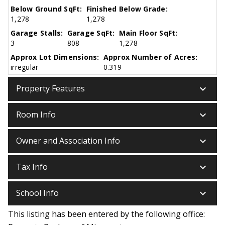
Below Ground SqFt:
Finished Below Grade:
1,278
1,278
Garage Stalls:
Garage SqFt:
Main Floor SqFt:
3
808
1,278
Approx Lot Dimensions:
Approx Number of Acres:
irregular
0.319
keyboard_arrow_down
Property Features
keyboard_arrow_down
Room Info
keyboard_arrow_down
Owner and Association Info
keyboard_arrow_down
Tax Info
keyboard_arrow_down
School Info
This listing has been entered by the following office: