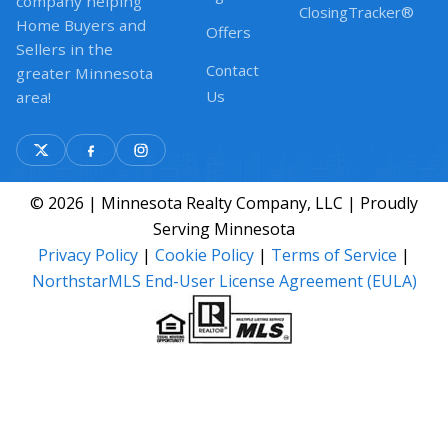
company helping
ClosingTracker®
Home Buyers and
Offers
Sellers in the
Contact
greater Minnesota
Us
area!
© 2026 | Minnesota Realty Company, LLC | Proudly
Serving Minnesota
Privacy Policy
|
Cookie Policy
|
Terms of Service
|
NorthstarMLS End-User License Agreement (EULA)