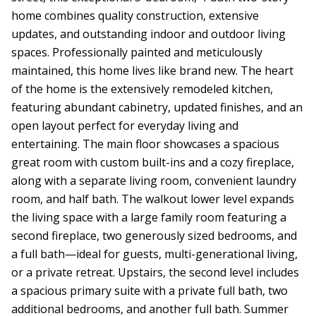
home combines quality construction, extensive
updates, and outstanding indoor and outdoor living
spaces. Professionally painted and meticulously
maintained, this home lives like brand new. The heart
of the home is the extensively remodeled kitchen,
featuring abundant cabinetry, updated finishes, and an
open layout perfect for everyday living and
entertaining. The main floor showcases a spacious
great room with custom built-ins and a cozy fireplace,
along with a separate living room, convenient laundry
room, and half bath. The walkout lower level expands
the living space with a large family room featuring a
second fireplace, two generously sized bedrooms, and
a full bath—ideal for guests, multi-generational living,
or a private retreat. Upstairs, the second level includes
a spacious primary suite with a private full bath, two
additional bedrooms, and another full bath. Summer