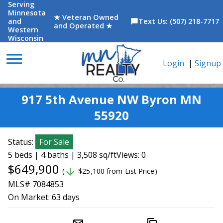
Serving
Minnesota
★ Veteran Owned
and
Text Us: (507) 218-7717
chat_bubble
and Operated ★
Western
Wisconsin
menu
Login
|
Signup
917 5th Avenue NW Byron MN
55920
Status:
For Sale
5 beds | 4 baths | 3,508 sq/ft
Views: 0
$649,900
arrow_downward
(
$25,100 from List Price)
MLS# 7084853
On Market:
63 days