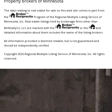
Property Brokers of Minnesota
The data relating to real estate for sale on this web site comes in part from
the
Program of the Regional Multiple Listing Service of
Minnesota, Inc. Real estate listings held by brokerage firms other than
MnRealtyCo, LLC are marked with the
or the
and
detailed information about them includes the name of the listing brokers.
All information provided is deemed reliable, but is not guaranteed and
should be independently verified.
Copyright 2026 Regional Multiple Listing Service of Minnesota, Inc. All rights
reserved.