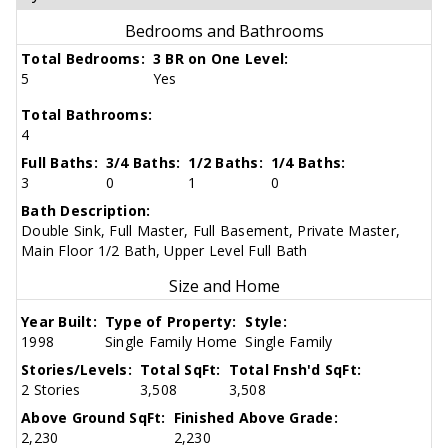
Bedrooms and Bathrooms
Total Bedrooms:
3 BR on One Level:
5
Yes
Total Bathrooms:
4
Full Baths:
3/4 Baths:
1/2 Baths:
1/4 Baths:
3
0
1
0
Bath Description:
Double Sink, Full Master, Full Basement, Private Master,
Main Floor 1/2 Bath, Upper Level Full Bath
Size and Home
Year Built:
Type of Property:
Style:
1998
Single Family Home
Single Family
Stories/Levels:
Total SqFt:
Total Fnsh'd SqFt:
2 Stories
3,508
3,508
Above Ground SqFt:
Finished Above Grade:
2,230
2,230