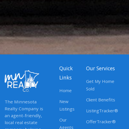
Quick
Our Services
Links
Get My Home
Sold
Home
Client Benefits
New
The Minnesota
Realty Company is
Listings
ListingTracker®
an agent-friendly,
Our
OfferTracker®
local real estate
Agents