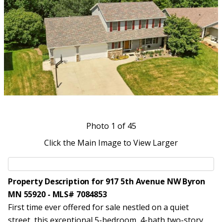
Photo
1
of 45
Click the Main Image to View Larger
Property Description for 917 5th Avenue NW Byron
MN 55920 - MLS# 7084853
First time ever offered for sale nestled on a quiet
street, this exceptional 5-bedroom, 4-bath two-story