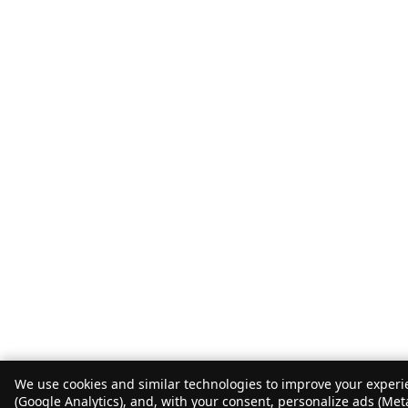
We use cookies and similar technologies to improve your experie
(Google Analytics), and, with your consent, personalize ads (Met