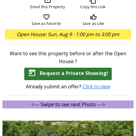
mail_outline
content_copy
Email this Property
Copy this Link
favorite_border
thumb_up_off_alt
Save as Favorite
Save as Like
Open House: Sun, Aug 9 - 1:00 pm to 3:00 pm
Want to see this property before or after the Open
House ?
today
Request a Private Showing!
Already submit an offer?
Click to view
<--- Swipe to see next Photo --->