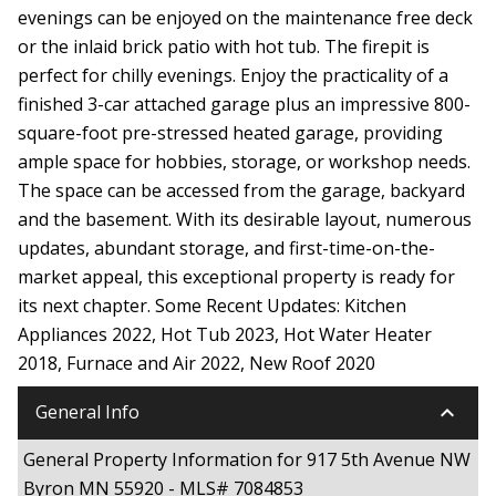
evenings can be enjoyed on the maintenance free deck
or the inlaid brick patio with hot tub. The firepit is
perfect for chilly evenings. Enjoy the practicality of a
finished 3-car attached garage plus an impressive 800-
square-foot pre-stressed heated garage, providing
ample space for hobbies, storage, or workshop needs.
The space can be accessed from the garage, backyard
and the basement. With its desirable layout, numerous
updates, abundant storage, and first-time-on-the-
market appeal, this exceptional property is ready for
its next chapter. Some Recent Updates: Kitchen
Appliances 2022, Hot Tub 2023, Hot Water Heater
2018, Furnace and Air 2022, New Roof 2020
keyboard_arrow_down
General Info
General Property Information for 917 5th Avenue NW
Byron MN 55920 - MLS# 7084853