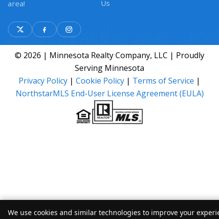
Us
area!
© 2026 | Minnesota Realty Company, LLC | Proudly
Serving Minnesota
Privacy Policy
|
Cookie Policy
|
Terms of Service
|
NorthstarMLS End-User License Agreement (EULA)
We use cookies and similar technologies to improve your experie