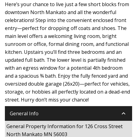
Here’s your chance to live just a few short blocks from
downtown North Mankato and all the wonderful
celebrations! Step into the convenient enclosed front
entry—perfect for dropping off coats and shoes. The
main level offers a welcoming living room, bright
sunroom or office, formal dining room, and functional
kitchen. Upstairs you’ll find three bedrooms and an
updated full bath. The lower level is partially finished
with an egress window for a potential 4th bedroom
and a spacious ¾ bath. Enjoy the fully fenced yard and
oversized double garage (26x20)—perfect for vehicles,
storage, or hobbies all perfectly located on a dead-end
street. Hurry don’t miss your chance!
keyboard_arrow_down
General Info
General Property Information for 126 Cross Street
North Mankato MN 56003