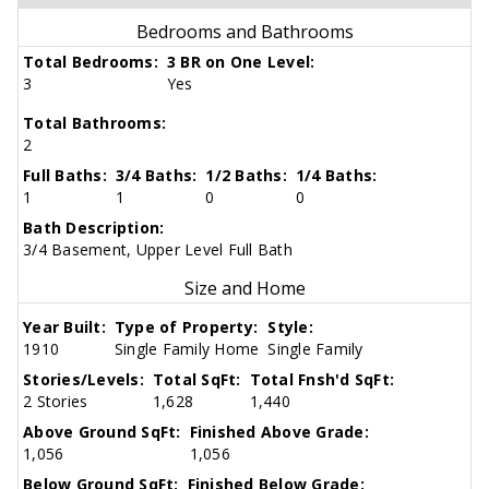
Bedrooms and Bathrooms
Total Bedrooms:
3 BR on One Level:
3
Yes
Total Bathrooms:
2
Full Baths:
3/4 Baths:
1/2 Baths:
1/4 Baths:
1
1
0
0
Bath Description:
3/4 Basement, Upper Level Full Bath
Size and Home
Year Built:
Type of Property:
Style:
1910
Single Family Home
Single Family
Stories/Levels:
Total SqFt:
Total Fnsh'd SqFt:
2 Stories
1,628
1,440
Above Ground SqFt:
Finished Above Grade:
1,056
1,056
Below Ground SqFt:
Finished Below Grade: