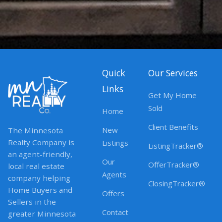
Quick
Our Services
Links
Get My Home
Sold
Home
Client Benefits
New
The Minnesota
Realty Company is
Listings
ListingTracker®
an agent-friendly,
Our
OfferTracker®
local real estate
Agents
company helping
ClosingTracker®
Home Buyers and
Offers
Sellers in the
Contact
greater Minnesota