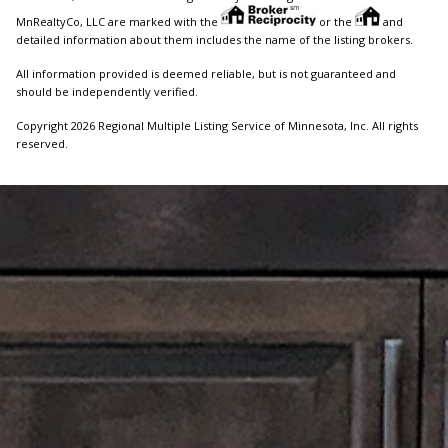
MnRealtyCo, LLC are marked with the
or the
and
detailed information about them includes the name of the listing brokers.
All information provided is deemed reliable, but is not guaranteed and
should be independently verified.
Copyright 2026 Regional Multiple Listing Service of Minnesota, Inc. All rights
reserved.