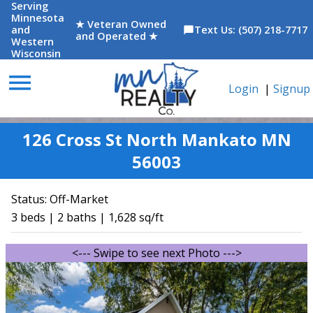
Serving
Minnesota
★ Veteran Owned
and
Text Us: (507) 218-7717
chat_bubble
and Operated ★
Western
Wisconsin
menu
Login
|
Signup
126 Cross St North Mankato MN
56003
Status:
Off-Market
3 beds | 2 baths | 1,628 sq/ft
<--- Swipe to see next Photo --->