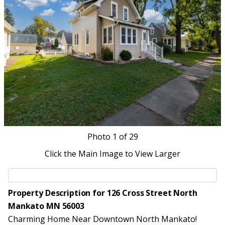
Photo
1
of 29
Click the Main Image to View Larger
Property Description for 126 Cross Street North
Mankato MN 56003
Charming Home Near Downtown North Mankato!