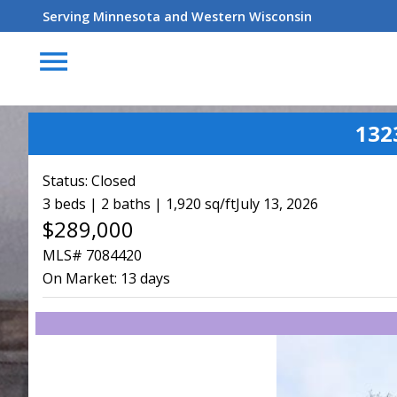
Serving Minnesota and Western Wisconsin
menu
132
Status:
Closed
3 beds | 2 baths | 1,920 sq/ft
July 13, 2026
$289,000
MLS# 7084420
On Market:
13 days