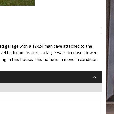
hed garage with a 12x24 man cave attached to the
el bedroom features a large walk- in closet, lower-
g in this house. This home is in move in condition
keyboard_arrow_down