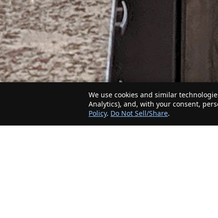
We use cookies and similar technologies
Analytics), and, with your consent, per
Policy
.
Do Not Sell/Share
.