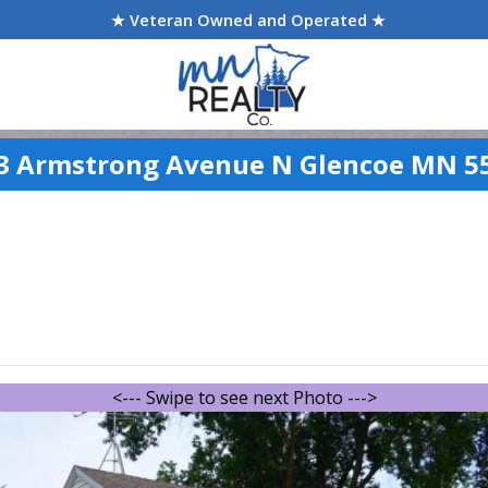
★ Veteran Owned and Operated ★
3 Armstrong Avenue N Glencoe MN 5
<--- Swipe to see next Photo --->