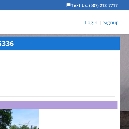
Text Us: (507) 218-7717
chat_bubble
Login
|
Signup
5336