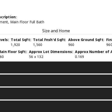
cription:
ment, Main Floor Full Bath
Size and Home
vels:
Total SqFt:
Total Fnsh'd SqFt:
Above Ground SqFt:
Fi
1,920
1,560
960
96
ain Floor SqFt:
Approx Lot Dimensions:
Approx Number of A
60
56 x 132
0.169