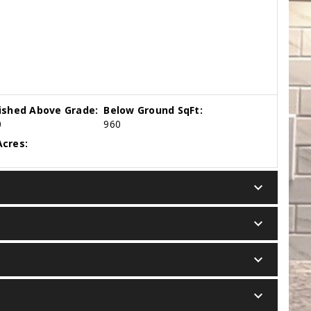
nished Above Grade:
Below Ground SqFt:
0
960
cres:
keyboard_arrow_down
keyboard_arrow_down
keyboard_arrow_down
keyboard_arrow_down