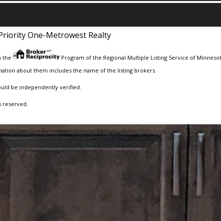
Priority One-Metrowest Realty
m the
Program of the Regional Multiple Listing Service of Minnesota
ation about them includes the name of the listing brokers.
ould be independently verified.
s reserved.