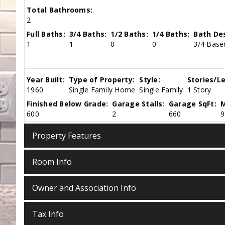
Total Bathrooms:
2
Full Baths:
3/4 Baths:
1/2 Baths:
1/4 Baths:
Bath Des
1
1
0
0
3/4 Base
Year Built:
Type of Property:
Style:
Stories/Le
1960
Single Family Home
Single Family
1 Story
Finished Below Grade:
Garage Stalls:
Garage SqFt:
M
600
2
660
9
Property Features
Room Info
Owner and Association Info
Tax Info