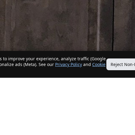
 to improve your experience, analyze traffic (Google
sonalize ads (Meta). See our
Privacy Policy
and
Cookie
Reject Non-
Quick Links
Our Services