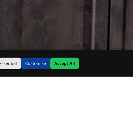
Essential
Customize
Accept All
Contact Us