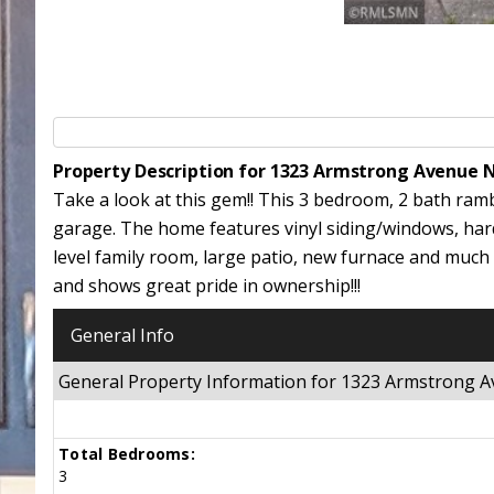
Property Description for 1323 Armstrong Avenue 
Take a look at this gem!! This 3 bedroom, 2 bath ram
garage. The home features vinyl siding/windows, hard
level family room, large patio, new furnace and muc
and shows great pride in ownership!!!
General Info
General Property Information for 1323 Armstrong
Total Bedrooms:
3