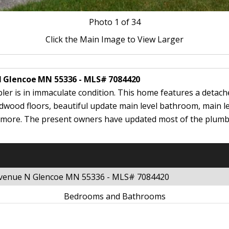
Photo
1
of 34
Click the Main Image to View Larger
N Glencoe MN 55336 - MLS# 7084420
bler is in immaculate condition. This home features a detac
wood floors, beautiful update main level bathroom, main lev
h more. The present owners have updated most of the plumbin
 Avenue N Glencoe MN 55336 - MLS# 7084420
Bedrooms and Bathrooms