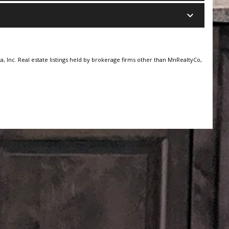
keyboard_arrow_down
, Inc. Real estate listings held by brokerage firms other than MnRealtyCo,