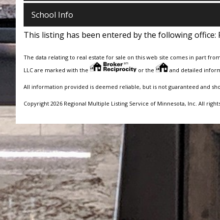
School Info
This listing has been entered by the following office:
The data relating to real estate for sale on this web site comes in part fro
LLC are marked with the
or the
and detailed inform
All information provided is deemed reliable, but is not guaranteed and sh
Copyright 2026 Regional Multiple Listing Service of Minnesota, Inc. All right