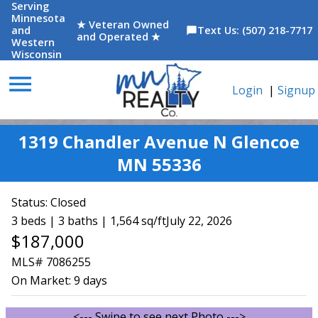
Serving
Minnesota
★ Veteran Owned
and
Text Us: (507) 218-7717
chat_bubble
and Operated ★
Western
Wisconsin
menu
Login
|
Signup
1319 Chandler Avenue N Glencoe
MN 55336
Status:
Closed
3 beds | 3 baths | 1,564 sq/ft
July 22, 2026
$187,000
MLS# 7086255
On Market:
9 days
<--- Swipe to see next Photo --->