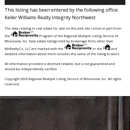
This listing has been entered by the following office:
Keller Williams Realty Integrity Northwest
The data relating to real estate for sale on this web site comes in part from
the
Program of the Regional Multiple Listing Service of
Minnesota, Inc. Real estate listings held by brokerage firms other than
MnRealtyCo, LLC are marked with the
or the
and
detailed information about them includes the name of the listing brokers.
All information provided is deemed reliable, but is not guaranteed and
should be independently verified.
Copyright 2026 Regional Multiple Listing Service of Minnesota, Inc. All rights
reserved.