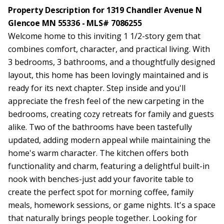
Property Description for 1319 Chandler Avenue N
Glencoe MN 55336 - MLS# 7086255
Welcome home to this inviting 1 1/2-story gem that
combines comfort, character, and practical living. With
3 bedrooms, 3 bathrooms, and a thoughtfully designed
layout, this home has been lovingly maintained and is
ready for its next chapter. Step inside and you'll
appreciate the fresh feel of the new carpeting in the
bedrooms, creating cozy retreats for family and guests
alike. Two of the bathrooms have been tastefully
updated, adding modern appeal while maintaining the
home's warm character. The kitchen offers both
functionality and charm, featuring a delightful built-in
nook with benches-just add your favorite table to
create the perfect spot for morning coffee, family
meals, homework sessions, or game nights. It's a space
that naturally brings people together. Looking for