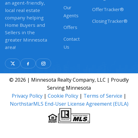
an agent-friendly,
Our
OfferTracker®
local real estate
Agents
company helping
ClosingTracker®
Home Buyers and
Offers
Sellers in the
Contact
greater Minnesota
Us
area!
© 2026 | Minnesota Realty Company, LLC | Proudly
Serving Minnesota
Privacy Policy
|
Cookie Policy
|
Terms of Service
|
NorthstarMLS End-User License Agreement (EULA)