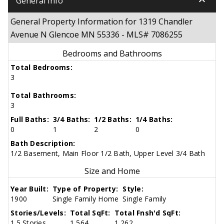
keyboard_arrow_down
General Info
General Property Information for 1319 Chandler
Avenue N Glencoe MN 55336 - MLS# 7086255
Bedrooms and Bathrooms
Total Bedrooms:
3
Total Bathrooms:
3
Full Baths:
3/4 Baths:
1/2 Baths:
1/4 Baths:
0
1
2
0
Bath Description:
1/2 Basement, Main Floor 1/2 Bath, Upper Level 3/4 Bath
Size and Home
Year Built:
Type of Property:
Style:
1900
Single Family Home
Single Family
Stories/Levels:
Total SqFt:
Total Fnsh'd SqFt:
1.5 Stories
1,564
1,262