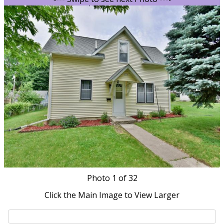
Photo
1
of 32
Click the Main Image to View Larger