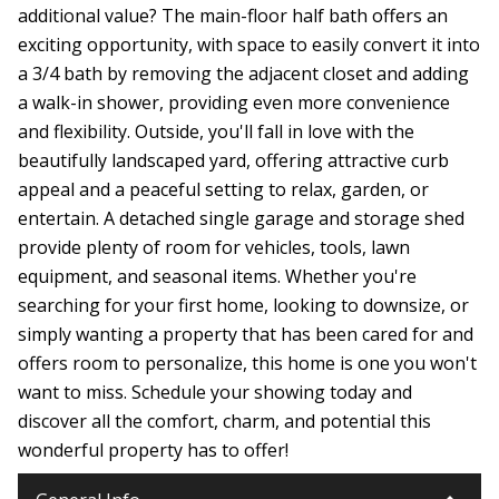
additional value? The main-floor half bath offers an
exciting opportunity, with space to easily convert it into
a 3/4 bath by removing the adjacent closet and adding
a walk-in shower, providing even more convenience
and flexibility. Outside, you'll fall in love with the
beautifully landscaped yard, offering attractive curb
appeal and a peaceful setting to relax, garden, or
entertain. A detached single garage and storage shed
provide plenty of room for vehicles, tools, lawn
equipment, and seasonal items. Whether you're
searching for your first home, looking to downsize, or
simply wanting a property that has been cared for and
offers room to personalize, this home is one you won't
want to miss. Schedule your showing today and
discover all the comfort, charm, and potential this
wonderful property has to offer!