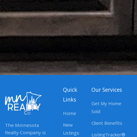
Quick
Our Services
Links
Get My Home
Sold
Home
Client Benefits
New
The Minnesota
Realty Company is
Listings
ListingTracker®