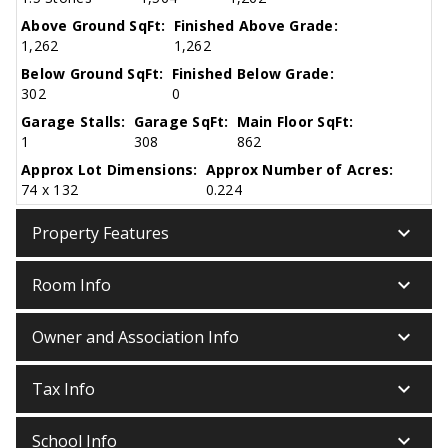
Above Ground SqFt:
Finished Above Grade:
1,262
1,262
Below Ground SqFt:
Finished Below Grade:
302
0
Garage Stalls:
Garage SqFt:
Main Floor SqFt:
1
308
862
Approx Lot Dimensions:
Approx Number of Acres:
74 x 132
0.224
keyboard_arrow_down
Property Features
keyboard_arrow_down
Room Info
keyboard_arrow_down
Owner and Association Info
keyboard_arrow_down
Tax Info
keyboard_arrow_down
School Info