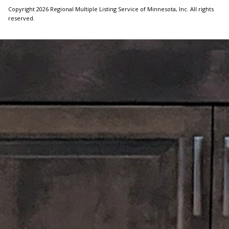
Copyright 2026 Regional Multiple Listing Service of Minnesota, Inc. All rights
reserved.