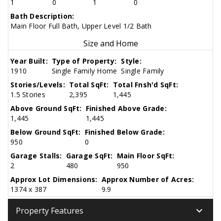
1
0
1
0
Bath Description:
Main Floor Full Bath, Upper Level 1/2 Bath
Size and Home
Year Built:
Type of Property:
Style:
1910
Single Family Home
Single Family
Stories/Levels:
Total SqFt:
Total Fnsh'd SqFt:
1.5 Stories
2,395
1,445
Above Ground SqFt:
Finished Above Grade:
1,445
1,445
Below Ground SqFt:
Finished Below Grade:
950
0
Garage Stalls:
Garage SqFt:
Main Floor SqFt:
2
480
950
Approx Lot Dimensions:
Approx Number of Acres:
1374 x 387
9.9
keyboard_arrow_down
Property Features