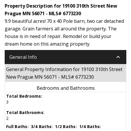
Property Description for 19100 310th Street New
Prague MN 56071 - MLS# 6773230
9.9 beautiful acres! 70 x 40 Pole barn, two car detached
garage. Grain farmers all around the property. The
house is in need of repair. Remodel or build your
dream home on this amazing property.
keyboard_arrow_down
General Info
General Property Information for 19100 310th Street
New Prague MN 56071 - MLS# 6773230
Bedrooms and Bathrooms
Total Bedrooms:
3
Total Bathrooms:
2
Full Baths:
3/4 Baths:
1/2 Baths:
1/4 Baths: