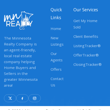
Quick
Our Services
Links
Get My Home
Sold
Home
Client Benefits
New
The Minnesota
Realty Company is
Listings
ListingTracker®
an agent-friendly,
Our
OfferTracker®
local real estate
Agents
company helping
ClosingTracker®
Home Buyers and
Offers
Sellers in the
Contact
greater Minnesota
Us
area!