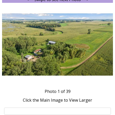
Photo
1
of 39
Click the Main Image to View Larger