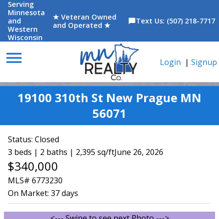
Serving
Minnesota
★ Veteran Owned
and
Text Us: (507) 218-7717
chat_bubble
and Operated ★
Western
Wisconsin
menu
Login
|
Signup
19100 310th St New Prague MN
56071
Status:
Closed
3 beds | 2 baths | 2,395 sq/ft
June 26, 2026
$340,000
MLS# 6773230
On Market:
37 days
<--- Swipe to see next Photo --->