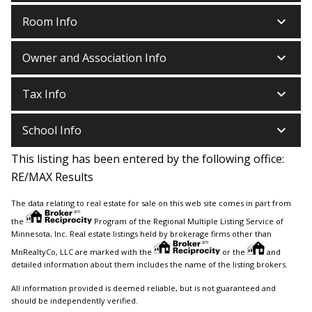
keyboard_arrow_down
Room Info
keyboard_arrow_down
Owner and Association Info
keyboard_arrow_down
Tax Info
keyboard_arrow_down
School Info
This listing has been entered by the following office:
RE/MAX Results
The data relating to real estate for sale on this web site comes in part from
the
Program of the Regional Multiple Listing Service of
Minnesota, Inc. Real estate listings held by brokerage firms other than
MnRealtyCo, LLC are marked with the
or the
and
detailed information about them includes the name of the listing brokers.
All information provided is deemed reliable, but is not guaranteed and
should be independently verified.