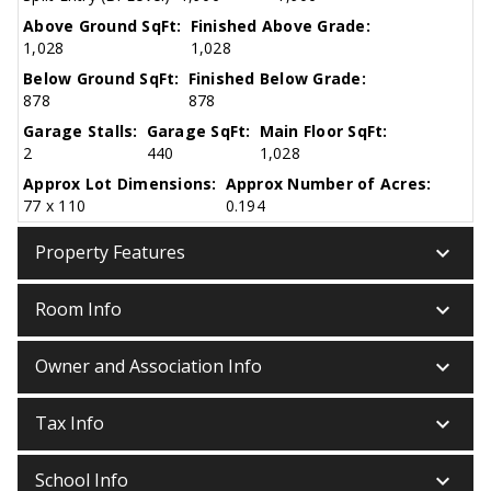
Above Ground SqFt:
Finished Above Grade:
1,028
1,028
Below Ground SqFt:
Finished Below Grade:
878
878
Garage Stalls:
Garage SqFt:
Main Floor SqFt:
2
440
1,028
Approx Lot Dimensions:
Approx Number of Acres:
77 x 110
0.194
keyboard_arrow_down
Property Features
keyboard_arrow_down
Room Info
keyboard_arrow_down
Owner and Association Info
keyboard_arrow_down
Tax Info
keyboard_arrow_down
School Info