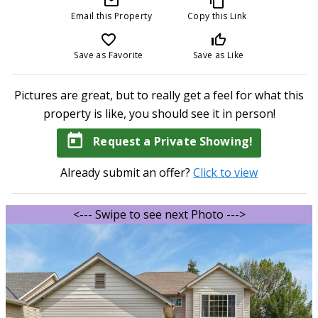
mail_outline
content_copy
Email this Property
Copy this Link
favorite_border
thumb_up_off_alt
Save as Favorite
Save as Like
Pictures are great, but to really get a feel for what this
property is like, you should see it in person!
today
Request a Private Showing!
Already submit an offer?
Click to view
<--- Swipe to see next Photo --->