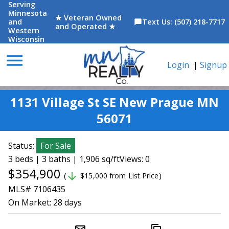
Serving
Minnesota
★ Veteran Owned
and
Text Us: (507) 218-7717
chat_bubble
and Operated ★
Western
Wisconsin
menu
Login
|
Signup
1131 Village St SE New Prague MN
56071
Status:
For Sale
3 beds | 3 baths | 1,906 sq/ft
Views: 0
$354,900
arrow_downward
(
$15,000 from List Price)
MLS# 7106435
On Market:
28 days