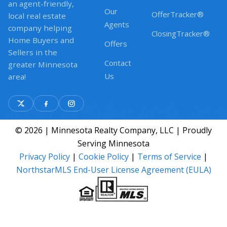
an agent-friendly,
Our
OfferTracker®
local real estate
Agents
company helping
ClosingTracker®
Home Buyers and
Offers
Sellers in the
Contact
greater Minnesota
Us
area!
© 2026 | Minnesota Realty Company, LLC | Proudly
Serving Minnesota
Privacy Policy
|
Cookie Policy
|
Terms of Service
|
NorthstarMLS End-User License Agreement (EULA)