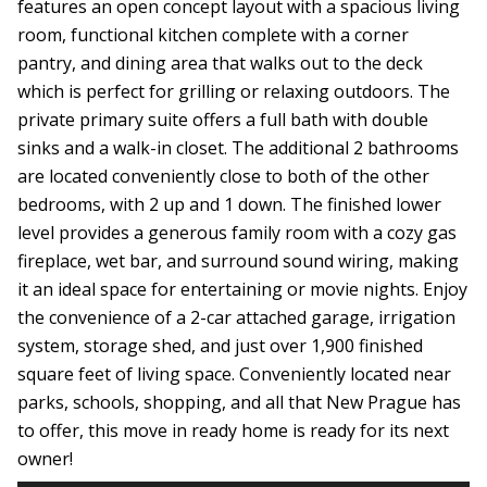
features an open concept layout with a spacious living
room, functional kitchen complete with a corner
pantry, and dining area that walks out to the deck
which is perfect for grilling or relaxing outdoors. The
private primary suite offers a full bath with double
sinks and a walk-in closet. The additional 2 bathrooms
are located conveniently close to both of the other
bedrooms, with 2 up and 1 down. The finished lower
level provides a generous family room with a cozy gas
fireplace, wet bar, and surround sound wiring, making
it an ideal space for entertaining or movie nights. Enjoy
the convenience of a 2-car attached garage, irrigation
system, storage shed, and just over 1,900 finished
square feet of living space. Conveniently located near
parks, schools, shopping, and all that New Prague has
to offer, this move in ready home is ready for its next
owner!