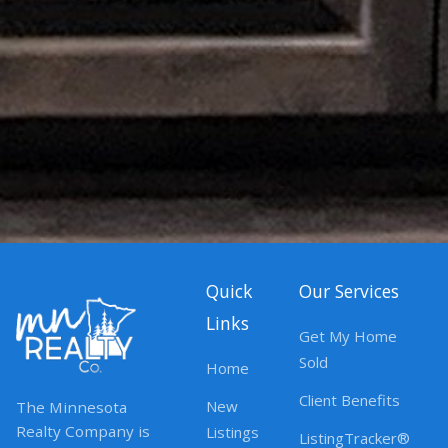
Quick
Our Services
Links
Get My Home
Sold
Home
Client Benefits
New
The Minnesota
Realty Company is
Listings
ListingTracker®