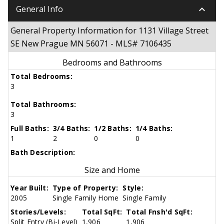
keyboard_arrow_down
General Info
General Property Information for 1131 Village Street
SE New Prague MN 56071 - MLS# 7106435
Bedrooms and Bathrooms
Total Bedrooms:
3
Total Bathrooms:
3
Full Baths:
3/4 Baths:
1/2 Baths:
1/4 Baths:
1
2
0
0
Bath Description:
Size and Home
Year Built:
Type of Property:
Style:
2005
Single Family Home
Single Family
Stories/Levels:
Total SqFt:
Total Fnsh'd SqFt:
Split Entry (Bi-Level)
1,906
1,906