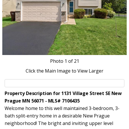
Photo
1
of 21
Click the Main Image to View Larger
Property Description for 1131 Village Street SE New
Prague MN 56071 - MLS# 7106435
Welcome home to this well maintained 3-bedroom, 3-
bath split-entry home in a desirable New Prague
neighborhood! The bright and inviting upper level