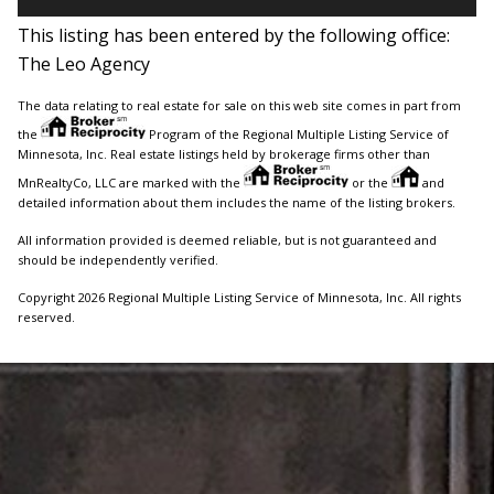
This listing has been entered by the following office:
The Leo Agency
The data relating to real estate for sale on this web site comes in part from
the
Program of the Regional Multiple Listing Service of
Minnesota, Inc. Real estate listings held by brokerage firms other than
MnRealtyCo, LLC are marked with the
or the
and
detailed information about them includes the name of the listing brokers.
All information provided is deemed reliable, but is not guaranteed and
should be independently verified.
Copyright 2026 Regional Multiple Listing Service of Minnesota, Inc. All rights
reserved.