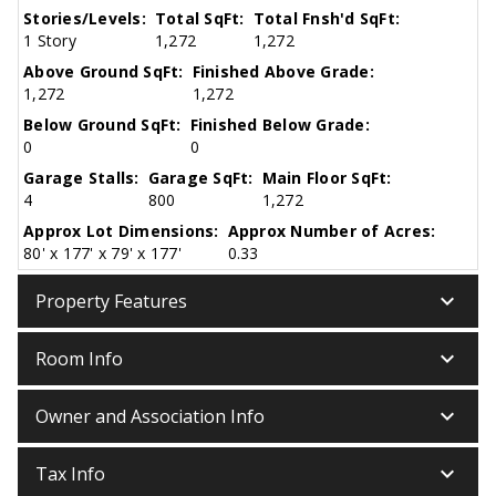
Stories/Levels:
Total SqFt:
Total Fnsh'd SqFt:
1 Story
1,272
1,272
Above Ground SqFt:
Finished Above Grade:
1,272
1,272
Below Ground SqFt:
Finished Below Grade:
0
0
Garage Stalls:
Garage SqFt:
Main Floor SqFt:
4
800
1,272
Approx Lot Dimensions:
Approx Number of Acres:
80' x 177' x 79' x 177'
0.33
keyboard_arrow_down
Property Features
keyboard_arrow_down
Room Info
keyboard_arrow_down
Owner and Association Info
keyboard_arrow_down
Tax Info