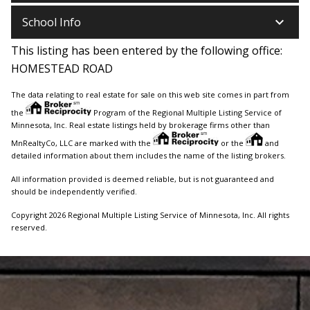
keyboard_arrow_down
School Info
This listing has been entered by the following office:
HOMESTEAD ROAD
The data relating to real estate for sale on this web site comes in part from
the
Program of the Regional Multiple Listing Service of
Minnesota, Inc. Real estate listings held by brokerage firms other than
MnRealtyCo, LLC are marked with the
or the
and
detailed information about them includes the name of the listing brokers.
All information provided is deemed reliable, but is not guaranteed and
should be independently verified.
Copyright 2026 Regional Multiple Listing Service of Minnesota, Inc. All rights
reserved.