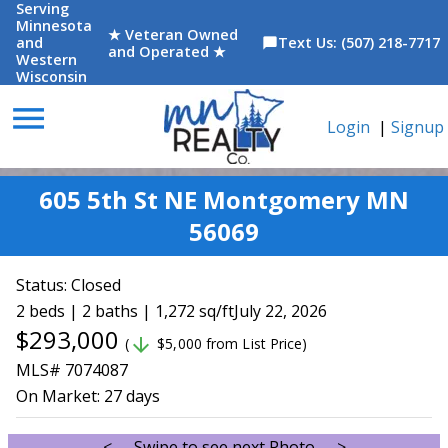
Serving
Minnesota
★ Veteran Owned
and
Text Us: (507) 218-7717
chat_bubble
and Operated ★
Western
Wisconsin
menu
Login
|
Signup
605 5th St NE Montgomery MN
56069
Status:
Closed
2 beds | 2 baths | 1,272 sq/ft
July 22, 2026
$293,000
arrow_downward
(
$5,000 from List Price)
MLS# 7074087
On Market:
27 days
<--- Swipe to see next Photo --->