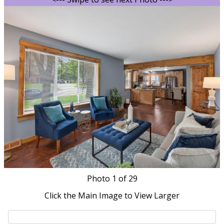
Photo
1
of 29
Click the Main Image to View Larger