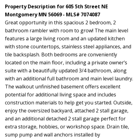
Property Description for 605 5th Street NE
Montgomery MN 56069 - MLS# 7074087
Great opportunity in this spacious 2 bedroom, 2
bathroom rambler with room to grow! The main level
features a large living room and an updated kitchen
with stone countertops, stainless steel appliances, and
tile backsplash. Both bedrooms are conveniently
located on the main floor, including a private owner’s
suite with a beautifully updated 3/4 bathroom, along
with an additional full bathroom and main level laundry.
The walkout unfinished basement offers excellent
potential for additional living space and includes
construction materials to help get you started. Outside,
enjoy the oversized backyard, attached 2 stall garage,
and an additional detached 2 stall garage perfect for
extra storage, hobbies, or workshop space. Drain tile,
sump pump and wall anchors installed by