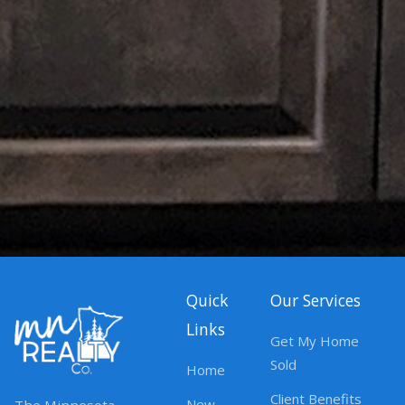
Quick
Our Services
Links
Get My Home
Sold
Home
Client Benefits
New