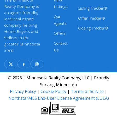
The Minnesota
Realty Company is
Listings
ListingTracker®
an agent-friendly,
Our
OfferTracker®
local real estate
Agents
company helping
ClosingTracker®
Home Buyers and
Offers
Sellers in the
Contact
greater Minnesota
Us
area!
© 2026 | Minnesota Realty Company, LLC | Proudly
Serving Minnesota
Privacy Policy
|
Cookie Policy
|
Terms of Service
|
NorthstarMLS End-User License Agreement (EULA)