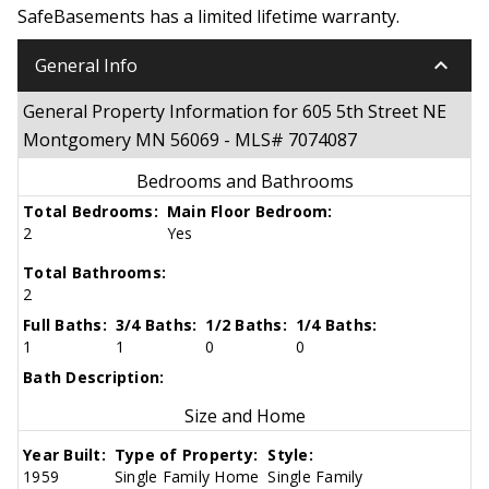
SafeBasements has a limited lifetime warranty.
keyboard_arrow_down
General Info
General Property Information for 605 5th Street NE
Montgomery MN 56069 - MLS# 7074087
Bedrooms and Bathrooms
Total Bedrooms:
Main Floor Bedroom:
2
Yes
Total Bathrooms:
2
Full Baths:
3/4 Baths:
1/2 Baths:
1/4 Baths:
1
1
0
0
Bath Description:
Size and Home
Year Built:
Type of Property:
Style:
1959
Single Family Home
Single Family