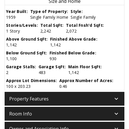
Size and Home
Year Built:
Type of Property:
Style:
1959
Single Family Home
Single Family
Stories/Levels:
Total SqFt:
Total Fnsh'd SqFt:
1 Story
2,242
2,072
Above Ground SqFt:
Finished Above Grade:
1,142
1,142
Below Ground SqFt:
Finished Below Grade:
1,100
930
Garage Stalls:
Garage SqFt:
Main Floor SqFt:
2
483
1,142
Approx Lot Dimensions:
Approx Number of Acres:
100 x 203.23
0.46
keyboard_arrow_down
Property Features
keyboard_arrow_down
Room Info
keyboard_arrow_down
Owner and Association Info