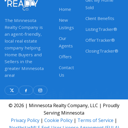
Get My Home
Sold
Home
Client Benefits
New
The Minnesota
Realty Company is
Listings
ListingTracker®
an agent-friendly,
Our
OfferTracker®
local real estate
Agents
company helping
ClosingTracker®
Home Buyers and
Offers
Sellers in the
Contact
greater Minnesota
Us
area!
© 2026 | Minnesota Realty Company, LLC | Proudly
Serving Minnesota
Privacy Policy
|
Cookie Policy
|
Terms of Service
|
NorthstarMLS End-User License Agreement (EULA)