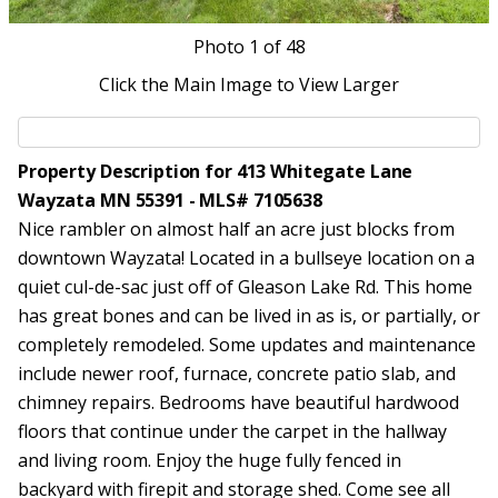
Photo
1
of 48
Click the Main Image to View Larger
Property Description for 413 Whitegate Lane
Wayzata MN 55391 - MLS# 7105638
Nice rambler on almost half an acre just blocks from
downtown Wayzata! Located in a bullseye location on a
quiet cul-de-sac just off of Gleason Lake Rd. This home
has great bones and can be lived in as is, or partially, or
completely remodeled. Some updates and maintenance
include newer roof, furnace, concrete patio slab, and
chimney repairs. Bedrooms have beautiful hardwood
floors that continue under the carpet in the hallway
and living room. Enjoy the huge fully fenced in
backyard with firepit and storage shed. Come see all