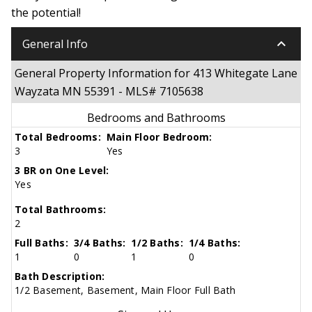
the potential!
keyboard_arrow_down
General Info
General Property Information for 413 Whitegate Lane
Wayzata MN 55391 - MLS# 7105638
Bedrooms and Bathrooms
Total Bedrooms:
Main Floor Bedroom:
3
Yes
3 BR on One Level:
Yes
Total Bathrooms:
2
Full Baths:
3/4 Baths:
1/2 Baths:
1/4 Baths:
1
0
1
0
Bath Description:
1/2 Basement, Basement, Main Floor Full Bath