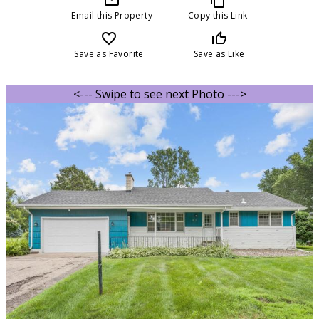
Email this Property
Copy this Link
favorite_border
thumb_up_off_alt
Save as Favorite
Save as Like
<--- Swipe to see next Photo --->