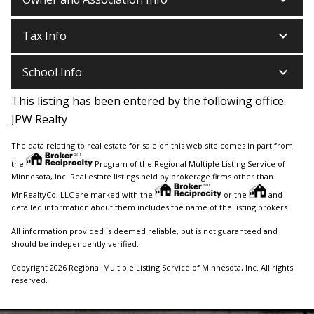
keyboard_arrow_down
Tax Info
keyboard_arrow_down
School Info
This listing has been entered by the following office:
JPW Realty
The data relating to real estate for sale on this web site comes in part from
the
Program of the Regional Multiple Listing Service of
Minnesota, Inc. Real estate listings held by brokerage firms other than
MnRealtyCo, LLC are marked with the
or the
and
detailed information about them includes the name of the listing brokers.
All information provided is deemed reliable, but is not guaranteed and
should be independently verified.
Copyright 2026 Regional Multiple Listing Service of Minnesota, Inc. All rights
reserved.