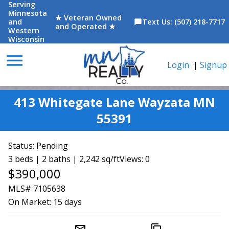
Serving
Minnesota
★ Veteran Owned
and
Text Us: (507) 218-7717
chat_bubble
and Operated ★
Western
Wisconsin
menu
Login
|
Signup
413 Whitegate Lane Wayzata MN
55391
Status:
Pending
3 beds | 2 baths | 2,242 sq/ft
Views: 0
$390,000
MLS# 7105638
On Market:
15 days
mail_outline
content_copy