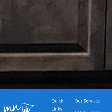
Quick
Our Services
Links