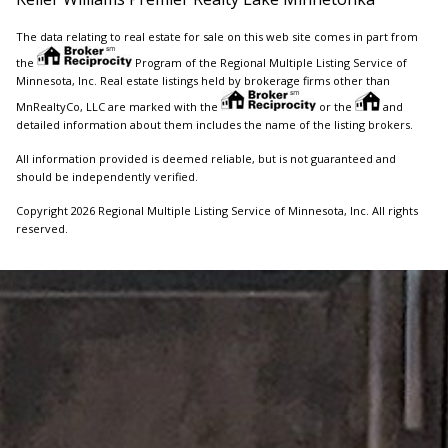
The data relating to real estate for sale on this web site comes in part from
the
Program of the Regional Multiple Listing Service of
Minnesota, Inc. Real estate listings held by brokerage firms other than
MnRealtyCo, LLC are marked with the
or the
and
detailed information about them includes the name of the listing brokers.
All information provided is deemed reliable, but is not guaranteed and
should be independently verified.
Copyright 2026 Regional Multiple Listing Service of Minnesota, Inc. All rights
reserved.