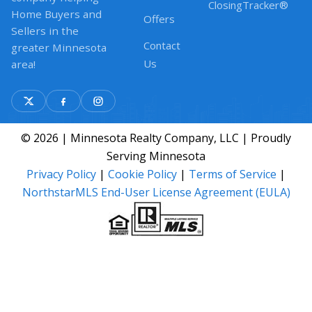
ClosingTracker®
Home Buyers and
Offers
Sellers in the
Contact
greater Minnesota
Us
area!
© 2026 | Minnesota Realty Company, LLC | Proudly
Serving Minnesota
Privacy Policy
|
Cookie Policy
|
Terms of Service
|
NorthstarMLS End-User License Agreement (EULA)