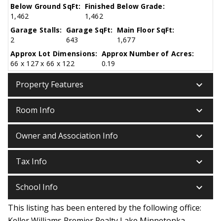
Below Ground SqFt:
Finished Below Grade:
1,462
1,462
Garage Stalls:
Garage SqFt:
Main Floor SqFt:
2
643
1,677
Approx Lot Dimensions:
Approx Number of Acres:
66 x 127 x 66 x 122
0.19
keyboard_arrow_down
Property Features
keyboard_arrow_down
Room Info
keyboard_arrow_down
Owner and Association Info
keyboard_arrow_down
Tax Info
keyboard_arrow_down
School Info
This listing has been entered by the following office:
Keller Williams Premier Realty Lake Minnetonka