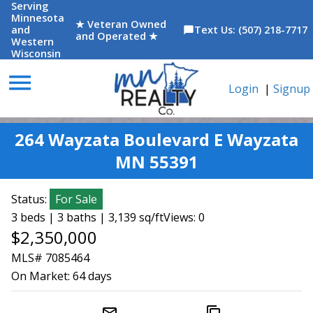
Serving
Minnesota
★ Veteran Owned
and
Text Us: (507) 218-7717
chat_bubble
and Operated ★
Western
Wisconsin
menu
Login
|
Signup
264 Wayzata Boulevard E Wayzata
MN 55391
Status:
For Sale
3 beds | 3 baths | 3,139 sq/ft
Views: 0
$2,350,000
MLS# 7085464
On Market:
64 days
mail_outline
content_copy