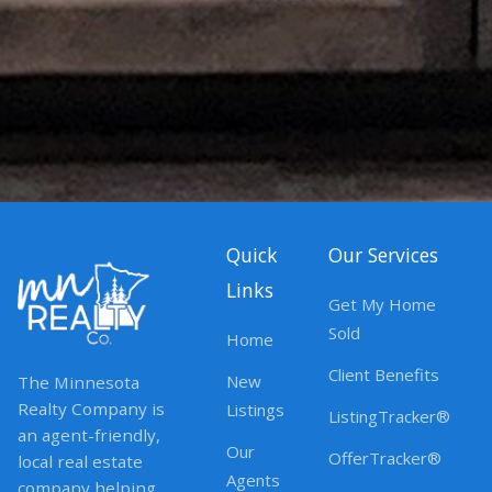
Quick
Our Services
Links
Get My Home
Sold
Home
Client Benefits
New
The Minnesota
Realty Company is
Listings
ListingTracker®
an agent-friendly,
Our
OfferTracker®
local real estate
Agents
company helping