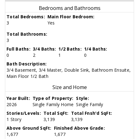
Bedrooms and Bathrooms
Total Bedrooms:
Main Floor Bedroom:
3
Yes
Total Bathrooms:
3
Full Baths:
3/4 Baths:
1/2 Baths:
1/4 Baths:
0
2
1
0
Bath Description:
3/4 Basement, 3/4 Master, Double Sink, Bathroom Ensuite,
Main Floor 1/2 Bath
Size and Home
Year Built:
Type of Property:
Style:
2026
Single Family Home
Single Family
Stories/Levels:
Total SqFt:
Total Fnsh'd SqFt:
1 Story
3,139
3,139
Above Ground SqFt:
Finished Above Grade:
1,677
1,677