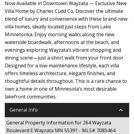
Now Available in Downtown Wayzata — Exclusive New
Villa Home by Charles Cudd Co. Discover the ultimate
blend of luxury and convenience with these brand-new
villa homes, ideally located just steps from Lake
Minnetonka. Enjoy morning walks along the new
waterside boardwalk, afternoons at the beach, and
evenings exploring Wayzata’s vibrant shopping and
dining scene—just a short walk from your front door.
Designed for a low-maintenance lifestyle, each villa
offers timeless architecture, elegant finishes, and
thoughtful details throughout. This is a rare chance to
own a home in one of Minnesota’s most desirable
lakefront communities.
keyboard_arrow_down
General Info
General Property Information for 264 Wayzata
Boulevard E Wayzata MN 55391 - MLS# 7085464