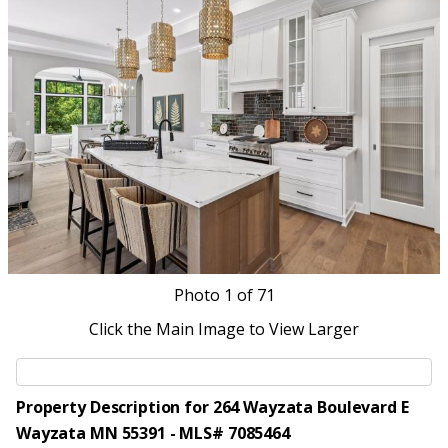
Photo
1
of 71
Click the Main Image to View Larger
Property Description for 264 Wayzata Boulevard E
Wayzata MN 55391 - MLS# 7085464