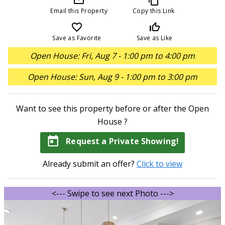
Email this Property
Copy this Link
favorite_border
thumb_up_off_alt
Save as Favorite
Save as Like
Open House: Fri, Aug 7 - 1:00 pm to 4:00 pm
Open House: Sun, Aug 9 - 1:00 pm to 3:00 pm
Want to see this property before or after the Open
House ?
today
Request a Private Showing!
Already submit an offer?
Click to view
<--- Swipe to see next Photo --->