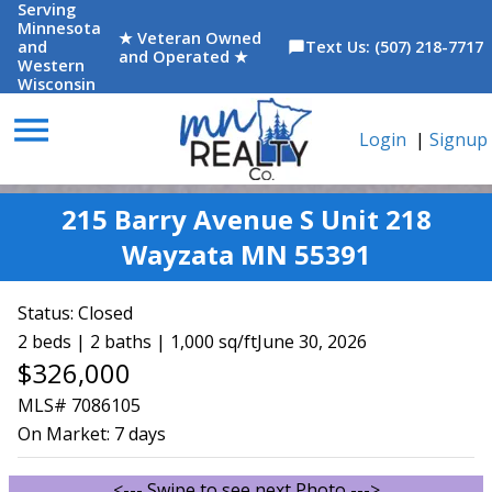
Serving
Minnesota
★ Veteran Owned
and
Text Us: (507) 218-7717
chat_bubble
and Operated ★
Western
Wisconsin
menu
Login
|
Signup
215 Barry Avenue S Unit 218
Wayzata MN 55391
Status:
Closed
2 beds | 2 baths | 1,000 sq/ft
June 30, 2026
$326,000
MLS# 7086105
On Market:
7 days
<--- Swipe to see next Photo --->