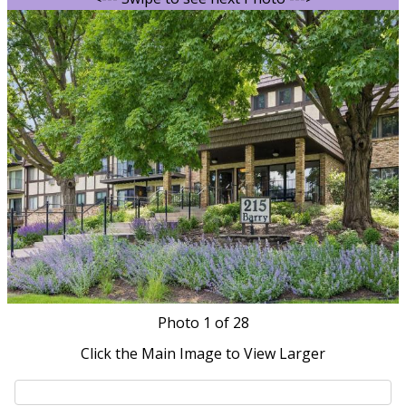
Photo
1
of 28
Click the Main Image to View Larger