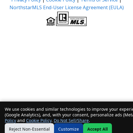
NorthstarMLS End-User License Agreement (EULA)
We use cookies and similar technologies to improve your experie
(Google Analytics), and, with your consent, personalize ads (Met
Policy
and
Cookie Policy
.
Do Not Sell/Share
.
Reject Non-Essential
Customize
Accept All