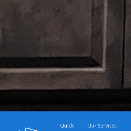
Quick
Our Services