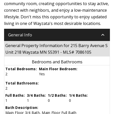
community room, creating opportunities to stay active,
connect with neighbors, and enjoy a low-maintenance
lifestyle. Don't miss this opportunity to enjoy updated
living in one of Wayzata's most desirable locations.
keyboard_arrow_down
General Info
General Property Information for 215 Barry Avenue S
Unit 218 Wayzata MN 55391 - MLS# 7086105
Bedrooms and Bathrooms
Total Bedrooms:
Main Floor Bedroom:
2
Yes
Total Bathrooms:
2
Full Baths:
3/4 Baths:
1/2 Baths:
1/4 Baths:
1
1
0
0
Bath Description:
Main Floor 3/4 Bath, Main Floor Full Bath