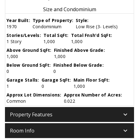
Size and Condominium
Year Built:
Type of Property:
Style:
1970
Condominium
Low Rise (3- Levels)
Stories/Levels:
Total SqFt:
Total Fnsh'd SqFt:
1 Story
1,000
1,000
Above Ground SqFt:
Finished Above Grade:
1,000
1,000
Below Ground SqFt:
Finished Below Grade:
0
0
Garage Stalls:
Garage SqFt:
Main Floor SqFt:
1
0
1,000
Approx Lot Dimensions:
Approx Number of Acres:
Common
0.022
keyboard_arrow_down
Property Features
keyboard_arrow_down
Room Info