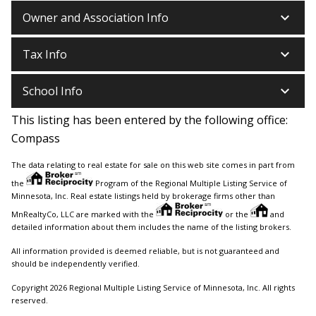
keyboard_arrow_down
Owner and Association Info
keyboard_arrow_down
Tax Info
keyboard_arrow_down
School Info
This listing has been entered by the following office:
Compass
The data relating to real estate for sale on this web site comes in part from
the
Program of the Regional Multiple Listing Service of
Minnesota, Inc. Real estate listings held by brokerage firms other than
MnRealtyCo, LLC are marked with the
or the
and
detailed information about them includes the name of the listing brokers.
All information provided is deemed reliable, but is not guaranteed and
should be independently verified.
Copyright 2026 Regional Multiple Listing Service of Minnesota, Inc. All rights
reserved.