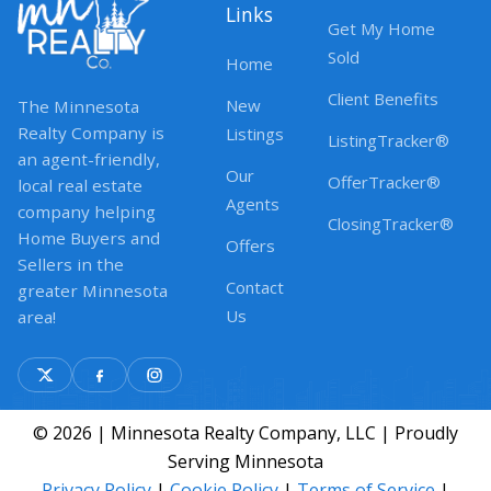
Links
Get My Home
Sold
Home
Client Benefits
New
The Minnesota
Realty Company is
Listings
ListingTracker®
an agent-friendly,
Our
OfferTracker®
local real estate
Agents
company helping
ClosingTracker®
Home Buyers and
Offers
Sellers in the
Contact
greater Minnesota
Us
area!
© 2026 | Minnesota Realty Company, LLC | Proudly
Serving Minnesota
Privacy Policy
|
Cookie Policy
|
Terms of Service
|