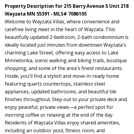
Property Description for 215 Barry Avenue S Unit 218
Wayzata MN 55391 - MLS# 7086105
Welcome to Wayzata Villas, where convenience and
carefree living meet in the heart of Wayzata. This
beautifully updated 2-bedroom, 2-bath condominium is
ideally located just minutes from downtown Wayzata's
charming Lake Street, offering easy access to Lake
Minnetonka, scenic walking and biking trails, boutique
shopping, and some of the area's finest restaurants.
Inside, you'll find a stylish and move-in-ready home
featuring quartz countertops, stainless steel
appliances, updated bathrooms, and beautiful tile
finishes throughout. Step out to your private deck and
enjoy peaceful, private views—a perfect spot for
morning coffee or relaxing at the end of the day.
Residents of Wayzata Villas enjoy shared amenities,
including an outdoor pool, fitness room, and