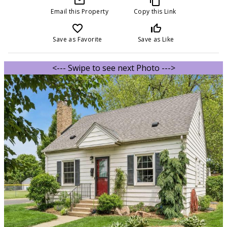
mail_outline
content_copy
Email this Property
Copy this Link
favorite_border
thumb_up_off_alt
Save as Favorite
Save as Like
<--- Swipe to see next Photo --->