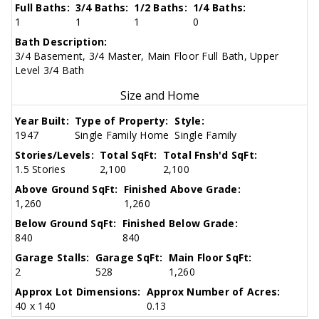
Full Baths:
3/4 Baths:
1/2 Baths:
1/4 Baths:
1
1
1
0
Bath Description:
3/4 Basement, 3/4 Master, Main Floor Full Bath, Upper
Level 3/4 Bath
Size and Home
Year Built:
Type of Property:
Style:
1947
Single Family Home
Single Family
Stories/Levels:
Total SqFt:
Total Fnsh'd SqFt:
1.5 Stories
2,100
2,100
Above Ground SqFt:
Finished Above Grade:
1,260
1,260
Below Ground SqFt:
Finished Below Grade:
840
840
Garage Stalls:
Garage SqFt:
Main Floor SqFt:
2
528
1,260
Approx Lot Dimensions:
Approx Number of Acres:
40 x 140
0.13