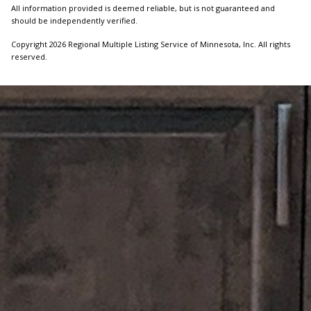
All information provided is deemed reliable, but is not guaranteed and
should be independently verified.
Copyright 2026 Regional Multiple Listing Service of Minnesota, Inc. All rights
reserved.