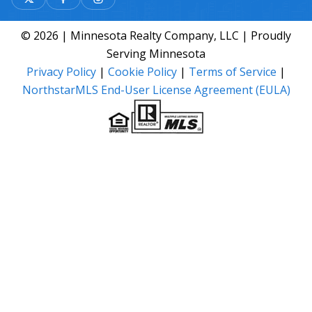
© 2026 | Minnesota Realty Company, LLC | Proudly
Serving Minnesota
Privacy Policy
|
Cookie Policy
|
Terms of Service
|
NorthstarMLS End-User License Agreement (EULA)