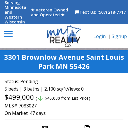
Serving
Minnesota
★ Veteran Owned
and
Text Us: (507) 218-7717
chat_bubble
and Operated ★
Western
Wisconsin
menu
Login
|
Signup
3301 Brownlow Avenue Saint Louis
Park MN 55426
Status:
Pending
5 beds | 3 baths | 2,100 sq/ft
Views: 0
$499,000
arrow_downward
(
$46,000 from List Price)
MLS# 7083027
On Market:
47 days