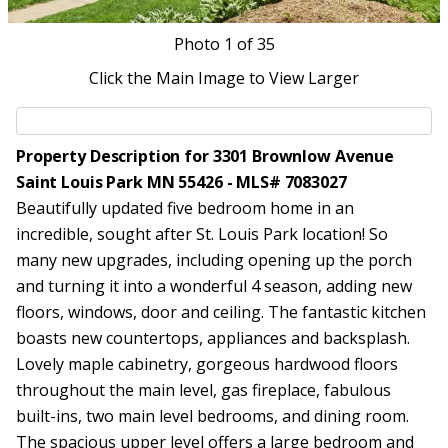
Photo
1
of 35
Click the Main Image to View Larger
Property Description for 3301 Brownlow Avenue
Saint Louis Park MN 55426 - MLS# 7083027
Beautifully updated five bedroom home in an
incredible, sought after St. Louis Park location! So
many new upgrades, including opening up the porch
and turning it into a wonderful 4 season, adding new
floors, windows, door and ceiling. The fantastic kitchen
boasts new countertops, appliances and backsplash.
Lovely maple cabinetry, gorgeous hardwood floors
throughout the main level, gas fireplace, fabulous
built-ins, two main level bedrooms, and dining room.
The spacious upper level offers a large bedroom and