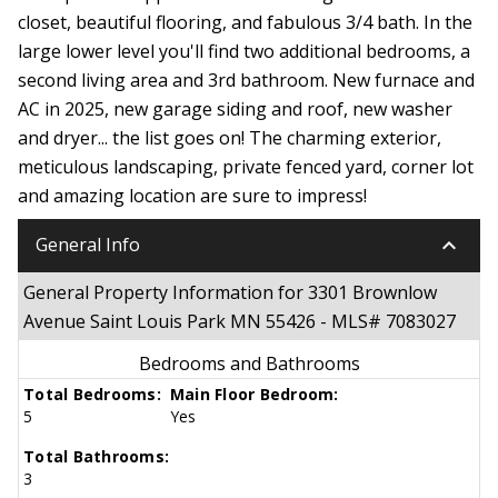
closet, beautiful flooring, and fabulous 3/4 bath. In the
large lower level you'll find two additional bedrooms, a
second living area and 3rd bathroom. New furnace and
AC in 2025, new garage siding and roof, new washer
and dryer... the list goes on! The charming exterior,
meticulous landscaping, private fenced yard, corner lot
and amazing location are sure to impress!
keyboard_arrow_down
General Info
General Property Information for 3301 Brownlow
Avenue Saint Louis Park MN 55426 - MLS# 7083027
Bedrooms and Bathrooms
Total Bedrooms:
Main Floor Bedroom:
5
Yes
Total Bathrooms:
3