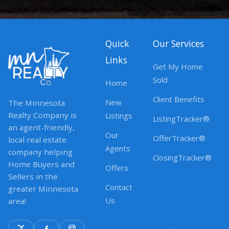
Quick
Our Services
Links
Get My Home
Sold
Home
Client Benefits
New
The Minnesota
Realty Company is
Listings
ListingTracker®
an agent-friendly,
Our
OfferTracker®
local real estate
Agents
company helping
ClosingTracker®
Home Buyers and
Offers
Sellers in the
Contact
greater Minnesota
Us
area!