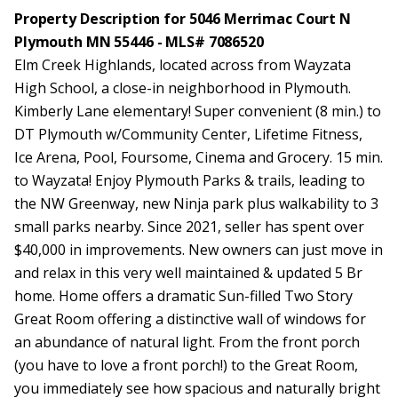
Property Description for 5046 Merrimac Court N
Plymouth MN 55446 - MLS# 7086520
Elm Creek Highlands, located across from Wayzata
High School, a close-in neighborhood in Plymouth.
Kimberly Lane elementary! Super convenient (8 min.) to
DT Plymouth w/Community Center, Lifetime Fitness,
Ice Arena, Pool, Foursome, Cinema and Grocery. 15 min.
to Wayzata! Enjoy Plymouth Parks & trails, leading to
the NW Greenway, new Ninja park plus walkability to 3
small parks nearby. Since 2021, seller has spent over
$40,000 in improvements. New owners can just move in
and relax in this very well maintained & updated 5 Br
home. Home offers a dramatic Sun-filled Two Story
Great Room offering a distinctive wall of windows for
an abundance of natural light. From the front porch
(you have to love a front porch!) to the Great Room,
you immediately see how spacious and naturally bright