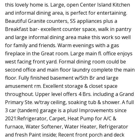
this lovely home is. Large, open Center Island Kitchen
and informal dining area, is perfect for entertaining.
Beautiful Granite counters, SS appliances plus a
Breakfast bar- excellent counter space, walk in pantry
and large informal dining area make this work so well
for family and friends. Warm evenings with a gas
fireplace in the Great room. Large main fl. office enjoys
west facing front yard. Formal dining room could be
second office and main floor laundry complete the main
floor. Fully finished basement w/5th Br and large
amusement rm. Excellent storage & closet space
throughout. Upper level offers 4 Brs. including a Grand
Primary Ste. w/tray ceiling, soaking tub & shower. A full
3 car (tandem) garage is a plus! Improvements since
2021:Refrigerator, Carpet, Heat Pump for A/C &
furnace, Water Softener, Water Heater, Refrigerator
and fresh Paint inside; Recent front porch and deck