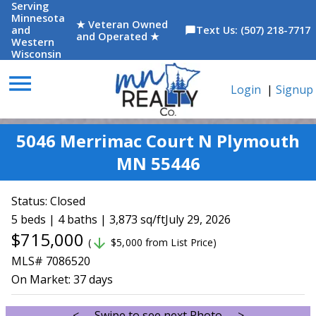
Serving
Minnesota
★ Veteran Owned
and
Text Us: (507) 218-7717
chat_bubble
and Operated ★
Western
Wisconsin
menu
Login
|
Signup
5046 Merrimac Court N Plymouth
MN 55446
Status:
Closed
5 beds | 4 baths | 3,873 sq/ft
July 29, 2026
$715,000
arrow_downward
(
$5,000 from List Price)
MLS# 7086520
On Market:
37 days
<--- Swipe to see next Photo --->