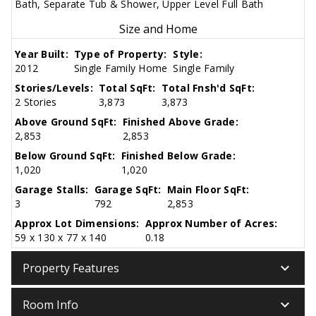
Bath, Separate Tub & Shower, Upper Level Full Bath
Size and Home
Year Built:
Type of Property:
Style:
2012
Single Family Home
Single Family
Stories/Levels:
Total SqFt:
Total Fnsh'd SqFt:
2 Stories
3,873
3,873
Above Ground SqFt:
Finished Above Grade:
2,853
2,853
Below Ground SqFt:
Finished Below Grade:
1,020
1,020
Garage Stalls:
Garage SqFt:
Main Floor SqFt:
3
792
2,853
Approx Lot Dimensions:
Approx Number of Acres:
59 x 130 x 77 x 140
0.18
keyboard_arrow_down
Property Features
keyboard_arrow_down
Room Info