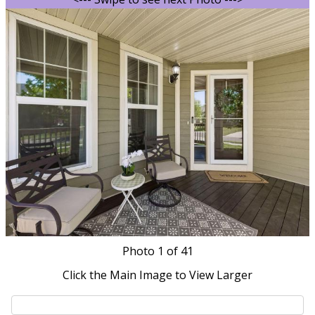
Photo
1
of 41
Click the Main Image to View Larger