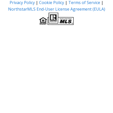
Privacy Policy
|
Cookie Policy
|
Terms of Service
|
NorthstarMLS End-User License Agreement (EULA)