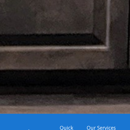
Quick
Our Services