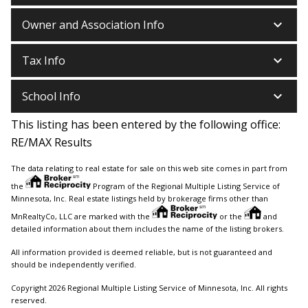
keyboard_arrow_down
Owner and Association Info
keyboard_arrow_down
Tax Info
keyboard_arrow_down
School Info
This listing has been entered by the following office:
RE/MAX Results
The data relating to real estate for sale on this web site comes in part from
the
Program of the Regional Multiple Listing Service of
Minnesota, Inc. Real estate listings held by brokerage firms other than
MnRealtyCo, LLC are marked with the
or the
and
detailed information about them includes the name of the listing brokers.
All information provided is deemed reliable, but is not guaranteed and
should be independently verified.
Copyright 2026 Regional Multiple Listing Service of Minnesota, Inc. All rights
reserved.