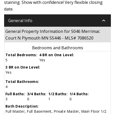
staining. Show with confidence! Very flexible closing
date.
keyboard_arrow_down
General Info
General Property Information for 5046 Merrimac
Court N Plymouth MN 55446 - MLS# 7086520
Bedrooms and Bathrooms
Total Bedrooms:
4 BR on One Level:
5
Yes
3 BR on One Level:
Yes
Total Bathrooms:
4
Full Baths:
3/4 Baths:
1/2 Baths:
1/4 Baths:
3
0
1
0
Bath Description:
Full Master, Full Basement, Private Master, Main Floor 1/2