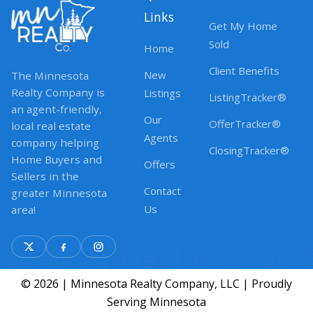
Links
Get My Home
Sold
Home
Client Benefits
New
The Minnesota
Realty Company is
Listings
ListingTracker®
an agent-friendly,
Our
OfferTracker®
local real estate
Agents
company helping
ClosingTracker®
Home Buyers and
Offers
Sellers in the
Contact
greater Minnesota
Us
area!
© 2026 | Minnesota Realty Company, LLC | Proudly
Serving Minnesota