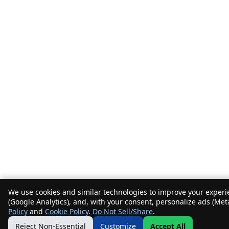
We use cookies and similar technologies to improve your experie
(Google Analytics), and, with your consent, personalize ads (Met
Policy
and
Cookie Policy
.
Do Not Sell/Share
.
Reject Non-Essential
Customize
Accept All