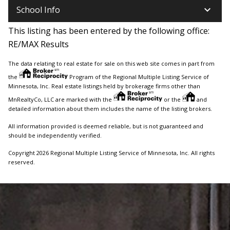
keyboard_arrow_down
School Info
This listing has been entered by the following office:
RE/MAX Results
The data relating to real estate for sale on this web site comes in part from
the
Program of the Regional Multiple Listing Service of
Minnesota, Inc. Real estate listings held by brokerage firms other than
MnRealtyCo, LLC are marked with the
or the
and
detailed information about them includes the name of the listing brokers.
All information provided is deemed reliable, but is not guaranteed and
should be independently verified.
Copyright 2026 Regional Multiple Listing Service of Minnesota, Inc. All rights
reserved.