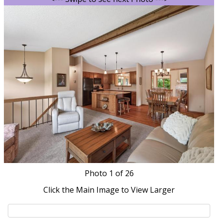
Photo
1
of 26
Click the Main Image to View Larger