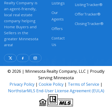
Realty Company is
Listings
ListingTracker®
an agent-friendly,
Our
OfferTracker®
local real estate
Agents
company helping
ClosingTracker®
Home Buyers and
Offers
Sellers in the
Contact
greater Minnesota
Us
area!
© 2026 | Minnesota Realty Company, LLC | Proudly
Serving Minnesota
Privacy Policy
|
Cookie Policy
|
Terms of Service
|
NorthstarMLS End-User License Agreement (EULA)