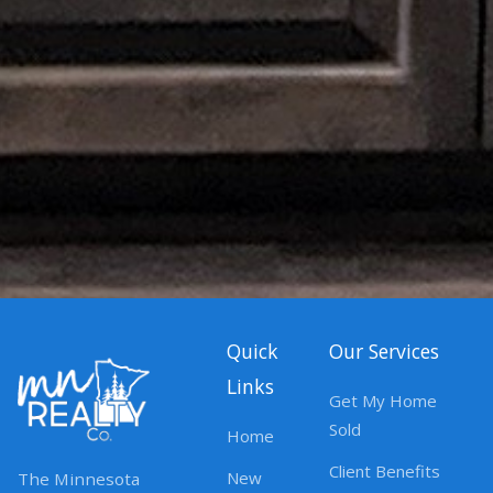
Quick
Our Services
Links
Get My Home
Sold
Home
Client Benefits
New
The Minnesota