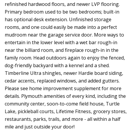
refinished hardwood floors, and newer LVP flooring.
Primary bedroom used to be two bedrooms; built-in
has optional desk extension. Unfinished storage
rooms, and one could easily be made into a perfect
mudroom near the garage service door. More ways to
entertain in the lower level with a wet bar rough-in
near the billiard room, and fireplace rough-in in the
family room. Head outdoors again to enjoy the fenced,
dog-friendly backyard with a kennel and a shed.
Timberline Ultra shingles, newer Hardie board siding,
cedar accents, replaced windows, and added gutters.
Please see home improvement supplement for more
details. Plymouth amenities of every kind, including the
community center, soon-to-come field house, Turtle
Lake, pickleball courts, Lifetime Fitness, grocery stores,
restaurants, parks, trails, and more - all within a half
mile and just outside your door!