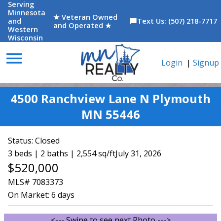
Serving
Minnesota
★ Veteran Owned
and
Text Us: (507) 218-7717
chat_bubble
and Operated ★
Western
Wisconsin
menu
Login
|
Signup
4500 Ranchview Lane N Plymouth
MN 55446
Status:
Closed
3 beds | 2 baths | 2,554 sq/ft
July 31, 2026
$520,000
MLS# 7083373
On Market:
6 days
<--- Swipe to see next Photo --->