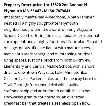
Property Description for 15620 2nd Avenue N
Plymouth MN 55447 - MLS# 7079641
Impeccably maintained 4-bedroom, 3-bath rambler
nestled in a highly sought-after Plymouth
neighborhood within the award-winning Wayzata
School District, offering timeless updates, exceptional
curb appeal, and a highly functional floor plan. Situated
on a gorgeous .40-acre flat lot with mature trees,
meticulous landscaping, and outstanding outdoor
living spaces. Just one block from both Birchview
Elementary and Central Middle School, with a short
drive to downtown Wayzata, Lake Minnetonka,
Gleason Lake, Parkers Lake, and the nearby Luce Line
Trail. Thoughtfully remodeled with quality
craftsmanship and attention to detail, the kitchen
showcases granite countertops, an oversized
breakfast bar that creates a seamless open flow,