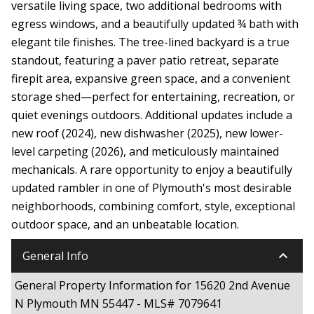
versatile living space, two additional bedrooms with
egress windows, and a beautifully updated ¾ bath with
elegant tile finishes. The tree-lined backyard is a true
standout, featuring a paver patio retreat, separate
firepit area, expansive green space, and a convenient
storage shed—perfect for entertaining, recreation, or
quiet evenings outdoors. Additional updates include a
new roof (2024), new dishwasher (2025), new lower-
level carpeting (2026), and meticulously maintained
mechanicals. A rare opportunity to enjoy a beautifully
updated rambler in one of Plymouth's most desirable
neighborhoods, combining comfort, style, exceptional
outdoor space, and an unbeatable location.
keyboard_arrow_down
General Info
General Property Information for 15620 2nd Avenue
N Plymouth MN 55447 - MLS# 7079641