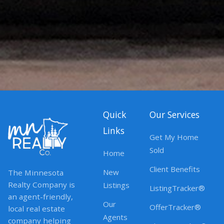
Quick
Our Services
Links
Get My Home
Sold
Home
Client Benefits
New
The Minnesota
Realty Company is
Listings
ListingTracker®
an agent-friendly,
Our
OfferTracker®
local real estate
Agents
company helping