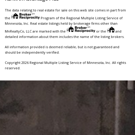
The data relating to real estate for sale on this web site comes in part from
the
Program of the Regional Multiple Listing Service of
Minnesota, Inc. Real estate listings held by brokerage firms other than
MnRealtyCo, LLC are marked with the
or the
and
detailed information about them includes the name of the listing brokers.
All information provided is deemed reliable, but is not guaranteed and
should be independently verified.
Copyright 2026 Regional Multiple Listing Service of Minnesota, Inc. All rights
reserved.