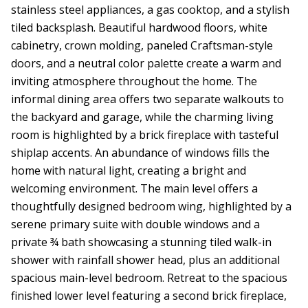
stainless steel appliances, a gas cooktop, and a stylish
tiled backsplash. Beautiful hardwood floors, white
cabinetry, crown molding, paneled Craftsman-style
doors, and a neutral color palette create a warm and
inviting atmosphere throughout the home. The
informal dining area offers two separate walkouts to
the backyard and garage, while the charming living
room is highlighted by a brick fireplace with tasteful
shiplap accents. An abundance of windows fills the
home with natural light, creating a bright and
welcoming environment. The main level offers a
thoughtfully designed bedroom wing, highlighted by a
serene primary suite with double windows and a
private ¾ bath showcasing a stunning tiled walk-in
shower with rainfall shower head, plus an additional
spacious main-level bedroom. Retreat to the spacious
finished lower level featuring a second brick fireplace,