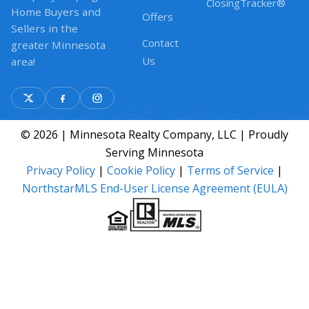
ClosingTracker®
Home Buyers and
Offers
Sellers in the
Contact
greater Minnesota
Us
area!
© 2026 | Minnesota Realty Company, LLC | Proudly
Serving Minnesota
Privacy Policy
|
Cookie Policy
|
Terms of Service
|
NorthstarMLS End-User License Agreement (EULA)