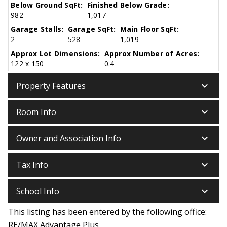
Below Ground SqFt:
Finished Below Grade:
982
1,017
Garage Stalls:
Garage SqFt:
Main Floor SqFt:
2
528
1,019
Approx Lot Dimensions:
Approx Number of Acres:
122 x 150
0.4
keyboard_arrow_down
Property Features
keyboard_arrow_down
Room Info
keyboard_arrow_down
Owner and Association Info
keyboard_arrow_down
Tax Info
keyboard_arrow_down
School Info
This listing has been entered by the following office:
RE/MAX Advantage Plus