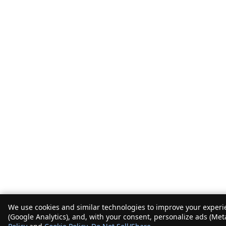
We use cookies and similar technologies to improve your experie
(Google Analytics), and, with your consent, personalize ads (Met