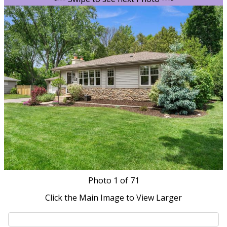
Photo
1
of 71
Click the Main Image to View Larger