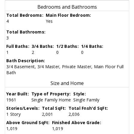
Bedrooms and Bathrooms
Total Bedrooms:
Main Floor Bedroom:
4
Yes
Total Bathrooms:
3
Full Baths:
3/4 Baths:
1/2 Baths:
1/4 Baths:
1
2
0
0
Bath Description:
3/4 Basement, 3/4 Master, Private Master, Main Floor Full
Bath
Size and Home
Year Built:
Type of Property:
Style:
1961
Single Family Home
Single Family
Stories/Levels:
Total SqFt:
Total Fnsh'd SqFt:
1 Story
2,001
2,036
Above Ground SqFt:
Finished Above Grade:
1,019
1,019