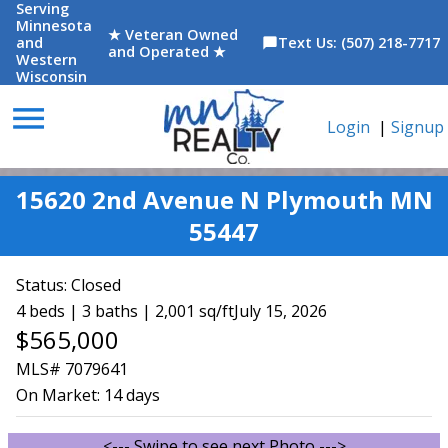
Serving
Minnesota
★ Veteran Owned
and
Text Us: (507) 218-7717
chat_bubble
and Operated ★
Western
Wisconsin
menu
Login
|
Signup
15620 2nd Avenue N Plymouth MN
55447
Status:
Closed
4 beds | 3 baths | 2,001 sq/ft
July 15, 2026
$565,000
MLS# 7079641
On Market:
14 days
<--- Swipe to see next Photo --->