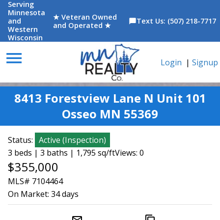
Serving
Minnesota
★ Veteran Owned
and
Text Us: (507) 218-7717
chat_bubble
and Operated ★
Western
Wisconsin
menu
Login
|
Signup
8413 Forestview Lane N Unit 101
Osseo MN 55369
Status:
Active
(
Inspection
)
3 beds | 3 baths | 1,795 sq/ft
Views: 0
$355,000
MLS# 7104464
On Market:
34 days
mail_outline
content_copy