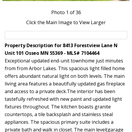
Photo
1
of 36
Click the Main Image to View Larger
Property Description for 8413 Forestview Lane N
Unit 101 Osseo MN 55369 - MLS# 7104464
Exceptional updated end-unit townhome just minutes
from from Arbor Lakes. This spacious light filled home
offers abundant natural light on both levels. The main
living area features a beautifully updated gas fireplace
and access to a private deck.The interior has been
tastefully refreshed with new paint and updated light
fixtures throughout. The kitchen boasts granite
countertops, a tile backsplash and stainless steal
appliances. The spacious primary suite includes a
private bath and walk in closet. The main level(garage