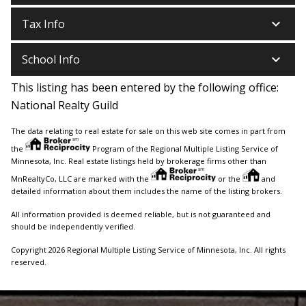
keyboard_arrow_down
Tax Info
keyboard_arrow_down
School Info
This listing has been entered by the following office:
National Realty Guild
The data relating to real estate for sale on this web site comes in part from
the
Program of the Regional Multiple Listing Service of
Minnesota, Inc. Real estate listings held by brokerage firms other than
MnRealtyCo, LLC are marked with the
or the
and
detailed information about them includes the name of the listing brokers.
All information provided is deemed reliable, but is not guaranteed and
should be independently verified.
Copyright 2026 Regional Multiple Listing Service of Minnesota, Inc. All rights
reserved.