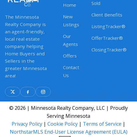
Sold
Home
Client Benefits
New
The Minnesota
Realty Company is
Listings
ListingTracker®
an agent-friendly,
Our
OfferTracker®
local real estate
Agents
company helping
ClosingTracker®
Home Buyers and
Offers
Sellers in the
Contact
greater Minnesota
Us
area!
© 2026 | Minnesota Realty Company, LLC | Proudly
Serving Minnesota
Privacy Policy
|
Cookie Policy
|
Terms of Service
|
NorthstarMLS End-User License Agreement (EULA)