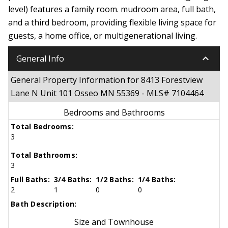
level) features a family room. mudroom area, full bath,
and a third bedroom, providing flexible living space for
guests, a home office, or multigenerational living.
keyboard_arrow_down
General Info
General Property Information for 8413 Forestview
Lane N Unit 101 Osseo MN 55369 - MLS# 7104464
Bedrooms and Bathrooms
Total Bedrooms:
3
Total Bathrooms:
3
Full Baths:
3/4 Baths:
1/2 Baths:
1/4 Baths:
2
1
0
0
Bath Description:
Size and Townhouse