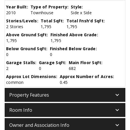
Year Built:
Type of Property:
Style:
2010
Townhouse
Side x Side
Stories/Levels:
Total SqFt:
Total Fnsh'd SqFt:
2 Stories
1,795
1,795
Above Ground SqFt:
Finished Above Grade:
1,795
1,795
Below Ground SqFt:
Finished Below Grade:
0
0
Garage Stalls:
Garage SqFt:
Main Floor SqFt:
2
0
682
Approx Lot Dimensions:
Approx Number of Acres:
common
0.45
keyboard_arrow_down
Property Features
keyboard_arrow_down
Room Info
keyboard_arrow_down
Owner and Association Info