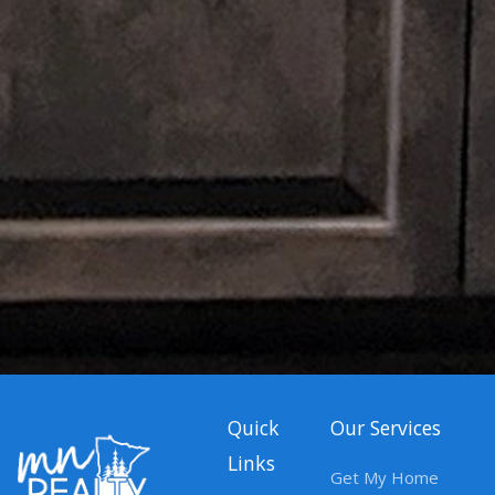
Quick
Our Services
Links
Get My Home