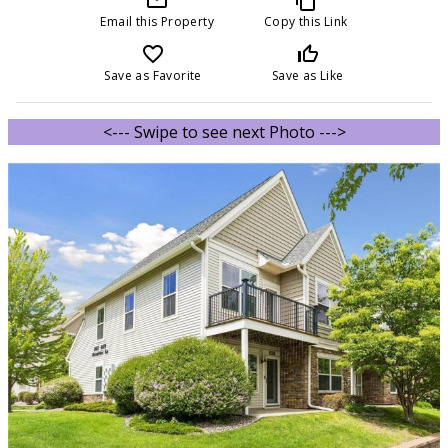
Email this Property
Copy this Link
favorite_border
thumb_up_off_alt
Save as Favorite
Save as Like
<--- Swipe to see next Photo --->