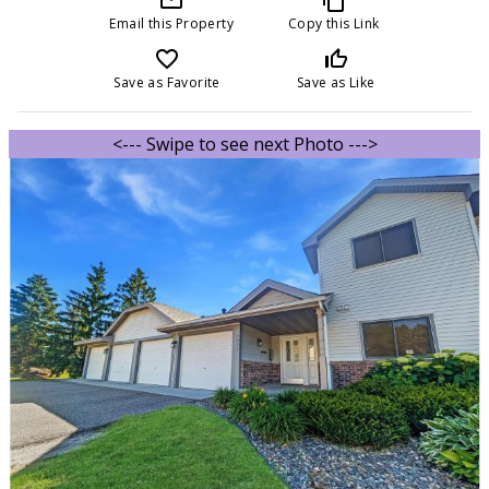
Email this Property
Copy this Link
favorite_border
thumb_up_off_alt
Save as Favorite
Save as Like
<--- Swipe to see next Photo --->