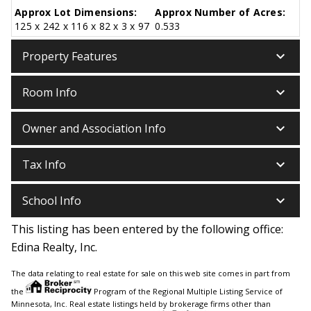
Approx Lot Dimensions:
Approx Number of Acres:
125 x 242 x 116 x 82 x 3 x 97
0.533
keyboard_arrow_down
Property Features
keyboard_arrow_down
Room Info
keyboard_arrow_down
Owner and Association Info
keyboard_arrow_down
Tax Info
keyboard_arrow_down
School Info
This listing has been entered by the following office:
Edina Realty, Inc.
The data relating to real estate for sale on this web site comes in part from
the
Program of the Regional Multiple Listing Service of
Minnesota, Inc. Real estate listings held by brokerage firms other than