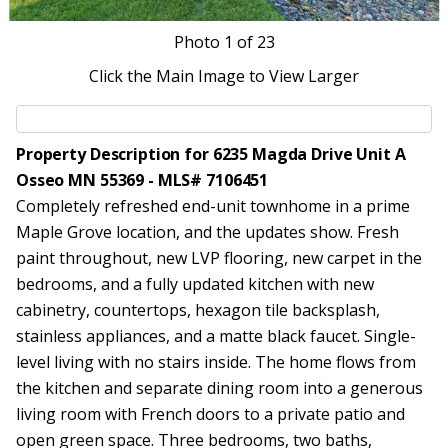
Photo
1
of 23
Click the Main Image to View Larger
Property Description for 6235 Magda Drive Unit A
Osseo MN 55369 - MLS# 7106451
Completely refreshed end-unit townhome in a prime
Maple Grove location, and the updates show. Fresh
paint throughout, new LVP flooring, new carpet in the
bedrooms, and a fully updated kitchen with new
cabinetry, countertops, hexagon tile backsplash,
stainless appliances, and a matte black faucet. Single-
level living with no stairs inside. The home flows from
the kitchen and separate dining room into a generous
living room with French doors to a private patio and
open green space. Three bedrooms, two baths,