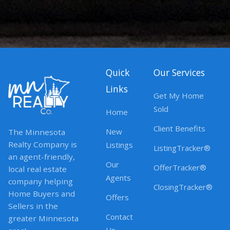
Quick
Our Services
Links
Get My Home
Sold
Home
Client Benefits
New
The Minnesota
Realty Company is
Listings
ListingTracker®
an agent-friendly,
Our
OfferTracker®
local real estate
Agents
company helping
ClosingTracker®
Home Buyers and
Offers
Sellers in the
Contact
greater Minnesota