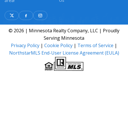
Us
area!
© 2026 | Minnesota Realty Company, LLC | Proudly
Serving Minnesota
Privacy Policy
|
Cookie Policy
|
Terms of Service
|
NorthstarMLS End-User License Agreement (EULA)