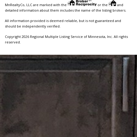
MnRealtyCo, LLC are marked with the
or the
and
detailed information about them includes the name of the listing brokers.
All information provided is deemed reliable, but is not guaranteed and
should be independently verified.
Copyright 2026 Regional Multiple Listing Service of Minnesota, Inc. All rights
reserved.