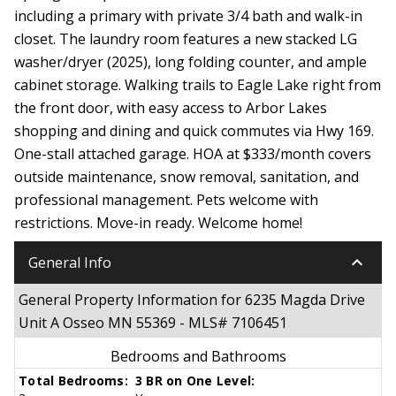
including a primary with private 3/4 bath and walk-in
closet. The laundry room features a new stacked LG
washer/dryer (2025), long folding counter, and ample
cabinet storage. Walking trails to Eagle Lake right from
the front door, with easy access to Arbor Lakes
shopping and dining and quick commutes via Hwy 169.
One-stall attached garage. HOA at $333/month covers
outside maintenance, snow removal, sanitation, and
professional management. Pets welcome with
restrictions. Move-in ready. Welcome home!
keyboard_arrow_down
General Info
General Property Information for 6235 Magda Drive
Unit A Osseo MN 55369 - MLS# 7106451
Bedrooms and Bathrooms
Total Bedrooms:
3 BR on One Level: