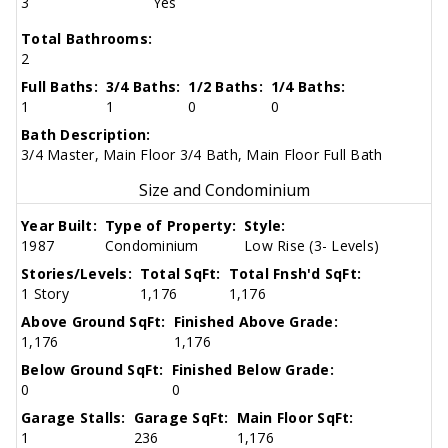
3
Yes
Total Bathrooms:
2
Full Baths:
3/4 Baths:
1/2 Baths:
1/4 Baths:
1
1
0
0
Bath Description:
3/4 Master, Main Floor 3/4 Bath, Main Floor Full Bath
Size and Condominium
Year Built:
Type of Property:
Style:
1987
Condominium
Low Rise (3- Levels)
Stories/Levels:
Total SqFt:
Total Fnsh'd SqFt:
1 Story
1,176
1,176
Above Ground SqFt:
Finished Above Grade:
1,176
1,176
Below Ground SqFt:
Finished Below Grade:
0
0
Garage Stalls:
Garage SqFt:
Main Floor SqFt:
1
236
1,176