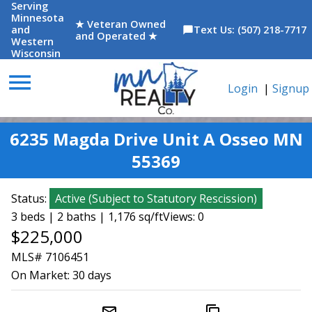
Serving
Minnesota
★ Veteran Owned
and
Text Us: (507) 218-7717
chat_bubble
and Operated ★
Western
Wisconsin
menu
Login
|
Signup
6235 Magda Drive Unit A Osseo MN
55369
Status:
Active
(
Subject to Statutory Rescission
)
3 beds | 2 baths | 1,176 sq/ft
Views: 0
$225,000
MLS# 7106451
On Market:
30 days
mail_outline
content_copy