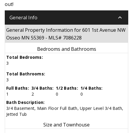
out!
keyboard_arrow_down
General Info
General Property Information for 601 1st Avenue NW
Osseo MN 55369 - MLS# 7086228
Bedrooms and Bathrooms
Total Bedrooms:
3
Total Bathrooms:
3
Full Baths:
3/4 Baths:
1/2 Baths:
1/4 Baths:
1
2
0
0
Bath Description:
3/4 Basement, Main Floor Full Bath, Upper Level 3/4 Bath,
Jetted Tub
Size and Townhouse