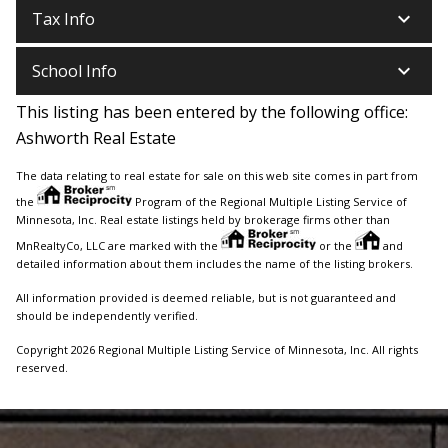
keyboard_arrow_down
Tax Info
keyboard_arrow_down
School Info
This listing has been entered by the following office:
Ashworth Real Estate
The data relating to real estate for sale on this web site comes in part from
the
Program of the Regional Multiple Listing Service of
Minnesota, Inc. Real estate listings held by brokerage firms other than
MnRealtyCo, LLC are marked with the
or the
and
detailed information about them includes the name of the listing brokers.
All information provided is deemed reliable, but is not guaranteed and
should be independently verified.
Copyright 2026 Regional Multiple Listing Service of Minnesota, Inc. All rights
reserved.