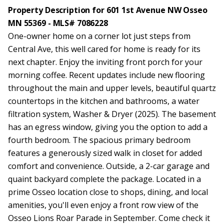
Property Description for 601 1st Avenue NW Osseo
MN 55369 - MLS# 7086228
One-owner home on a corner lot just steps from
Central Ave, this well cared for home is ready for its
next chapter. Enjoy the inviting front porch for your
morning coffee. Recent updates include new flooring
throughout the main and upper levels, beautiful quartz
countertops in the kitchen and bathrooms, a water
filtration system, Washer & Dryer (2025). The basement
has an egress window, giving you the option to add a
fourth bedroom. The spacious primary bedroom
features a generously sized walk in closet for added
comfort and convenience. Outside, a 2-car garage and
quaint backyard complete the package. Located in a
prime Osseo location close to shops, dining, and local
amenities, you'll even enjoy a front row view of the
Osseo Lions Roar Parade in September. Come check it