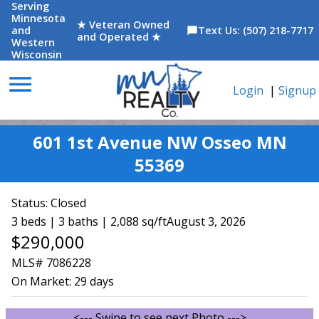
Serving
Minnesota
★ Veteran Owned
and
Text Us: (507) 218-7717
chat_bubble
and Operated ★
Western
Wisconsin
menu
Login
|
Signup
601 1st Avenue NW Osseo MN
55369
Status:
Closed
3 beds | 3 baths | 2,088 sq/ft
August 3, 2026
$290,000
MLS# 7086228
On Market:
29 days
<--- Swipe to see next Photo --->