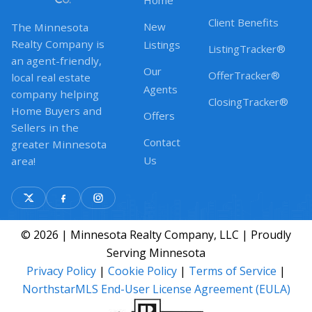
Home
Client Benefits
New
The Minnesota
Realty Company is
Listings
ListingTracker®
an agent-friendly,
Our
OfferTracker®
local real estate
Agents
company helping
ClosingTracker®
Home Buyers and
Offers
Sellers in the
Contact
greater Minnesota
Us
area!
© 2026 | Minnesota Realty Company, LLC | Proudly
Serving Minnesota
Privacy Policy
|
Cookie Policy
|
Terms of Service
|
NorthstarMLS End-User License Agreement (EULA)