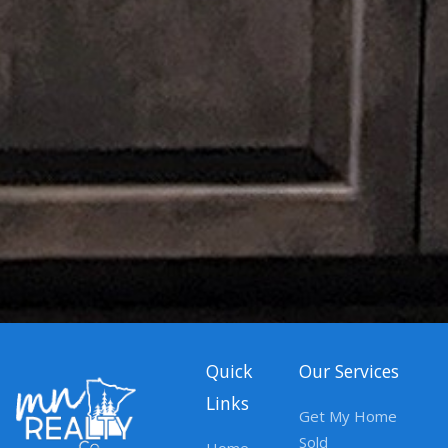
Quick
Our Services
Links
Get My Home
Sold