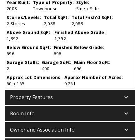
Year Built:
Type of Property:
Style:
2003
Townhouse
Side x Side
Stories/Levels:
Total SqFt:
Total Fnsh'd SqFt:
2 Stories
2,088
2,088
Above Ground SqFt:
Finished Above Grade:
1,392
1,392
Below Ground SqFt:
Finished Below Grade:
696
696
Garage Stalls:
Garage SqFt:
Main Floor SqFt:
2
400
696
Approx Lot Dimensions:
Approx Number of Acres:
60 x 165
0.251
keyboard_arrow_down
Property Features
keyboard_arrow_down
Room Info
keyboard_arrow_down
Owner and Association Info