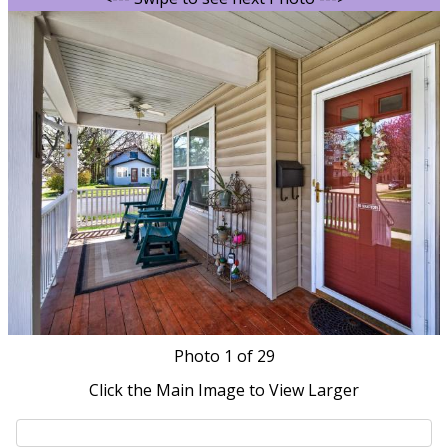
Photo
1
of 29
Click the Main Image to View Larger