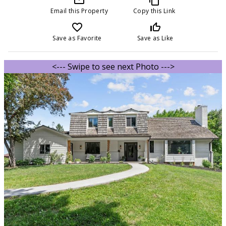
Email this Property
Copy this Link
favorite_border
thumb_up_off_alt
Save as Favorite
Save as Like
<--- Swipe to see next Photo --->