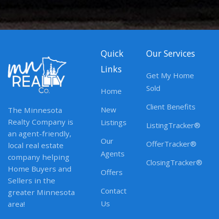
Quick
Our Services
Links
Get My Home
Sold
Home
Client Benefits
New
The Minnesota
Realty Company is
Listings
ListingTracker®
an agent-friendly,
Our
OfferTracker®
local real estate
Agents
company helping
ClosingTracker®
Home Buyers and
Offers
Sellers in the
Contact
greater Minnesota
Us
area!