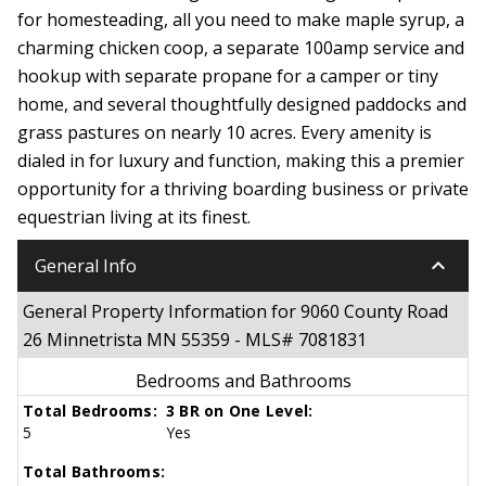
for homesteading, all you need to make maple syrup, a
charming chicken coop, a separate 100amp service and
hookup with separate propane for a camper or tiny
home, and several thoughtfully designed paddocks and
grass pastures on nearly 10 acres. Every amenity is
dialed in for luxury and function, making this a premier
opportunity for a thriving boarding business or private
equestrian living at its finest.
keyboard_arrow_down
General Info
General Property Information for 9060 County Road
26 Minnetrista MN 55359 - MLS# 7081831
Bedrooms and Bathrooms
Total Bedrooms:
3 BR on One Level:
5
Yes
Total Bathrooms: