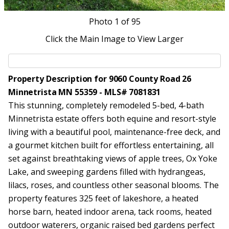
Photo
1
of 95
Click the Main Image to View Larger
Property Description for 9060 County Road 26
Minnetrista MN 55359 - MLS# 7081831
This stunning, completely remodeled 5-bed, 4-bath
Minnetrista estate offers both equine and resort-style
living with a beautiful pool, maintenance-free deck, and
a gourmet kitchen built for effortless entertaining, all
set against breathtaking views of apple trees, Ox Yoke
Lake, and sweeping gardens filled with hydrangeas,
lilacs, roses, and countless other seasonal blooms. The
property features 325 feet of lakeshore, a heated
horse barn, heated indoor arena, tack rooms, heated
outdoor waterers, organic raised bed gardens perfect