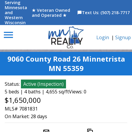
Serving
Minnesota
★ Veteran Owned
and
Text Us: (507) 218-7717
chat_bubble
and Operated ★
Western
Wisconsin
menu
Login
|
Signup
9060 County Road 26 Minnetrista
MN 55359
Status:
Active
(
Inspection
)
5 beds | 4 baths | 4,655 sq/ft
Views: 0
$1,650,000
MLS# 7081831
On Market:
28 days
mail_outline
content_copy