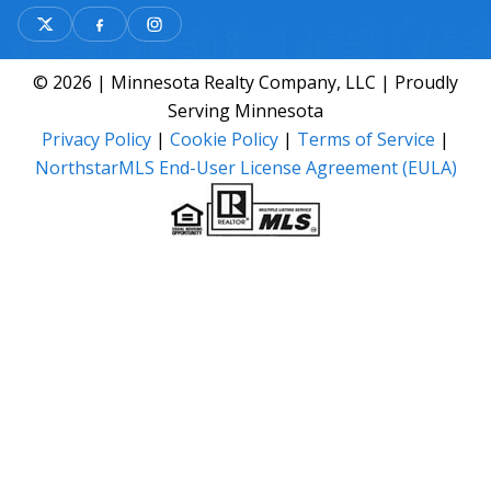
© 2026 | Minnesota Realty Company, LLC | Proudly
Serving Minnesota
Privacy Policy
|
Cookie Policy
|
Terms of Service
|
NorthstarMLS End-User License Agreement (EULA)