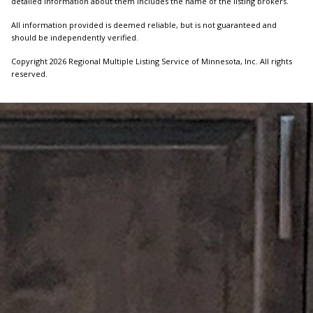
detailed information about them includes the name of the listing brokers.
All information provided is deemed reliable, but is not guaranteed and
should be independently verified.
Copyright 2026 Regional Multiple Listing Service of Minnesota, Inc. All rights
reserved.