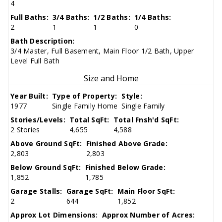
4
Full Baths:
3/4 Baths:
1/2 Baths:
1/4 Baths:
2
1
1
0
Bath Description:
3/4 Master, Full Basement, Main Floor 1/2 Bath, Upper
Level Full Bath
Size and Home
Year Built:
Type of Property:
Style:
1977
Single Family Home
Single Family
Stories/Levels:
Total SqFt:
Total Fnsh'd SqFt:
2 Stories
4,655
4,588
Above Ground SqFt:
Finished Above Grade:
2,803
2,803
Below Ground SqFt:
Finished Below Grade:
1,852
1,785
Garage Stalls:
Garage SqFt:
Main Floor SqFt:
2
644
1,852
Approx Lot Dimensions:
Approx Number of Acres: