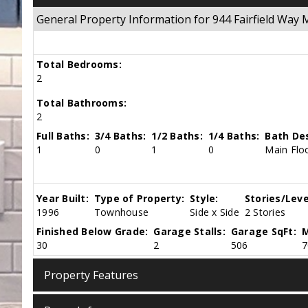
General Property Information for 944 Fairfield Wa
Total Bedrooms:
2
Total Bathrooms:
2
Full Baths:
3/4 Baths:
1/2 Baths:
1/4 Baths:
Bath Des
1
0
1
0
Main Floo
Year Built:
Type of Property:
Style:
Stories/Leve
1996
Townhouse
Side x Side
2 Stories
Finished Below Grade:
Garage Stalls:
Garage SqFt:
M
30
2
506
7
Property Features