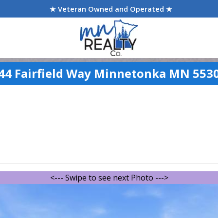
★ Veteran Owned and Operated ★
44 Fairfield Way Minnetonka MN 553
<--- Swipe to see next Photo --->