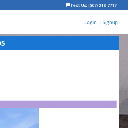
Text Us: (507) 218-7717
chat_bubble
Login
|
Signup
05