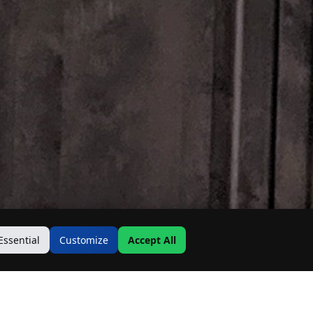
Essential
Customize
Accept All