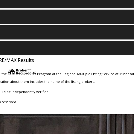
RE/MAX Results
m the
Program of the Regional Multiple Listing Service of Minnesota
ation about them includes the name of the listing brokers.
ould be independently verified.
s reserved.