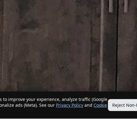
 to improve your experience, analyze traffic (Google
sonalize ads (Meta). See our
Privacy Policy
and
Cookie
Reject Non-