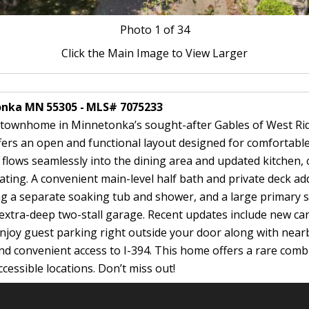
Photo
1
of 34
Click the Main Image to View Larger
tonka MN 55305 - MLS# 7075233
 townhome in Minnetonka’s sought-after Gables of West Ridg
ers an open and functional layout designed for comfortable 
flows seamlessly into the dining area and updated kitchen, 
ting. A convenient main-level half bath and private deck add
g a separate soaking tub and shower, and a large primary su
e extra-deep two-stall garage. Recent updates include new c
 Enjoy guest parking right outside your door along with nearb
and convenient access to I-394. This home offers a rare combi
essible locations. Don’t miss out!