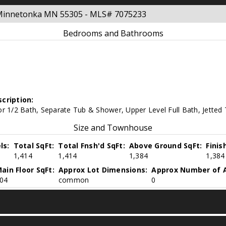
y Minnetonka MN 55305 - MLS# 7075233
Bedrooms and Bathrooms
cription:
r 1/2 Bath, Separate Tub & Shower, Upper Level Full Bath, Jetted
Size and Townhouse
ls:
Total SqFt:
Total Fnsh'd SqFt:
Above Ground SqFt:
Finis
1,414
1,414
1,384
1,384
ain Floor SqFt:
Approx Lot Dimensions:
Approx Number of A
04
common
0