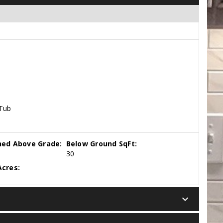
 Tub
hed Above Grade:
Below Ground SqFt:
30
cres:
keyboard_arrow_down