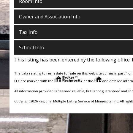
Room Info
Owner and Association Info
Tax Info
School Info
This listing has been entered by the following office:
The data relating to real estate for sale on this web site comes in part fro
LLC are marked with the
or the
and detailed inform
All information provided is deemed reliable, but is not guaranteed and sh
Copyright 2026 Regional Multiple Listing Service of Minnesota, Inc. All right