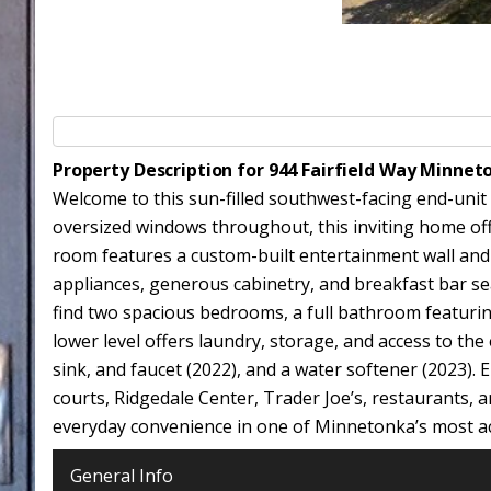
Property Description for 944 Fairfield Way Minne
Welcome to this sun-filled southwest-facing end-unit
oversized windows throughout, this inviting home off
room features a custom-built entertainment wall and 
appliances, generous cabinetry, and breakfast bar sea
find two spacious bedrooms, a full bathroom featurin
lower level offers laundry, storage, and access to th
sink, and faucet (2022), and a water softener (2023).
courts, Ridgedale Center, Trader Joe’s, restaurants, 
everyday convenience in one of Minnetonka’s most acc
General Info