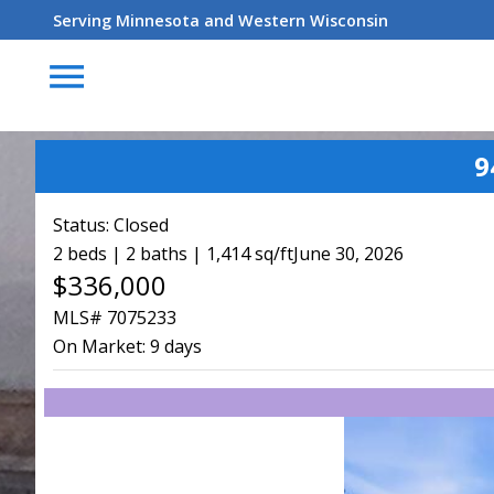
Serving Minnesota and Western Wisconsin
menu
9
Status:
Closed
2 beds | 2 baths | 1,414 sq/ft
June 30, 2026
$336,000
MLS# 7075233
On Market:
9 days