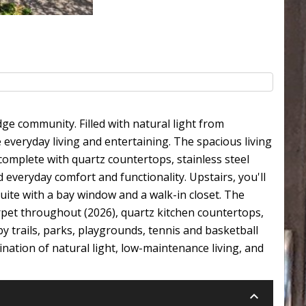
e community. Filled with natural light from
everyday living and entertaining. The spacious living
complete with quartz countertops, stainless steel
 everyday comfort and functionality. Upstairs, you'll
ite with a bay window and a walk-in closet. The
arpet throughout (2026), quartz kitchen countertops,
y trails, parks, playgrounds, tennis and basketball
nation of natural light, low-maintenance living, and
keyboard_arrow_down