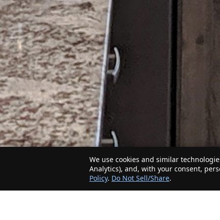
We use cookies and similar technologies
Analytics), and, with your consent, per
Policy
.
Do Not Sell/Share
.