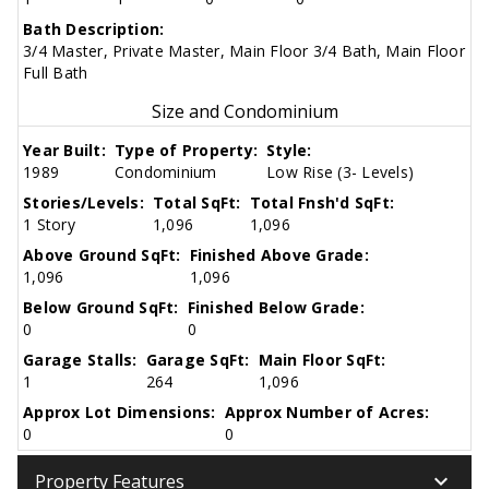
Bath Description:
3/4 Master, Private Master, Main Floor 3/4 Bath, Main Floor
Full Bath
Size and Condominium
Year Built:
Type of Property:
Style:
1989
Condominium
Low Rise (3- Levels)
Stories/Levels:
Total SqFt:
Total Fnsh'd SqFt:
1 Story
1,096
1,096
Above Ground SqFt:
Finished Above Grade:
1,096
1,096
Below Ground SqFt:
Finished Below Grade:
0
0
Garage Stalls:
Garage SqFt:
Main Floor SqFt:
1
264
1,096
Approx Lot Dimensions:
Approx Number of Acres:
0
0
keyboard_arrow_down
Property Features