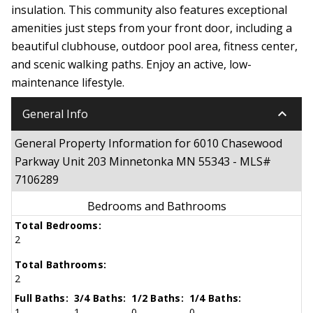
insulation. This community also features exceptional
amenities just steps from your front door, including a
beautiful clubhouse, outdoor pool area, fitness center,
and scenic walking paths. Enjoy an active, low-
maintenance lifestyle.
keyboard_arrow_down
General Info
General Property Information for 6010 Chasewood
Parkway Unit 203 Minnetonka MN 55343 - MLS#
7106289
Bedrooms and Bathrooms
Total Bedrooms:
2
Total Bathrooms:
2
Full Baths:
3/4 Baths:
1/2 Baths:
1/4 Baths:
1
1
0
0