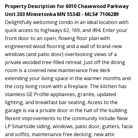
Property Description for 6010 Chasewood Parkway
Unit 203 Minnetonka MN 55343 - MLS# 7106289
Delightfully welcoming condo in an ideal location with
quick access to highways 62, 169, and 494. Enter your
front door to an open, flowing floor plan with
engineered wood flooring and a wall of brand-new
windows (and patio door) overlooking views of a
private wooded tree-filled retreat. Just off the dining
room is a covered new maintenance free deck
extending your living space in the warmer months and
the cozy living room with a fireplace. The kitchen has
stainless GE Profile appliances, granite, updated
lighting, and breakfast bar seating. Access to the
garage is via a private door in the hall of the building.
Recent improvements to the community include: New
LP Smartside siding, windows, patio door, gutters, facia
and soffits, maintenance free decking, new attic