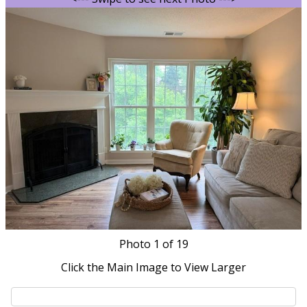
Photo
1
of 19
Click the Main Image to View Larger