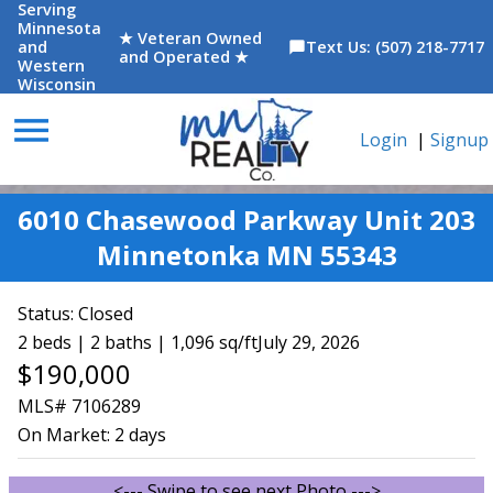
Serving
Minnesota
★ Veteran Owned
and
Text Us: (507) 218-7717
chat_bubble
and Operated ★
Western
Wisconsin
menu
Login
|
Signup
6010 Chasewood Parkway Unit 203
Minnetonka MN 55343
Status:
Closed
2 beds | 2 baths | 1,096 sq/ft
July 29, 2026
$190,000
MLS# 7106289
On Market:
2 days
<--- Swipe to see next Photo --->