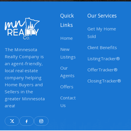
Quick
Our Services
Links
Get My Home
Sold
Home
Client Benefits
New
The Minnesota
Realty Company is
Listings
ListingTracker®
an agent-friendly,
Our
OfferTracker®
local real estate
Agents
company helping
ClosingTracker®
Home Buyers and
Offers
Sellers in the
Contact
greater Minnesota
Us
area!