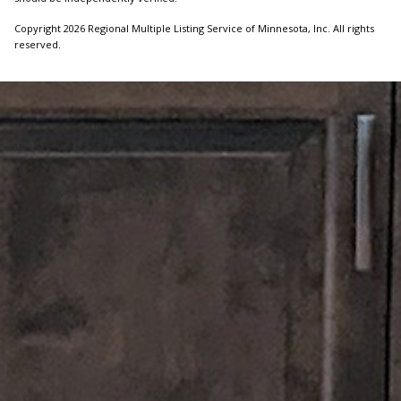
Copyright 2026 Regional Multiple Listing Service of Minnesota, Inc. All rights
reserved.