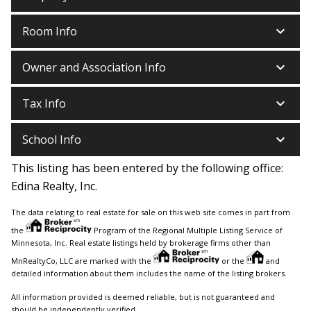
keyboard_arrow_down
Room Info
keyboard_arrow_down
Owner and Association Info
keyboard_arrow_down
Tax Info
keyboard_arrow_down
School Info
This listing has been entered by the following office:
Edina Realty, Inc.
The data relating to real estate for sale on this web site comes in part from
the
Program of the Regional Multiple Listing Service of
Minnesota, Inc. Real estate listings held by brokerage firms other than
MnRealtyCo, LLC are marked with the
or the
and
detailed information about them includes the name of the listing brokers.
All information provided is deemed reliable, but is not guaranteed and
should be independently verified.