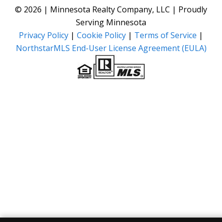
© 2026 | Minnesota Realty Company, LLC | Proudly
Serving Minnesota
Privacy Policy
|
Cookie Policy
|
Terms of Service
|
NorthstarMLS End-User License Agreement (EULA)