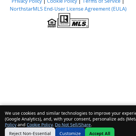
Privacy Policy
|
Cookie Policy
|
Terms of Service
|
NorthstarMLS End-User License Agreement (EULA)
We use cookies and similar technologies to improve your experie
(Google Analytics), and, with your consent, personalize ads (Met
Policy
and
Cookie Policy
.
Do Not Sell/Share
.
Reject Non-Essential
Customize
Accept All