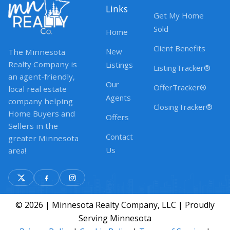
Links
Get My Home
Sold
Home
Client Benefits
New
The Minnesota
Realty Company is
Listings
ListingTracker®
an agent-friendly,
Our
OfferTracker®
local real estate
Agents
company helping
ClosingTracker®
Home Buyers and
Offers
Sellers in the
Contact
greater Minnesota
Us
area!
© 2026 | Minnesota Realty Company, LLC | Proudly
Serving Minnesota