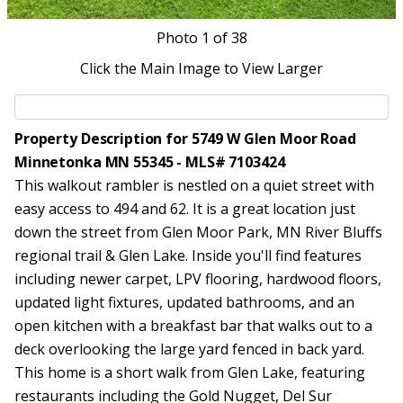
Photo
1
of 38
Click the Main Image to View Larger
Property Description for 5749 W Glen Moor Road
Minnetonka MN 55345 - MLS# 7103424
This walkout rambler is nestled on a quiet street with
easy access to 494 and 62. It is a great location just
down the street from Glen Moor Park, MN River Bluffs
regional trail & Glen Lake. Inside you'll find features
including newer carpet, LPV flooring, hardwood floors,
updated light fixtures, updated bathrooms, and an
open kitchen with a breakfast bar that walks out to a
deck overlooking the large yard fenced in back yard.
This home is a short walk from Glen Lake, featuring
restaurants including the Gold Nugget, Del Sur