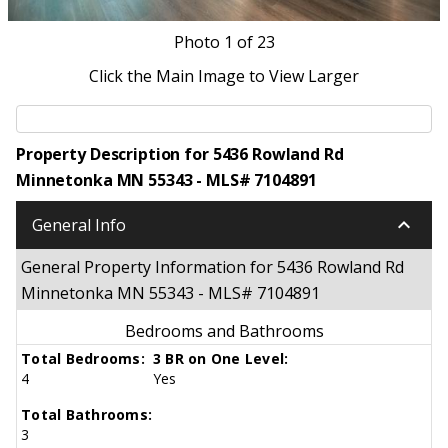
Photo
1
of 23
Click the Main Image to View Larger
Property Description for 5436 Rowland Rd
Minnetonka MN 55343 - MLS# 7104891
keyboard_arrow_down
General Info
General Property Information for 5436 Rowland Rd
Minnetonka MN 55343 - MLS# 7104891
Bedrooms and Bathrooms
Total Bedrooms:
3 BR on One Level:
4
Yes
Total Bathrooms:
3