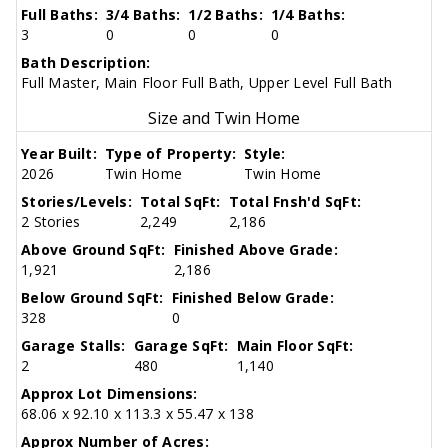
Full Baths:
3/4 Baths:
1/2 Baths:
1/4 Baths:
3
0
0
0
Bath Description:
Full Master, Main Floor Full Bath, Upper Level Full Bath
Size and Twin Home
Year Built:
Type of Property:
Style:
2026
Twin Home
Twin Home
Stories/Levels:
Total SqFt:
Total Fnsh'd SqFt:
2 Stories
2,249
2,186
Above Ground SqFt:
Finished Above Grade:
1,921
2,186
Below Ground SqFt:
Finished Below Grade:
328
0
Garage Stalls:
Garage SqFt:
Main Floor SqFt:
2
480
1,140
Approx Lot Dimensions:
68.06 x 92.10 x 113.3 x 55.47 x 138
Approx Number of Acres: