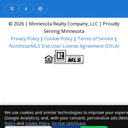
© 2026 | Minnesota Realty Company, LLC | Proudly
Serving Minnesota
Privacy Policy
|
Cookie Policy
|
Terms of Service
|
NorthstarMLS End-User License Agreement (EULA)
We use cookies and similar technologies to improve your experie
(Google Analytics), and, with your consent, personalize ads (Met
Policy
and
Cookie Policy
.
Do Not Sell/Share
.