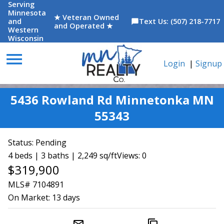
Serving
Minnesota
★ Veteran Owned
and
Text Us: (507) 218-7717
chat_bubble
and Operated ★
Western
Wisconsin
menu
Login
|
Signup
5436 Rowland Rd Minnetonka MN
55343
Status:
Pending
4 beds | 3 baths | 2,249 sq/ft
Views: 0
$319,900
MLS# 7104891
On Market:
13 days
mail_outline
content_copy