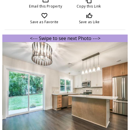
Email this Property
Copy this Link
favorite_border
thumb_up_off_alt
Save as Favorite
Save as Like
<--- Swipe to see next Photo --->