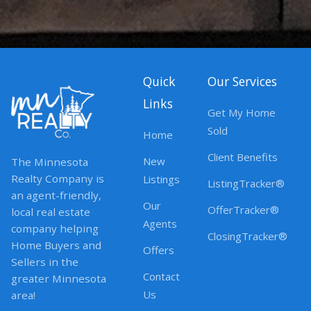
Quick
Our Services
Links
Get My Home
Sold
Home
Client Benefits
New
The Minnesota
Realty Company is
Listings
ListingTracker®
an agent-friendly,
Our
OfferTracker®
local real estate
Agents
company helping
ClosingTracker®
Home Buyers and
Offers
Sellers in the
Contact
greater Minnesota
Us
area!