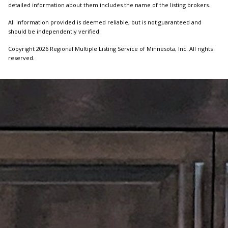
detailed information about them includes the name of the listing brokers.
All information provided is deemed reliable, but is not guaranteed and
should be independently verified.
Copyright 2026 Regional Multiple Listing Service of Minnesota, Inc. All rights
reserved.