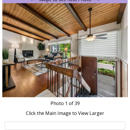
Photo
1
of 39
Click the Main Image to View Larger