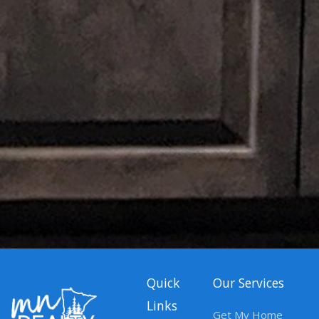
Quick
Our Services
Links
Get My Home