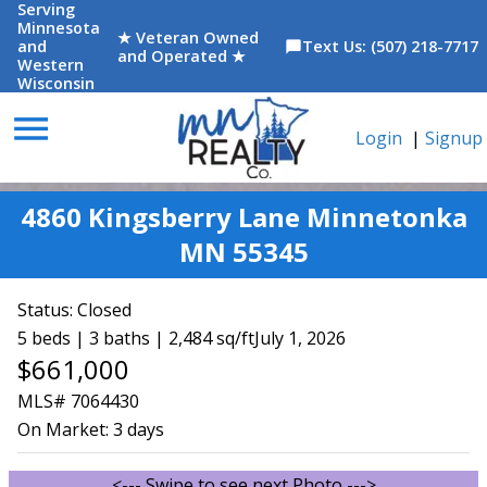
Serving
Minnesota
★ Veteran Owned
and
Text Us: (507) 218-7717
chat_bubble
and Operated ★
Western
Wisconsin
menu
Login
|
Signup
4860 Kingsberry Lane Minnetonka
MN 55345
Status:
Closed
5 beds | 3 baths | 2,484 sq/ft
July 1, 2026
$661,000
MLS# 7064430
On Market:
3 days
<--- Swipe to see next Photo --->