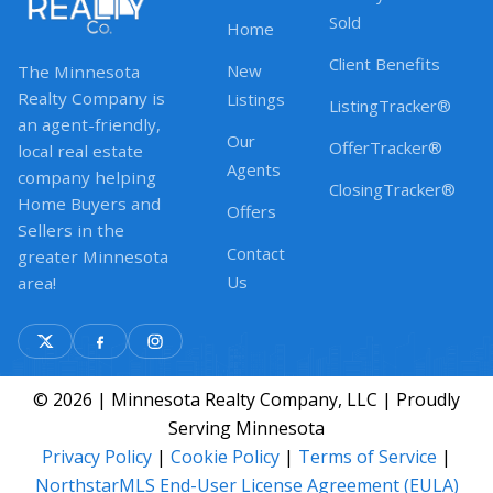
Sold
Home
Client Benefits
New
The Minnesota
Realty Company is
Listings
ListingTracker®
an agent-friendly,
Our
OfferTracker®
local real estate
Agents
company helping
ClosingTracker®
Home Buyers and
Offers
Sellers in the
Contact
greater Minnesota
Us
area!
© 2026 | Minnesota Realty Company, LLC | Proudly
Serving Minnesota
Privacy Policy
|
Cookie Policy
|
Terms of Service
|
NorthstarMLS End-User License Agreement (EULA)