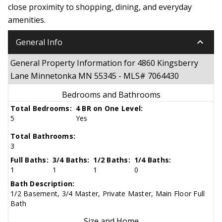
close proximity to shopping, dining, and everyday
amenities.
keyboard_arrow_down
General Info
General Property Information for 4860 Kingsberry
Lane Minnetonka MN 55345 - MLS# 7064430
Bedrooms and Bathrooms
Total Bedrooms:
4 BR on One Level:
5
Yes
Total Bathrooms:
3
Full Baths:
3/4 Baths:
1/2 Baths:
1/4 Baths:
1
1
1
0
Bath Description:
1/2 Basement, 3/4 Master, Private Master, Main Floor Full
Bath
Size and Home