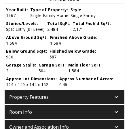
Year Built:
Type of Property:
Style:
1967
Single Family Home
Single Family
Stories/Levels:
Total SqFt:
Total Fnsh'd SqFt:
Split Entry (Bi-Level)
2,484
2,171
Above Ground SqFt:
Finished Above Grade:
1,584
1,584
Below Ground SqFt:
Finished Below Grade:
900
587
Garage Stalls:
Garage SqFt:
Main Floor SqFt:
2
504
1,584
Approx Lot Dimensions:
Approx Number of Acres:
124 x 149 x 144 x 152
0.46
keyboard_arrow_down
Property Features
keyboard_arrow_down
Room Info
keyboard_arrow_down
Owner and Association Info