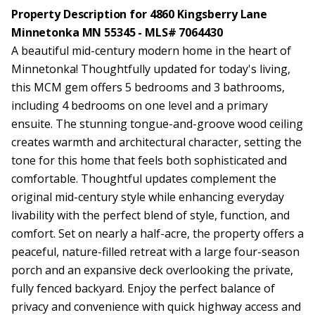
Property Description for 4860 Kingsberry Lane
Minnetonka MN 55345 - MLS# 7064430
A beautiful mid-century modern home in the heart of
Minnetonka! Thoughtfully updated for today's living,
this MCM gem offers 5 bedrooms and 3 bathrooms,
including 4 bedrooms on one level and a primary
ensuite. The stunning tongue-and-groove wood ceiling
creates warmth and architectural character, setting the
tone for this home that feels both sophisticated and
comfortable. Thoughtful updates complement the
original mid-century style while enhancing everyday
livability with the perfect blend of style, function, and
comfort. Set on nearly a half-acre, the property offers a
peaceful, nature-filled retreat with a large four-season
porch and an expansive deck overlooking the private,
fully fenced backyard. Enjoy the perfect balance of
privacy and convenience with quick highway access and