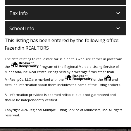
keyboard_arrow_down
Tax Info
keyboard_arrow_down
School Info
This listing has been entered by the following office:
Fazendin REALTORS
The data relating to real estate for sale on this web site comes in part from
the
Program of the Regional Multiple Listing Service of
Minnesota, Inc. Real estate listings held by brokerage firms other than
MnRealtyCo, LLC are marked with the
or the
and
detailed information about them includes the name of the listing brokers.
All information provided is deemed reliable, but is not guaranteed and
should be independently verified.
Copyright 2026 Regional Multiple Listing Service of Minnesota, Inc. All rights
reserved.