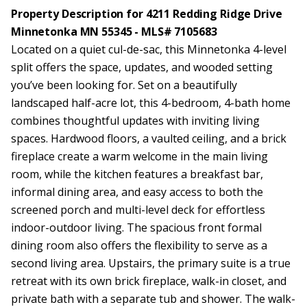
Property Description for 4211 Redding Ridge Drive
Minnetonka MN 55345 - MLS# 7105683
Located on a quiet cul-de-sac, this Minnetonka 4-level
split offers the space, updates, and wooded setting
you’ve been looking for. Set on a beautifully
landscaped half-acre lot, this 4-bedroom, 4-bath home
combines thoughtful updates with inviting living
spaces. Hardwood floors, a vaulted ceiling, and a brick
fireplace create a warm welcome in the main living
room, while the kitchen features a breakfast bar,
informal dining area, and easy access to both the
screened porch and multi-level deck for effortless
indoor-outdoor living. The spacious front formal
dining room also offers the flexibility to serve as a
second living area. Upstairs, the primary suite is a true
retreat with its own brick fireplace, walk-in closet, and
private bath with a separate tub and shower. The walk-