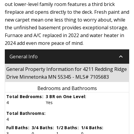
out lower-level family room features a third brick
fireplace and opens directly to the deck. Fresh paint and
new carpet mean one less thing to worry about, while
the unfinished basement provides exceptional storage.
Furnace and A/C replaced in 2022 and water heater in
2024 add even more peace of mind.
keyboard_arrow_down
General Info
General Property Information for 4211 Redding Ridge
Drive Minnetonka MN 55345 - MLS# 7105683
Bedrooms and Bathrooms
Total Bedrooms:
3 BR on One Level:
4
Yes
Total Bathrooms:
4
Full Baths:
3/4 Baths:
1/2 Baths:
1/4 Baths:
3
0
1
0