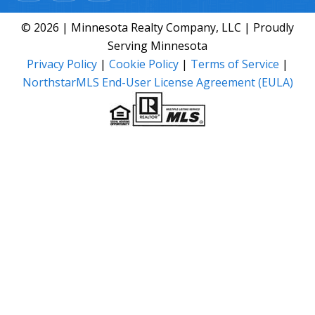
© 2026 | Minnesota Realty Company, LLC | Proudly
Serving Minnesota
Privacy Policy
|
Cookie Policy
|
Terms of Service
|
NorthstarMLS End-User License Agreement (EULA)