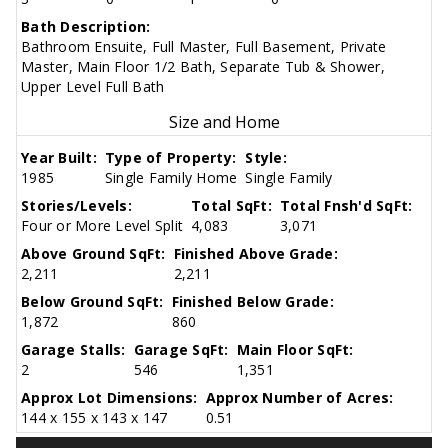
Bath Description:
Bathroom Ensuite, Full Master, Full Basement, Private
Master, Main Floor 1/2 Bath, Separate Tub & Shower,
Upper Level Full Bath
Size and Home
Year Built:
Type of Property:
Style:
1985
Single Family Home
Single Family
Stories/Levels:
Total SqFt:
Total Fnsh'd SqFt:
Four or More Level Split
4,083
3,071
Above Ground SqFt:
Finished Above Grade:
2,211
2,211
Below Ground SqFt:
Finished Below Grade:
1,872
860
Garage Stalls:
Garage SqFt:
Main Floor SqFt:
2
546
1,351
Approx Lot Dimensions:
Approx Number of Acres:
144 x 155 x 143 x 147
0.51