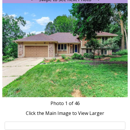
Photo
1
of 46
Click the Main Image to View Larger