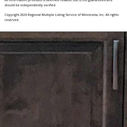
should be independently verified.
Copyright 2026 Regional Multiple Listing Service of Minnesota, Inc. All rights
reserved.