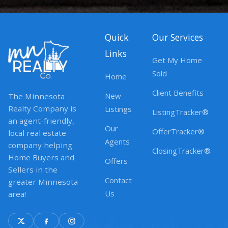
Quick
Our Services
Links
Get My Home
Sold
Home
Client Benefits
New
The Minnesota
Realty Company is
Listings
ListingTracker®
an agent-friendly,
Our
OfferTracker®
local real estate
Agents
company helping
ClosingTracker®
Home Buyers and
Offers
Sellers in the
Contact
greater Minnesota
Us
area!