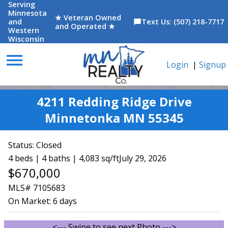
Serving
Minnesota
★ Veteran Owned
and
Text Us: (507) 218-7717
chat_bubble
and Operated ★
Western
Wisconsin
menu
Login
|
Signup
4211 Redding Ridge Drive
Minnetonka MN 55345
Status:
Closed
4 beds | 4 baths | 4,083 sq/ft
July 29, 2026
$670,000
MLS# 7105683
On Market:
6 days
<--- Swipe to see next Photo --->