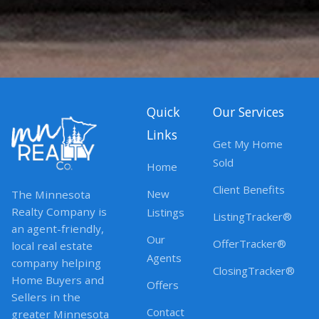
Quick
Our Services
Links
Get My Home
Sold
Home
Client Benefits
New
The Minnesota
Realty Company is
Listings
ListingTracker®
an agent-friendly,
Our
OfferTracker®
local real estate
Agents
company helping
ClosingTracker®
Home Buyers and
Offers
Sellers in the
Contact
greater Minnesota