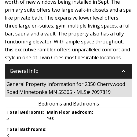
worth of new windows being installed in Sept. The
primary suite offers two large walk-in closets and a spa
like private bath. The expansive lower level offers,
three large en-suites, gym, multiple living spaces, a full
bar, sauna and a vault. The property also has a fully
functioning elevator! With ample space throughout,
this executive rambler offers unparalleled comfort and
style in one of Twin Cities most desirable locations.
keyboard_arrow_down
General Info
General Property Information for 2350 Cherrywood
Road Minnetonka MN 55305 - MLS# 7097819
Bedrooms and Bathrooms
Total Bedrooms:
Main Floor Bedroom:
5
Yes
Total Bathrooms:
8