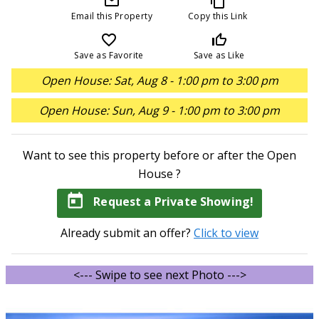
mail_outline
content_copy
Email this Property
Copy this Link
favorite_border
thumb_up_off_alt
Save as Favorite
Save as Like
Open House: Sat, Aug 8 - 1:00 pm to 3:00 pm
Open House: Sun, Aug 9 - 1:00 pm to 3:00 pm
Want to see this property before or after the Open
House ?
today
Request a Private Showing!
Already submit an offer?
Click to view
<--- Swipe to see next Photo --->