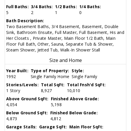
Full Baths:
3/4 Baths:
1/2 Baths:
1/4 Baths:
5
2
1
0
Bath Description:
Two Basement Baths, 3/4 Basement, Basement, Double
Sink, Bathroom Ensuite, Full Master, Full Basement, His and
Her Closets , Private Master, Main Floor 1/2 Bath, Main
Floor Full Bath, Other, Sauna, Separate Tub & Shower,
Steam Shower, Jetted Tub, Walk-In Shower Stall
Size and Home
Year Built:
Type of Property:
Style:
1992
Single Family Home
Single Family
Stories/Levels:
Total SqFt:
Total Fnsh'd SqFt:
1 Story
8,927
10,010
Above Ground SqFt:
Finished Above Grade:
4,054
5,198
Below Ground SqFt:
Finished Below Grade:
4,873
4,812
Garage Stalls:
Garage SqFt:
Main Floor SqFt: