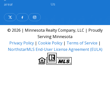
Us
area!
© 2026 | Minnesota Realty Company, LLC | Proudly
Serving Minnesota
Privacy Policy
|
Cookie Policy
|
Terms of Service
|
NorthstarMLS End-User License Agreement (EULA)