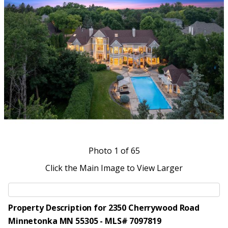
Photo
1
of 65
Click the Main Image to View Larger
Property Description for 2350 Cherrywood Road
Minnetonka MN 55305 - MLS# 7097819