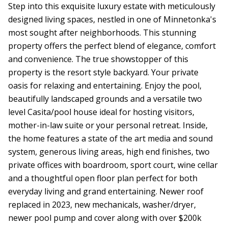
Step into this exquisite luxury estate with meticulously
designed living spaces, nestled in one of Minnetonka's
most sought after neighborhoods. This stunning
property offers the perfect blend of elegance, comfort
and convenience. The true showstopper of this
property is the resort style backyard. Your private
oasis for relaxing and entertaining. Enjoy the pool,
beautifully landscaped grounds and a versatile two
level Casita/pool house ideal for hosting visitors,
mother-in-law suite or your personal retreat. Inside,
the home features a state of the art media and sound
system, generous living areas, high end finishes, two
private offices with boardroom, sport court, wine cellar
and a thoughtful open floor plan perfect for both
everyday living and grand entertaining. Newer roof
replaced in 2023, new mechanicals, washer/dryer,
newer pool pump and cover along with over $200k