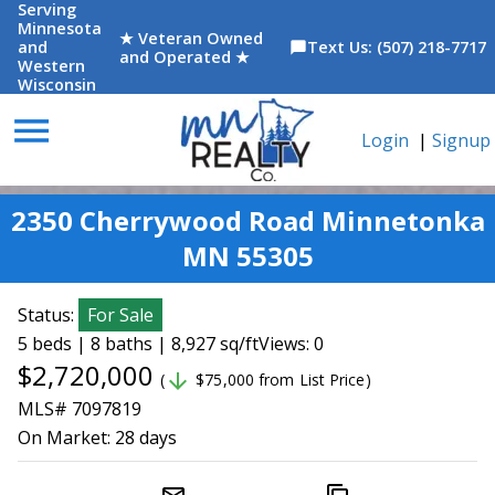
Serving
Minnesota
★ Veteran Owned
and
Text Us: (507) 218-7717
chat_bubble
and Operated ★
Western
Wisconsin
menu
Login
|
Signup
2350 Cherrywood Road Minnetonka
MN 55305
Status:
For Sale
5 beds | 8 baths | 8,927 sq/ft
Views: 0
$2,720,000
arrow_downward
(
$75,000 from List Price)
MLS# 7097819
On Market:
28 days