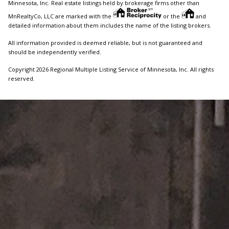
Minnesota, Inc. Real estate listings held by brokerage firms other than
MnRealtyCo, LLC are marked with the
or the
and
detailed information about them includes the name of the listing brokers.
All information provided is deemed reliable, but is not guaranteed and
should be independently verified.
Copyright 2026 Regional Multiple Listing Service of Minnesota, Inc. All rights
reserved.