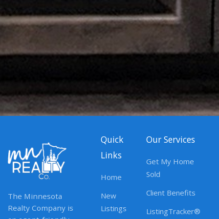
Quick
Our Services
Links
Get My Home
Sold
Home
Client Benefits
New
The Minnesota
Realty Company is
Listings
ListingTracker®