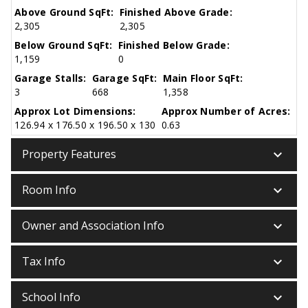
Above Ground SqFt:
Finished Above Grade:
2,305
2,305
Below Ground SqFt:
Finished Below Grade:
1,159
0
Garage Stalls:
Garage SqFt:
Main Floor SqFt:
3
668
1,358
Approx Lot Dimensions:
Approx Number of Acres:
126.94 x 176.50 x 196.50 x 130
0.63
keyboard_arrow_down
Property Features
keyboard_arrow_down
Room Info
keyboard_arrow_down
Owner and Association Info
keyboard_arrow_down
Tax Info
keyboard_arrow_down
School Info