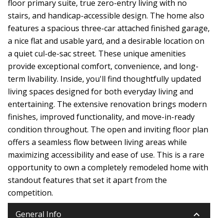
floor primary suite, true zero-entry living with no
stairs, and handicap-accessible design. The home also
features a spacious three-car attached finished garage,
a nice flat and usable yard, and a desirable location on
a quiet cul-de-sac street. These unique amenities
provide exceptional comfort, convenience, and long-
term livability. Inside, you'll find thoughtfully updated
living spaces designed for both everyday living and
entertaining. The extensive renovation brings modern
finishes, improved functionality, and move-in-ready
condition throughout. The open and inviting floor plan
offers a seamless flow between living areas while
maximizing accessibility and ease of use. This is a rare
opportunity to own a completely remodeled home with
standout features that set it apart from the
competition.
keyboard_arrow_down
General Info