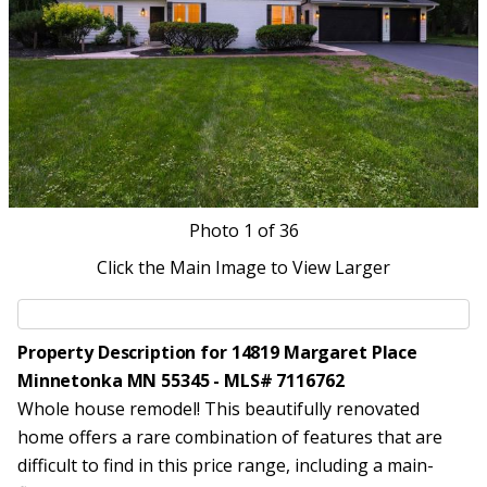
Photo
1
of 36
Click the Main Image to View Larger
Property Description for 14819 Margaret Place
Minnetonka MN 55345 - MLS# 7116762
Whole house remodel! This beautifully renovated
home offers a rare combination of features that are
difficult to find in this price range, including a main-