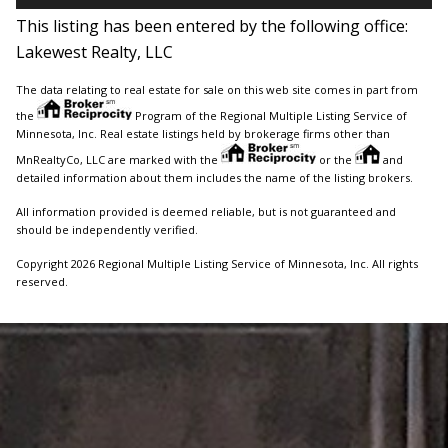
This listing has been entered by the following office:
Lakewest Realty, LLC
The data relating to real estate for sale on this web site comes in part from
the
Program of the Regional Multiple Listing Service of
Minnesota, Inc. Real estate listings held by brokerage firms other than
MnRealtyCo, LLC are marked with the
or the
and
detailed information about them includes the name of the listing brokers.
All information provided is deemed reliable, but is not guaranteed and
should be independently verified.
Copyright 2026 Regional Multiple Listing Service of Minnesota, Inc. All rights
reserved.