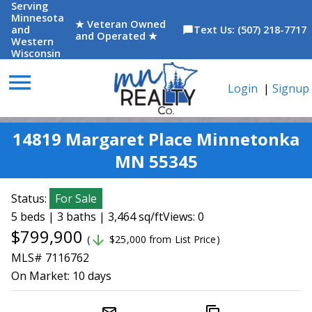
Serving
Minnesota
★ Veteran Owned
and
Text Us: (507) 218-7717
chat_bubble
and Operated ★
Western
Wisconsin
menu
Login
|
Signup
14819 Margaret Place Minnetonka
MN 55345
Status:
For Sale
5 beds | 3 baths | 3,464 sq/ft
Views: 0
$799,900
arrow_downward
(
$25,000 from List Price)
MLS# 7116762
On Market:
10 days