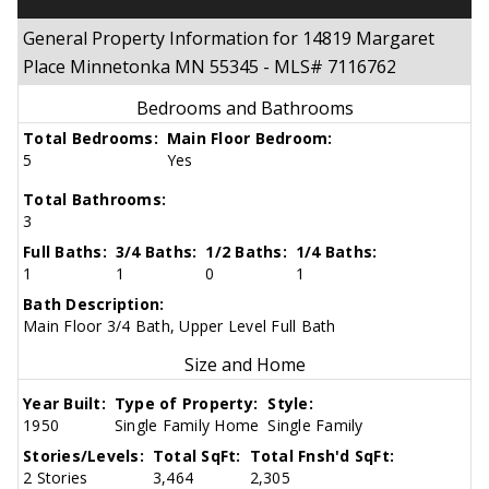
General Property Information for 14819 Margaret
Place Minnetonka MN 55345 - MLS# 7116762
Bedrooms and Bathrooms
Total Bedrooms:
Main Floor Bedroom:
5
Yes
Total Bathrooms:
3
Full Baths:
3/4 Baths:
1/2 Baths:
1/4 Baths:
1
1
0
1
Bath Description:
Main Floor 3/4 Bath, Upper Level Full Bath
Size and Home
Year Built:
Type of Property:
Style:
1950
Single Family Home
Single Family
Stories/Levels:
Total SqFt:
Total Fnsh'd SqFt:
2 Stories
3,464
2,305