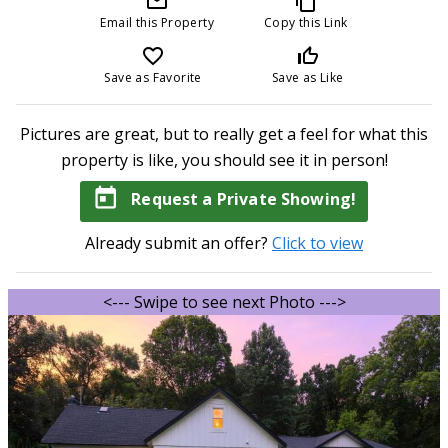
mail_outline
content_copy
Email this Property
Copy this Link
favorite_border
thumb_up_off_alt
Save as Favorite
Save as Like
Pictures are great, but to really get a feel for what this
property is like, you should see it in person!
today
Request a Private Showing!
Already submit an offer?
Click to view
<--- Swipe to see next Photo --->