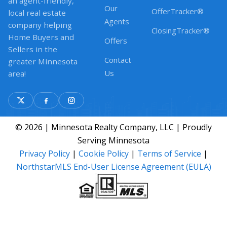
an agent-friendly,
Our
OfferTracker®
local real estate
Agents
company helping
ClosingTracker®
Home Buyers and
Offers
Sellers in the
Contact
greater Minnesota
Us
area!
© 2026 | Minnesota Realty Company, LLC | Proudly
Serving Minnesota
Privacy Policy
|
Cookie Policy
|
Terms of Service
|
NorthstarMLS End-User License Agreement (EULA)