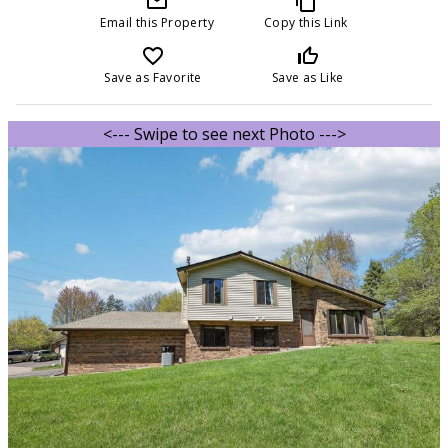
mail_outline
content_copy
Email this Property
Copy this Link
favorite_border
thumb_up_off_alt
Save as Favorite
Save as Like
<--- Swipe to see next Photo --->