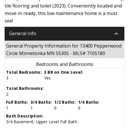
tile flooring and toilet (2023). Conveniently located and
move-in ready, this low maintenance home is a must
see!
keyboard_arrow_down
General Info
General Property Information for 13400 Pepperwood
Circle Minnetonka MN 55305 - MLS# 7105180
Bedrooms and Bathrooms
Total Bedrooms:
3 BR on One Level:
3
Yes
Total Bathrooms:
2
Full Baths:
3/4 Baths:
1/2 Baths:
1/4 Baths:
1
1
0
0
Bath Description:
3/4 Basement, Upper Level Full Bath