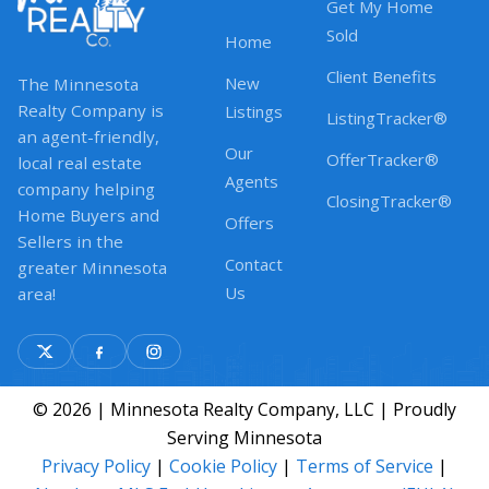
Get My Home
Sold
Home
Client Benefits
New
The Minnesota
Realty Company is
Listings
ListingTracker®
an agent-friendly,
Our
OfferTracker®
local real estate
Agents
company helping
ClosingTracker®
Home Buyers and
Offers
Sellers in the
Contact
greater Minnesota
Us
area!
© 2026 | Minnesota Realty Company, LLC | Proudly
Serving Minnesota
Privacy Policy
|
Cookie Policy
|
Terms of Service
|