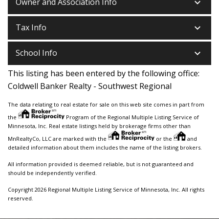
keyboard_arrow_down
Owner and Association Info
keyboard_arrow_down
Tax Info
keyboard_arrow_down
School Info
This listing has been entered by the following office:
Coldwell Banker Realty - Southwest Regional
The data relating to real estate for sale on this web site comes in part from
the
Program of the Regional Multiple Listing Service of
Minnesota, Inc. Real estate listings held by brokerage firms other than
MnRealtyCo, LLC are marked with the
or the
and
detailed information about them includes the name of the listing brokers.
All information provided is deemed reliable, but is not guaranteed and
should be independently verified.
Copyright 2026 Regional Multiple Listing Service of Minnesota, Inc. All rights
reserved.