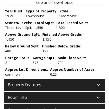
Size and Townhouse
Year Built:
Type of Property:
Style:
1979
Townhouse
Side x Side
Stories/Levels:
Total SqFt:
Total Fnsh'd SqFt:
Three Level Split
1,550
1,500
Above Ground SqFt:
Finished Above Grade:
1,150
1,150
Below Ground SqFt:
Finished Below Grade:
400
350
Garage Stalls:
Garage SqFt:
Main Floor SqFt:
2
575
700
Approx Lot Dimensions:
Approx Number of Acres:
common
0.25
keyboard_arrow_down
Property Features
keyboard_arrow_down
Room Info