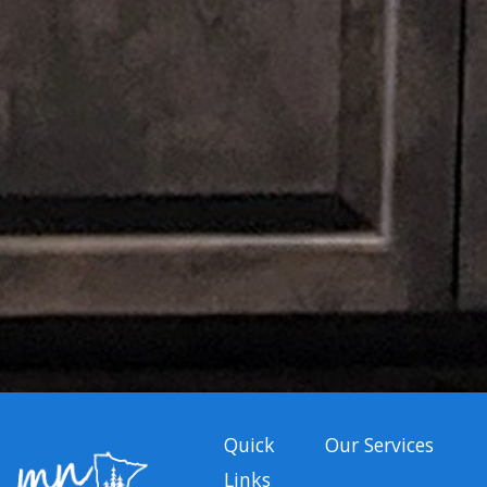
Quick
Our Services
Links