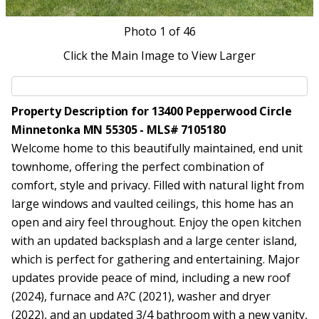
Photo
1
of 46
Click the Main Image to View Larger
Property Description for 13400 Pepperwood Circle
Minnetonka MN 55305 - MLS# 7105180
Welcome home to this beautifully maintained, end unit
townhome, offering the perfect combination of
comfort, style and privacy. Filled with natural light from
large windows and vaulted ceilings, this home has an
open and airy feel throughout. Enjoy the open kitchen
with an updated backsplash and a large center island,
which is perfect for gathering and entertaining. Major
updates provide peace of mind, including a new roof
(2024), furnace and A?C (2021), washer and dryer
(2022), and an updated 3/4 bathroom with a new vanity,