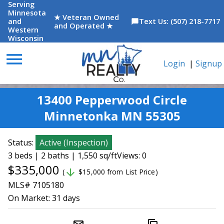
Serving
Minnesota
★ Veteran Owned
and
Text Us: (507) 218-7717
chat_bubble
and Operated ★
Western
Wisconsin
menu
Login
|
Signup
13400 Pepperwood Circle
Minnetonka MN 55305
Status:
Active
(
Inspection
)
3 beds | 2 baths | 1,550 sq/ft
Views: 0
$335,000
arrow_downward
(
$15,000 from List Price)
MLS# 7105180
On Market:
31 days