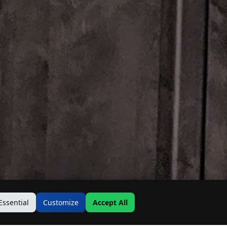
Essential
Customize
Accept All