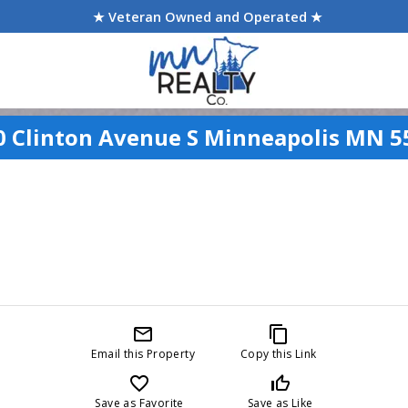
★ Veteran Owned and Operated ★
0 Clinton Avenue S Minneapolis MN 5
mail_outline
content_copy
Email this Property
Copy this Link
favorite_border
thumb_up_off_alt
Save as Favorite
Save as Like