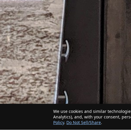
We use cookies and similar technologies
Analytics), and, with your consent, per
Policy
.
Do Not Sell/Share
.