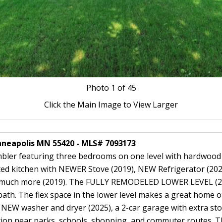
Photo
1
of 45
Click the Main Image to View Larger
inneapolis MN 55420 - MLS# 7093173
ler featuring three bedrooms on one level with hardwood fl
ed kitchen with NEWER Stove (2019), NEW Refrigerator (2025
 and much more (2019). The FULLY REMODELED LOWER LEVEL (2
ath. The flex space in the lower level makes a great home off
, NEW washer and dryer (2025), a 2-car garage with extra sto
ation near parks, schools, shopping, and commuter routes. Th