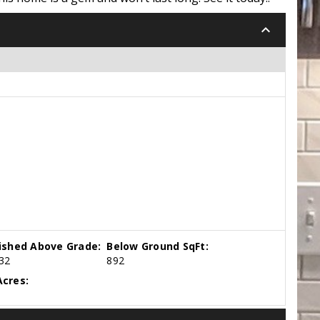
keyboard_arrow_down
nished Above Grade:
Below Ground SqFt:
32
892
cres: