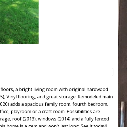
oors, a bright living room with original hardwood
), Vinyl flooring, and great storage. Remodeled main
020) adds a spacious family room, fourth bedroom,
ice, playroom or a craft room. Possibilities are
rage, roof (2013), windows (2014) and a fully fenced
is home is a gem and won’t last long. See it today!!