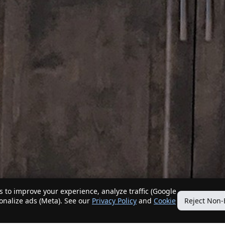
 to improve your experience, analyze traffic (Google
sonalize ads (Meta). See our
Privacy Policy
and
Cookie
Reject Non-