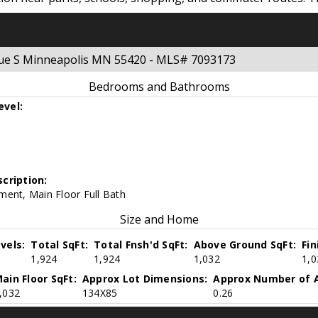
enue S Minneapolis MN 55420 - MLS# 7093173
Bedrooms and Bathrooms
evel:
cription:
ment, Main Floor Full Bath
Size and Home
vels:
Total SqFt:
Total Fnsh'd SqFt:
Above Ground SqFt:
Fi
1,924
1,924
1,032
1,0
ain Floor SqFt:
Approx Lot Dimensions:
Approx Number of A
,032
134X85
0.26