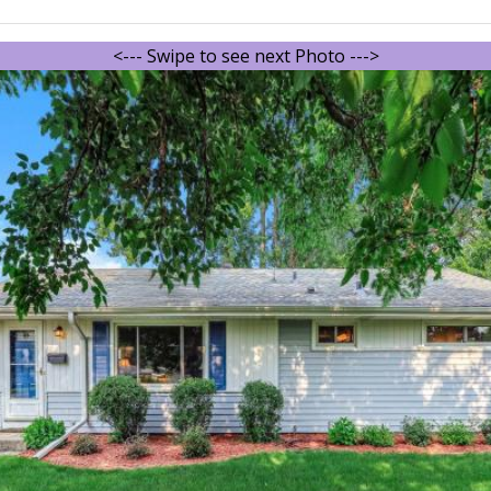
<--- Swipe to see next Photo --->