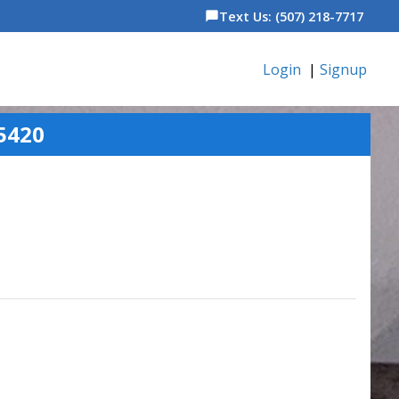
Text Us: (507) 218-7717
chat_bubble
Login
|
Signup
5420