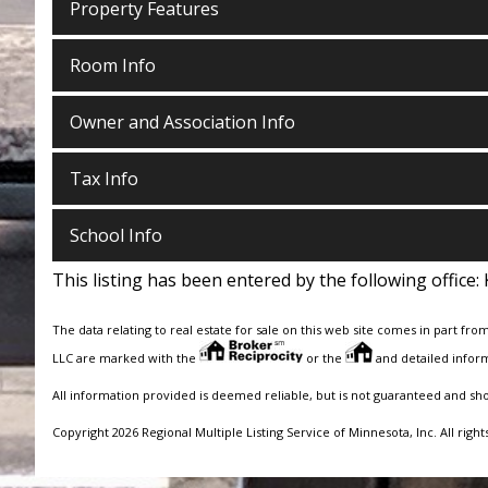
Property Features
Room Info
Owner and Association Info
Tax Info
School Info
This listing has been entered by the following office:
The data relating to real estate for sale on this web site comes in part fro
LLC are marked with the
or the
and detailed inform
All information provided is deemed reliable, but is not guaranteed and sh
Copyright 2026 Regional Multiple Listing Service of Minnesota, Inc. All right