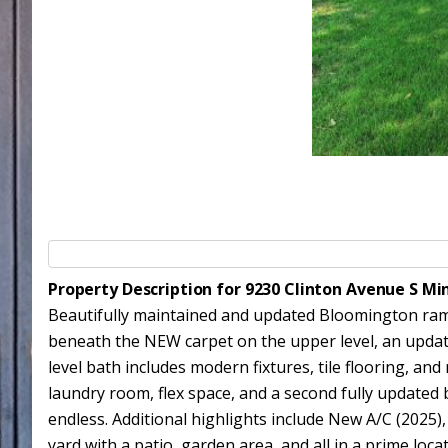
Property Description for 9230 Clinton Avenue S M
Beautifully maintained and updated Bloomington ramb
beneath the NEW carpet on the upper level, an updat
level bath includes modern fixtures, tile flooring,
laundry room, flex space, and a second fully updated b
endless. Additional highlights include New A/C (2025)
yard with a patio, garden area, and all in a prime loc