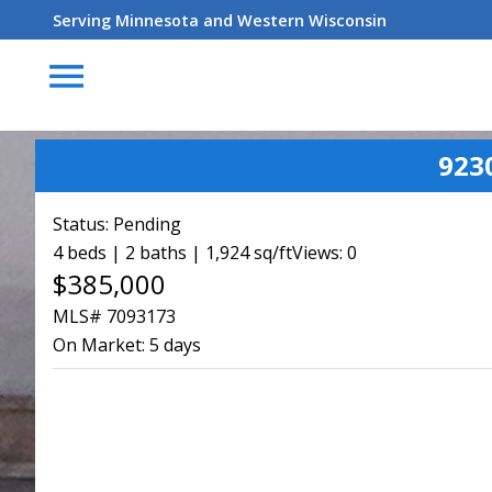
Serving Minnesota and Western Wisconsin
menu
923
Status:
Pending
4 beds | 2 baths | 1,924 sq/ft
Views: 0
$385,000
MLS# 7093173
On Market:
5 days