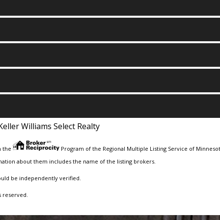
Keller Williams Select Realty
m the
Program of the Regional Multiple Listing Service of Minnesota
ation about them includes the name of the listing brokers.
ould be independently verified.
s reserved.