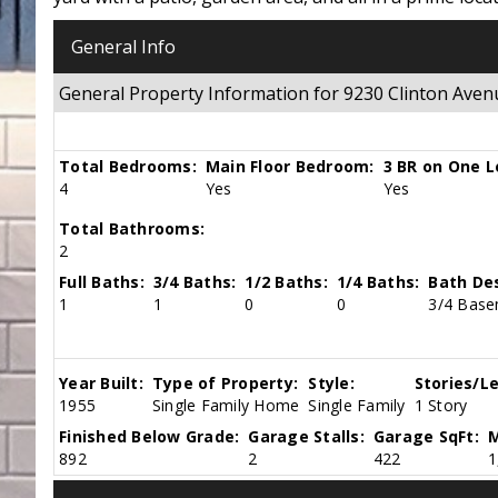
General Info
General Property Information for 9230 Clinton Av
Total Bedrooms:
Main Floor Bedroom:
3 BR on One L
4
Yes
Yes
Total Bathrooms:
2
Full Baths:
3/4 Baths:
1/2 Baths:
1/4 Baths:
Bath Des
1
1
0
0
3/4 Base
Year Built:
Type of Property:
Style:
Stories/Le
1955
Single Family Home
Single Family
1 Story
Finished Below Grade:
Garage Stalls:
Garage SqFt:
M
892
2
422
1