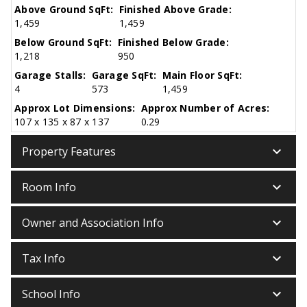
Above Ground SqFt:
Finished Above Grade:
1,459
1,459
Below Ground SqFt:
Finished Below Grade:
1,218
950
Garage Stalls:
Garage SqFt:
Main Floor SqFt:
4
573
1,459
Approx Lot Dimensions:
Approx Number of Acres:
107 x 135 x 87 x 137
0.29
keyboard_arrow_down
Property Features
keyboard_arrow_down
Room Info
keyboard_arrow_down
Owner and Association Info
keyboard_arrow_down
Tax Info
keyboard_arrow_down
School Info