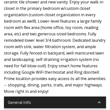
ceramic tile shower and new vanity. Enjoy your walk-in
closet in the primary bedroom w/custom closet
organization (custom closet organization in every
bedroom as well!). Lower-level features a large family
room with flex area (home office, toy room, reading
area, etc) and two generous-sized bedrooms. Fully
remodeled lower level 3/4 bathroom. Dedicated laundry
room with sink, water filtration system, and ample
storage. Fully fenced-in backyard, well-manicured lawn
and landscaping, self-draining irrigation system (no
need for fall blow-out!). Enjoy smart home features
including Google WiFi thermostat and Ring doorbell.
Prime location provides easy access to all the amenities
-- shopping, dining, parks, trails, and major highways.
Move right in and enjoy!
keyboard_arrow_down
General Info