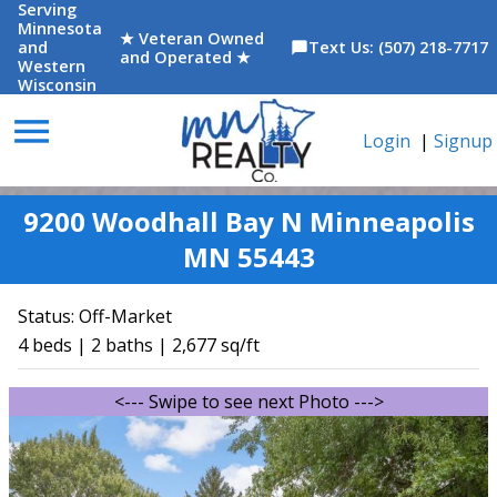
Serving
Minnesota
★ Veteran Owned
and
Text Us: (507) 218-7717
chat_bubble
and Operated ★
Western
Wisconsin
menu
Login
|
Signup
9200 Woodhall Bay N Minneapolis
MN 55443
Status:
Off-Market
4 beds | 2 baths | 2,677 sq/ft
<--- Swipe to see next Photo --->