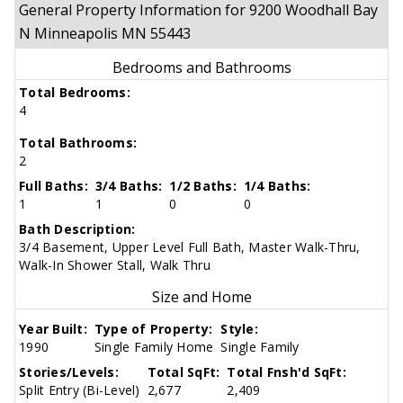
General Property Information for 9200 Woodhall Bay
N Minneapolis MN 55443
Bedrooms and Bathrooms
Total Bedrooms:
4
Total Bathrooms:
2
Full Baths:
3/4 Baths:
1/2 Baths:
1/4 Baths:
1
1
0
0
Bath Description:
3/4 Basement, Upper Level Full Bath, Master Walk-Thru,
Walk-In Shower Stall, Walk Thru
Size and Home
Year Built:
Type of Property:
Style:
1990
Single Family Home
Single Family
Stories/Levels:
Total SqFt:
Total Fnsh'd SqFt:
Split Entry (Bi-Level)
2,677
2,409