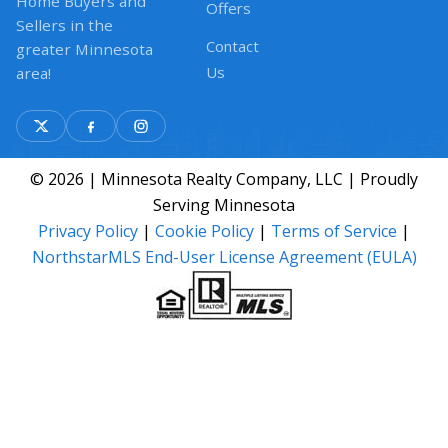
Home Buyers and
Offers
Sellers in the
Contact
greater Minnesota
Us
area!
© 2026 | Minnesota Realty Company, LLC | Proudly
Serving Minnesota
Privacy Policy
|
Cookie Policy
|
Terms of Service
|
NorthstarMLS End-User License Agreement (EULA)