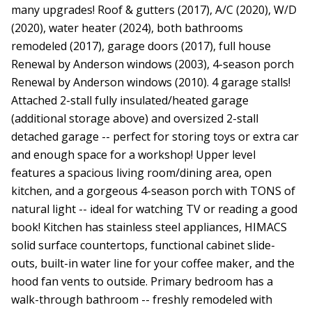
many upgrades! Roof & gutters (2017), A/C (2020), W/D
(2020), water heater (2024), both bathrooms
remodeled (2017), garage doors (2017), full house
Renewal by Anderson windows (2003), 4-season porch
Renewal by Anderson windows (2010). 4 garage stalls!
Attached 2-stall fully insulated/heated garage
(additional storage above) and oversized 2-stall
detached garage -- perfect for storing toys or extra car
and enough space for a workshop! Upper level
features a spacious living room/dining area, open
kitchen, and a gorgeous 4-season porch with TONS of
natural light -- ideal for watching TV or reading a good
book! Kitchen has stainless steel appliances, HIMACS
solid surface countertops, functional cabinet slide-
outs, built-in water line for your coffee maker, and the
hood fan vents to outside. Primary bedroom has a
walk-through bathroom -- freshly remodeled with