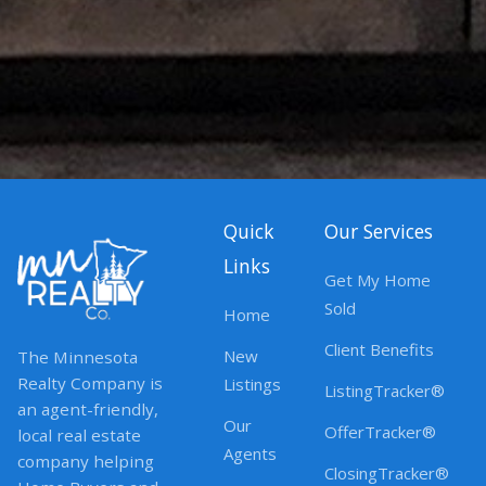
Quick
Our Services
Links
Get My Home
Sold
Home
Client Benefits
New
The Minnesota
Realty Company is
Listings
ListingTracker®
an agent-friendly,
Our
OfferTracker®
local real estate
Agents
company helping
ClosingTracker®