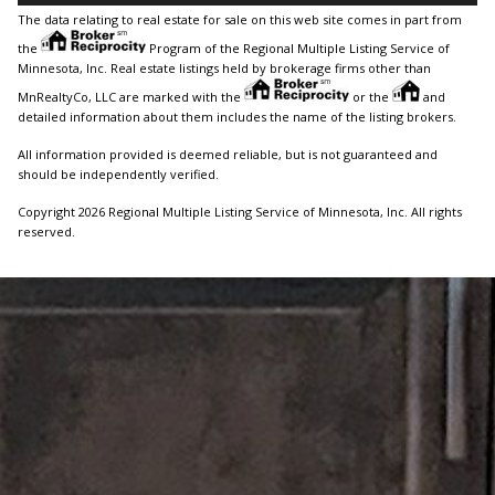
The data relating to real estate for sale on this web site comes in part from
the
Program of the Regional Multiple Listing Service of
Minnesota, Inc. Real estate listings held by brokerage firms other than
MnRealtyCo, LLC are marked with the
or the
and
detailed information about them includes the name of the listing brokers.
All information provided is deemed reliable, but is not guaranteed and
should be independently verified.
Copyright 2026 Regional Multiple Listing Service of Minnesota, Inc. All rights
reserved.