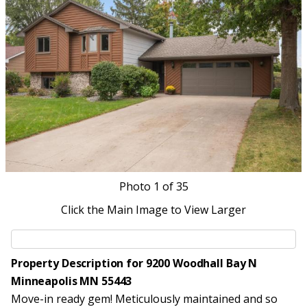
Photo
1
of 35
Click the Main Image to View Larger
Property Description for 9200 Woodhall Bay N
Minneapolis MN 55443
Move-in ready gem! Meticulously maintained and so