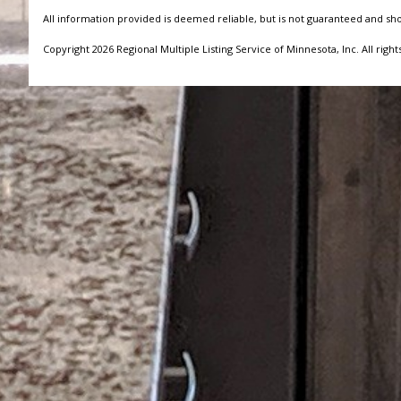
All information provided is deemed reliable, but is not guaranteed and sh
Copyright 2026 Regional Multiple Listing Service of Minnesota, Inc. All right