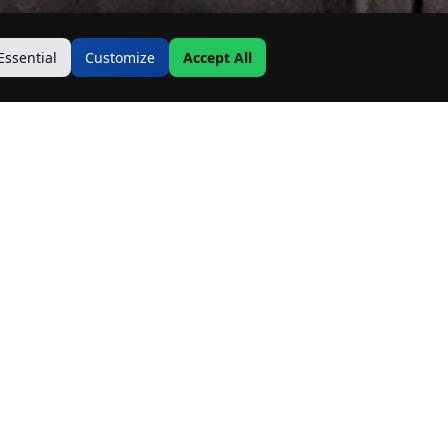
Essential
Customize
Accept All
Contact Us
Address:
19500 Goodwin Ave
Hastings, MN 55033
Email:
Info@MnRealtyCo.com