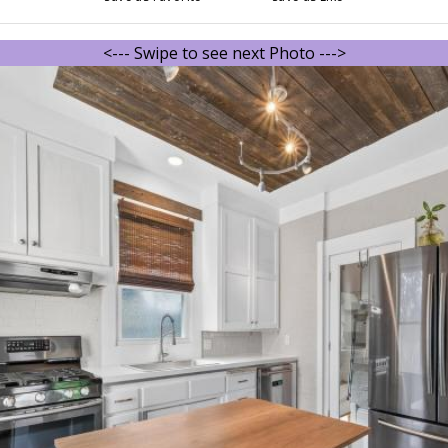
<--- Swipe to see next Photo --->