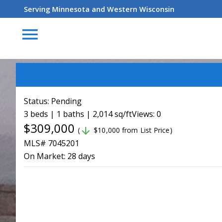
Serving Minnesota and Western Wisconsin
menu
Status:
Pending
3 beds | 1 baths | 2,014 sq/ft
Views: 0
$309,000
arrow_downward
(
$10,000 from List Price)
MLS# 7045201
On Market:
28 days