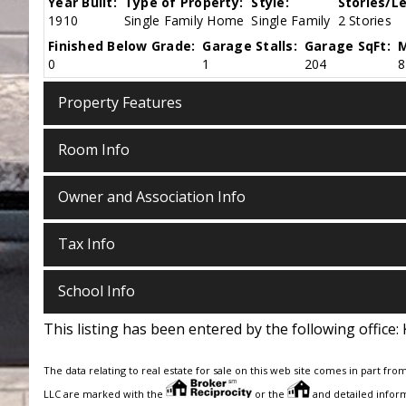
Year Built:
Type of Property:
Style:
Stories/Le
1910
Single Family Home
Single Family
2 Stories
Finished Below Grade:
Garage Stalls:
Garage SqFt:
M
0
1
204
8
Property Features
Room Info
Owner and Association Info
Tax Info
School Info
This listing has been entered by the following office:
The data relating to real estate for sale on this web site comes in part fro
LLC are marked with the
or the
and detailed inform