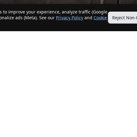
 to improve your experience, analyze traffic (Google
sonalize ads (Meta). See our
Privacy Policy
and
Cookie
Reject Non-
Quick Links
Our Services
Home
Get My Home Sold
New Listings
Client Benefits
Our Agents
ListingTracker®
Offers
OfferTracker®