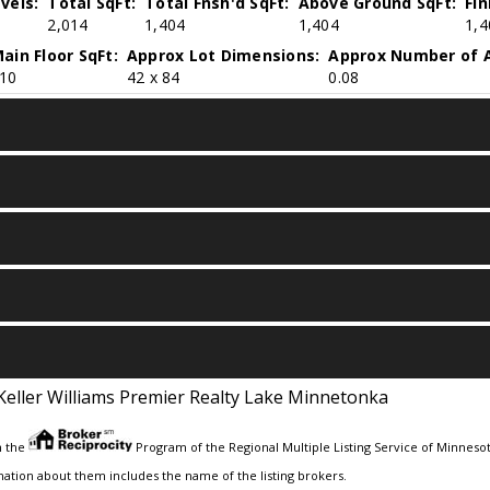
vels:
Total SqFt:
Total Fnsh'd SqFt:
Above Ground SqFt:
Fi
2,014
1,404
1,404
1,4
ain Floor SqFt:
Approx Lot Dimensions:
Approx Number of A
10
42 x 84
0.08
Keller Williams Premier Realty Lake Minnetonka
m the
Program of the Regional Multiple Listing Service of Minnesota
ation about them includes the name of the listing brokers.