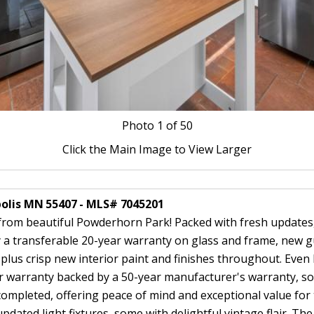
Photo
1
of 50
Click the Main Image to View Larger
polis MN 55407 - MLS# 7045201
rom beautiful Powderhorn Park! Packed with fresh updates,
a transferable 20-year warranty on glass and frame, new g
 plus crisp new interior paint and finishes throughout. Eve
or warranty backed by a 50-year manufacturer's warranty, so
mpleted, offering peace of mind and exceptional value for 
ted light fixtures, some with delightful vintage flair. The 