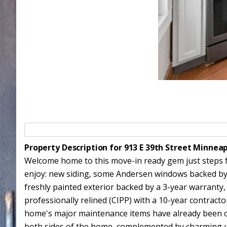
Property Description for 913 E 39th Street Minnea
Welcome home to this move-in ready gem just steps f
enjoy: new siding, some Andersen windows backed by 
freshly painted exterior backed by a 3-year warranty,
professionally relined (CIPP) with a 10-year contract
home's major maintenance items have already been co
both sides of the home, complemented by charming upda