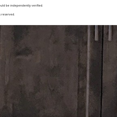
ould be independently verified.
s reserved.