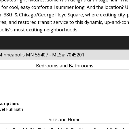
or cool, easy comfort all summer long. And the location? U
rom 38th & Chicago/George Floyd Square, where exciting city
res, and restored transit service to this dynamic, up-and-co
polis's most exciting neighborhoods
t Minneapolis MN 55407 - MLS# 7045201
Bedrooms and Bathrooms
cription:
el Full Bath
Size and Home