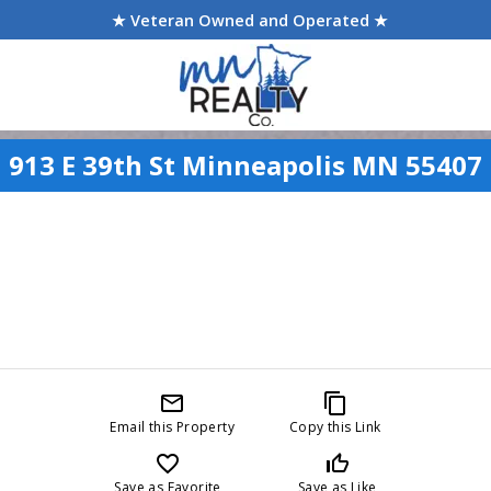
★ Veteran Owned and Operated ★
913 E 39th St Minneapolis MN 55407
mail_outline
content_copy
Email this Property
Copy this Link
favorite_border
thumb_up_off_alt
Save as Favorite
Save as Like