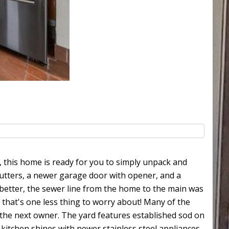
 this home is ready for you to simply unpack and
utters, a newer garage door with opener, and a
n better, the sewer line from the home to the main was
 that's one less thing to worry about! Many of the
the next owner. The yard features established sod on
kitchen shines with newer stainless steel appliances,