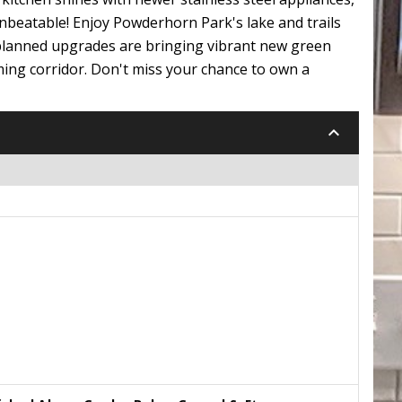
nbeatable! Enjoy Powderhorn Park's lake and trails
-planned upgrades are bringing vibrant new green
ming corridor. Don't miss your chance to own a
keyboard_arrow_down