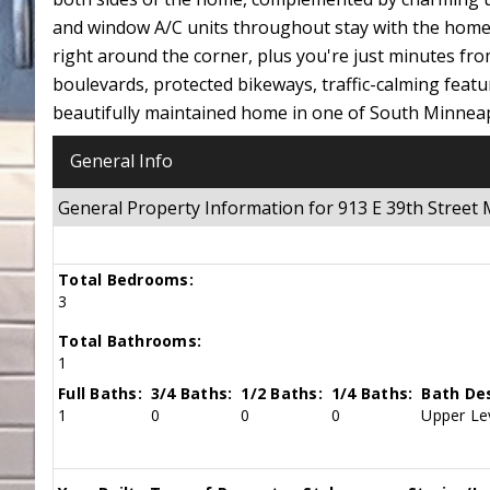
and window A/C units throughout stay with the home f
right around the corner, plus you're just minutes f
boulevards, protected bikeways, traffic-calming featu
beautifully maintained home in one of South Minnea
General Info
General Property Information for 913 E 39th Stree
Total Bedrooms:
3
Total Bathrooms:
1
Full Baths:
3/4 Baths:
1/2 Baths:
1/4 Baths:
Bath Des
1
0
0
0
Upper Lev