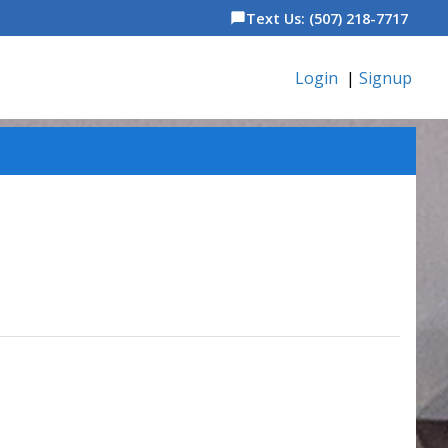
Text Us: (507) 218-7717
chat_bubble
Login
|
Signup