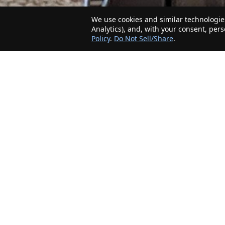
We use cookies and similar technologies
Analytics), and, with your consent, per
Policy
.
Do Not Sell/Share
.
The Minnesota Realty Company is an agent-
friendly, local real estate company helping Home