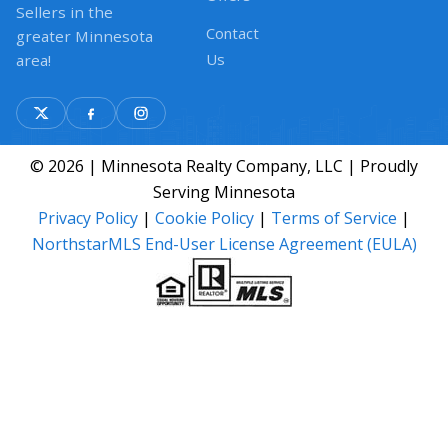
Sellers in the
Contact
greater Minnesota
Us
area!
© 2026 | Minnesota Realty Company, LLC | Proudly
Serving Minnesota
Privacy Policy
|
Cookie Policy
|
Terms of Service
|
NorthstarMLS End-User License Agreement (EULA)