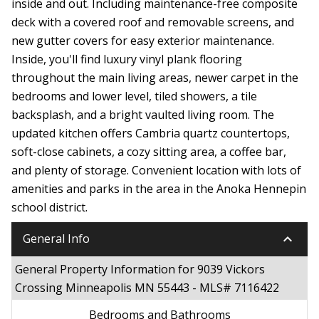
inside and out. Including maintenance-free composite
deck with a covered roof and removable screens, and
new gutter covers for easy exterior maintenance.
Inside, you'll find luxury vinyl plank flooring
throughout the main living areas, newer carpet in the
bedrooms and lower level, tiled showers, a tile
backsplash, and a bright vaulted living room. The
updated kitchen offers Cambria quartz countertops,
soft-close cabinets, a cozy sitting area, a coffee bar,
and plenty of storage. Convenient location with lots of
amenities and parks in the area in the Anoka Hennepin
school district.
keyboard_arrow_down
General Info
General Property Information for 9039 Vickors
Crossing Minneapolis MN 55443 - MLS# 7116422
Bedrooms and Bathrooms