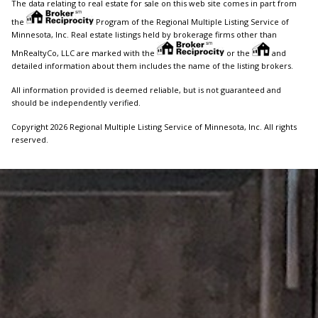
The data relating to real estate for sale on this web site comes in part from
the
Program of the Regional Multiple Listing Service of
Minnesota, Inc. Real estate listings held by brokerage firms other than
MnRealtyCo, LLC are marked with the
or the
and
detailed information about them includes the name of the listing brokers.
All information provided is deemed reliable, but is not guaranteed and
should be independently verified.
Copyright 2026 Regional Multiple Listing Service of Minnesota, Inc. All rights
reserved.