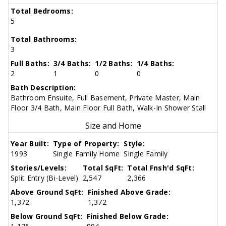
Total Bedrooms:
5
Total Bathrooms:
3
Full Baths:
3/4 Baths:
1/2 Baths:
1/4 Baths:
2
1
0
0
Bath Description:
Bathroom Ensuite, Full Basement, Private Master, Main
Floor 3/4 Bath, Main Floor Full Bath, Walk-In Shower Stall
Size and Home
Year Built:
Type of Property:
Style:
1993
Single Family Home
Single Family
Stories/Levels:
Total SqFt:
Total Fnsh'd SqFt:
Split Entry (Bi-Level)
2,547
2,366
Above Ground SqFt:
Finished Above Grade:
1,372
1,372
Below Ground SqFt:
Finished Below Grade: