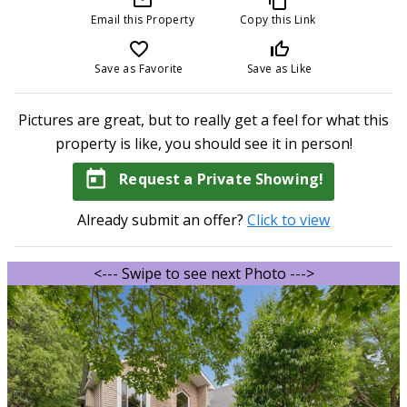
Email this Property
Copy this Link
favorite_border
thumb_up_off_alt
Save as Favorite
Save as Like
Pictures are great, but to really get a feel for what this
property is like, you should see it in person!
today
Request a Private Showing!
Already submit an offer?
Click to view
<--- Swipe to see next Photo --->