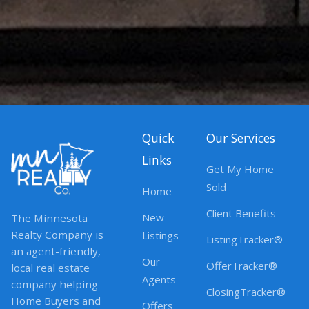
Quick
Our Services
Links
Get My Home
Sold
Home
Client Benefits
New
The Minnesota
Realty Company is
Listings
ListingTracker®
an agent-friendly,
Our
OfferTracker®
local real estate
Agents
company helping
ClosingTracker®
Home Buyers and
Offers