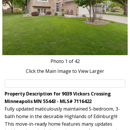
Photo
1
of 42
Click the Main Image to View Larger
Property Description for 9039 Vickors Crossing
Minneapolis MN 55443 - MLS# 7116422
Fully updated maticulously maintained 5-bedroom, 3-
bath home in the desirable Highlands of Edinburgh!
This move-in-ready home features many updates