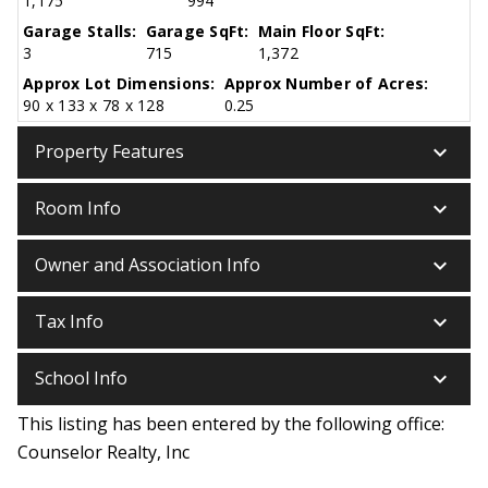
1,175
994
Garage Stalls:
Garage SqFt:
Main Floor SqFt:
3
715
1,372
Approx Lot Dimensions:
Approx Number of Acres:
90 x 133 x 78 x 128
0.25
keyboard_arrow_down
Property Features
keyboard_arrow_down
Room Info
keyboard_arrow_down
Owner and Association Info
keyboard_arrow_down
Tax Info
keyboard_arrow_down
School Info
This listing has been entered by the following office:
Counselor Realty, Inc