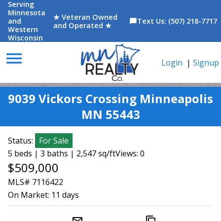
Serving
Minnesota
★ Veteran Owned
and
Text Us: (507) 218-7717
chat_bubble
and Operated ★
Western
Wisconsin
menu
Login
|
Signup
9039 Vickors Crossing Minneapolis
MN 55443
Status:
For Sale
5 beds | 3 baths | 2,547 sq/ft
Views: 0
$509,000
MLS# 7116422
On Market:
11 days
mail_outline
content_copy