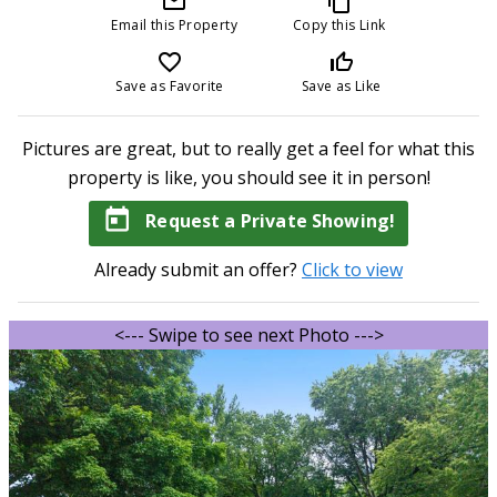
mail_outline
content_copy
Email this Property
Copy this Link
favorite_border
thumb_up_off_alt
Save as Favorite
Save as Like
Pictures are great, but to really get a feel for what this
property is like, you should see it in person!
today
Request a Private Showing!
Already submit an offer?
Click to view
<--- Swipe to see next Photo --->