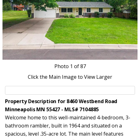
Photo
1
of 87
Click the Main Image to View Larger
Property Description for 8460 Westbend Road
Minneapolis MN 55427 - MLS# 7104885
Welcome home to this well-maintained 4-bedroom, 3-
bathroom rambler, built in 1964 and situated on a
spacious, level .35-acre lot. The main level features