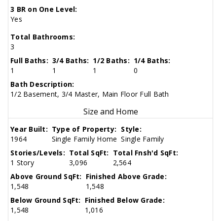
3 BR on One Level:
Yes
Total Bathrooms:
3
Full Baths:
3/4 Baths:
1/2 Baths:
1/4 Baths:
1
1
1
0
Bath Description:
1/2 Basement, 3/4 Master, Main Floor Full Bath
Size and Home
Year Built:
Type of Property:
Style:
1964
Single Family Home
Single Family
Stories/Levels:
Total SqFt:
Total Fnsh'd SqFt:
1 Story
3,096
2,564
Above Ground SqFt:
Finished Above Grade:
1,548
1,548
Below Ground SqFt:
Finished Below Grade:
1,548
1,016