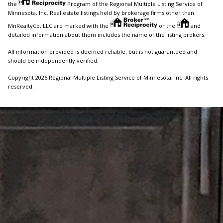
the
Program of the Regional Multiple Listing Service of
Minnesota, Inc. Real estate listings held by brokerage firms other than
MnRealtyCo, LLC are marked with the
or the
and
detailed information about them includes the name of the listing brokers.
All information provided is deemed reliable, but is not guaranteed and
should be independently verified.
Copyright 2026 Regional Multiple Listing Service of Minnesota, Inc. All rights
reserved.