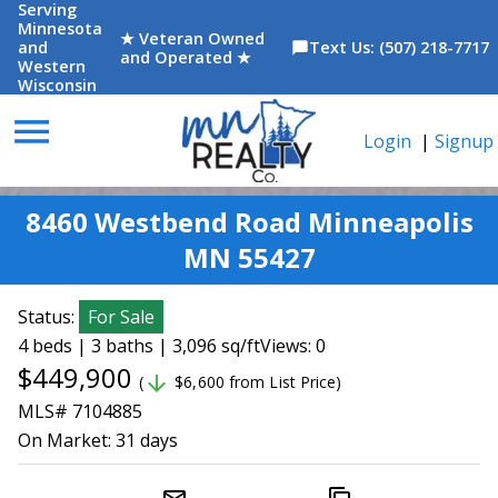
Serving
Minnesota
★ Veteran Owned
and
Text Us: (507) 218-7717
chat_bubble
and Operated ★
Western
Wisconsin
menu
Login
|
Signup
8460 Westbend Road Minneapolis
MN 55427
Status:
For Sale
4 beds | 3 baths | 3,096 sq/ft
Views: 0
$449,900
arrow_downward
(
$6,600 from List Price)
MLS# 7104885
On Market:
31 days