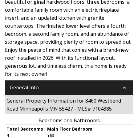
beautiful original hardwood floors, three bedrooms, a
comfortable family room with an electric fireplace
insert, and an updated kitchen with granite
countertops. The finished lower level offers a fourth
bedroom, a second family room, and an abundance of
storage space, providing plenty of room to spread out.
Enjoy the peace of mind that comes with a brand-new
roof installed in 2026. With its functional layout,
generous lot, and timeless charm, this home is ready
for its next owner!
keyboard_arrow_down
General Info
General Property Information for 8460 Westbend
Road Minneapolis MN 55427 - MLS# 7104885
Bedrooms and Bathrooms
Total Bedrooms:
Main Floor Bedroom:
4
Yes