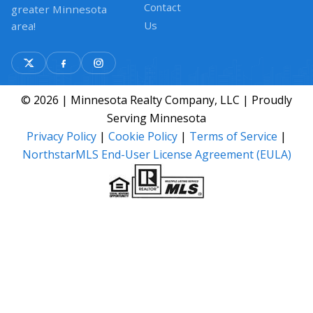
Contact
greater Minnesota
Us
area!
© 2026 | Minnesota Realty Company, LLC | Proudly
Serving Minnesota
Privacy Policy
|
Cookie Policy
|
Terms of Service
|
NorthstarMLS End-User License Agreement (EULA)