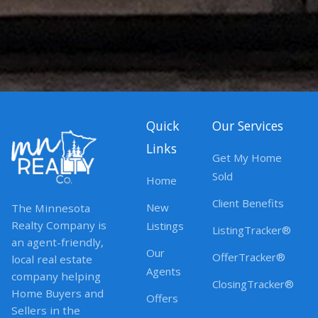
Quick
Our Services
Links
Get My Home
Sold
Home
Client Benefits
New
The Minnesota
Realty Company is
Listings
ListingTracker®
an agent-friendly,
Our
OfferTracker®
local real estate
Agents
company helping
ClosingTracker®
Home Buyers and
Offers
Sellers in the