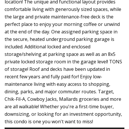
location! The unique and functional layout provides
comfortable living with generously sized spaces, while
the large and private maintenance-free deck is the
perfect place to enjoy your morning coffee or unwind
at the end of the day. One assigned parking space in
the secure, heated underground parking garage is
included. Additional locked and enclosed
storage/shelving at parking space as well as an 8x5
private locked storage room in the garage level! TONS
of storage! Roof and decks have been updated in
recent few years and fully paid for! Enjoy low-
maintenance living with easy access to shopping,
dining, parks, and major commuter routes. Target,
Chik-Fil-A, Cowboy Jacks, Mallards groceries and more
are all walkable! Whether you're a first-time buyer,
downsizing, or looking for an investment opportunity,
this condo is one you won't want to miss!