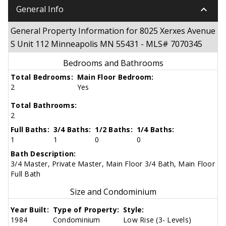
keyboard_arrow_down
General Info
General Property Information for 8025 Xerxes Avenue
S Unit 112 Minneapolis MN 55431 - MLS# 7070345
Bedrooms and Bathrooms
Total Bedrooms:
Main Floor Bedroom:
2
Yes
Total Bathrooms:
2
Full Baths:
3/4 Baths:
1/2 Baths:
1/4 Baths:
1
1
0
0
Bath Description:
3/4 Master, Private Master, Main Floor 3/4 Bath, Main Floor
Full Bath
Size and Condominium
Year Built:
Type of Property:
Style:
1984
Condominium
Low Rise (3- Levels)