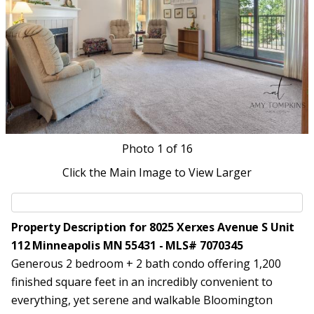
Photo
1
of 16
Click the Main Image to View Larger
Property Description for 8025 Xerxes Avenue S Unit
112 Minneapolis MN 55431 - MLS# 7070345
Generous 2 bedroom + 2 bath condo offering 1,200
finished square feet in an incredibly convenient to
everything, yet serene and walkable Bloomington