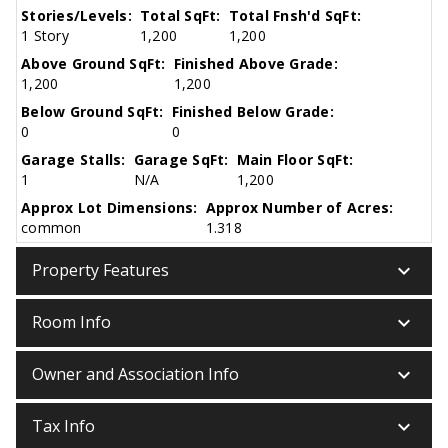
Stories/Levels:
Total SqFt:
Total Fnsh'd SqFt:
1 Story
1,200
1,200
Above Ground SqFt:
Finished Above Grade:
1,200
1,200
Below Ground SqFt:
Finished Below Grade:
0
0
Garage Stalls:
Garage SqFt:
Main Floor SqFt:
1
N/A
1,200
Approx Lot Dimensions:
Approx Number of Acres:
common
1.318
keyboard_arrow_down
Property Features
keyboard_arrow_down
Room Info
keyboard_arrow_down
Owner and Association Info
keyboard_arrow_down
Tax Info