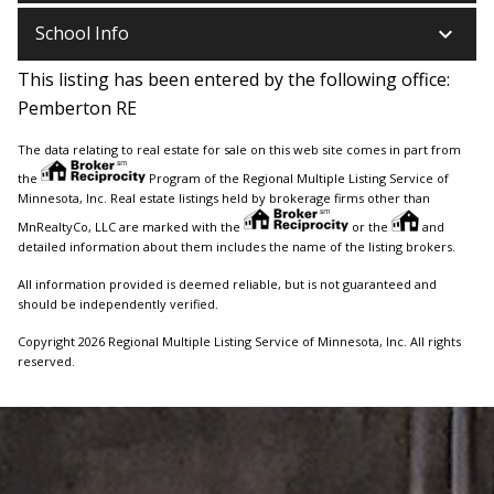
keyboard_arrow_down
School Info
This listing has been entered by the following office:
Pemberton RE
The data relating to real estate for sale on this web site comes in part from
the
Program of the Regional Multiple Listing Service of
Minnesota, Inc. Real estate listings held by brokerage firms other than
MnRealtyCo, LLC are marked with the
or the
and
detailed information about them includes the name of the listing brokers.
All information provided is deemed reliable, but is not guaranteed and
should be independently verified.
Copyright 2026 Regional Multiple Listing Service of Minnesota, Inc. All rights
reserved.