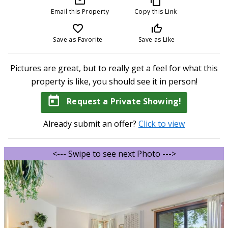
mail_outline
content_copy
Email this Property
Copy this Link
favorite_border
thumb_up_off_alt
Save as Favorite
Save as Like
Pictures are great, but to really get a feel for what this
property is like, you should see it in person!
today
Request a Private Showing!
Already submit an offer?
Click to view
<--- Swipe to see next Photo --->