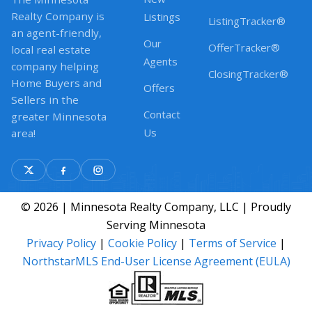
Realty Company is
Listings
ListingTracker®
an agent-friendly,
Our
OfferTracker®
local real estate
Agents
company helping
ClosingTracker®
Home Buyers and
Offers
Sellers in the
Contact
greater Minnesota
Us
area!
© 2026 | Minnesota Realty Company, LLC | Proudly
Serving Minnesota
Privacy Policy
|
Cookie Policy
|
Terms of Service
|
NorthstarMLS End-User License Agreement (EULA)