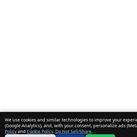
We use cookies and similar technologies to improve your experie
(Google Analytics), and, with your consent, personalize ads (Met
Policy
and
Cookie Policy
.
Do Not Sell/Share
.