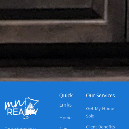
Quick
Our Services
Links
Get My Home
Sold
Home
Client Benefits
New
The Minnesota