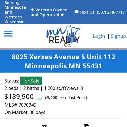
Serving
Minnesota
★ Veteran Owned
and
Text Us: (507) 218-7717
chat_bubble
and Operated ★
Western
Wisconsin
menu
Login
|
Signup
8025 Xerxes Avenue S Unit 112
Minneapolis MN 55431
Status:
For Sale
2 beds | 2 baths | 1,200 sq/ft
Views: 0
$189,900
arrow_downward
(
$9,100 from List Price)
MLS# 7070345
On Market:
30 days