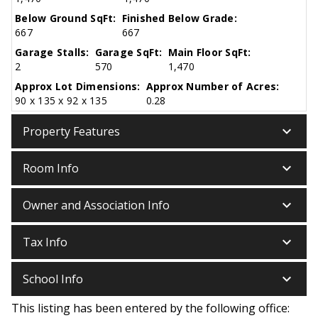
Below Ground SqFt:
Finished Below Grade:
667
667
Garage Stalls:
Garage SqFt:
Main Floor SqFt:
2
570
1,470
Approx Lot Dimensions:
Approx Number of Acres:
90 x 135 x 92 x 135
0.28
keyboard_arrow_down
Property Features
keyboard_arrow_down
Room Info
keyboard_arrow_down
Owner and Association Info
keyboard_arrow_down
Tax Info
keyboard_arrow_down
School Info
This listing has been entered by the following office: