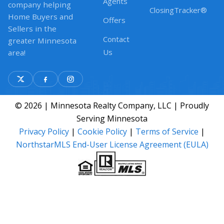
Agents
company helping
ClosingTracker®
Home Buyers and
Offers
Sellers in the
Contact
greater Minnesota
Us
area!
© 2026 | Minnesota Realty Company, LLC | Proudly
Serving Minnesota
Privacy Policy
|
Cookie Policy
|
Terms of Service
|
NorthstarMLS End-User License Agreement (EULA)