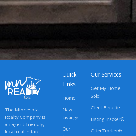
Quick
Our Services
Links
Get My Home
Sold
Home
Client Benefits
New
The Minnesota
Realty Company is
Listings
ListingTracker®
an agent-friendly,
Our
OfferTracker®
local real estate