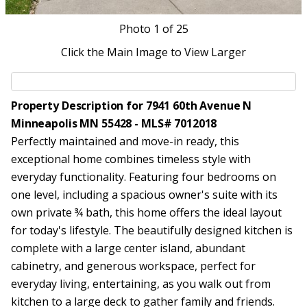
Photo
1
of 25
Click the Main Image to View Larger
Property Description for 7941 60th Avenue N
Minneapolis MN 55428 - MLS# 7012018
Perfectly maintained and move-in ready, this
exceptional home combines timeless style with
everyday functionality. Featuring four bedrooms on
one level, including a spacious owner's suite with its
own private ¾ bath, this home offers the ideal layout
for today's lifestyle. The beautifully designed kitchen is
complete with a large center island, abundant
cabinetry, and generous workspace, perfect for
everyday living, entertaining, as you walk out from
kitchen to a large deck to gather family and friends.