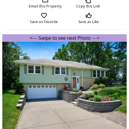
Email this Property
Copy this Link
favorite_border
thumb_up_off_alt
Save as Favorite
Save as Like
<--- Swipe to see next Photo --->