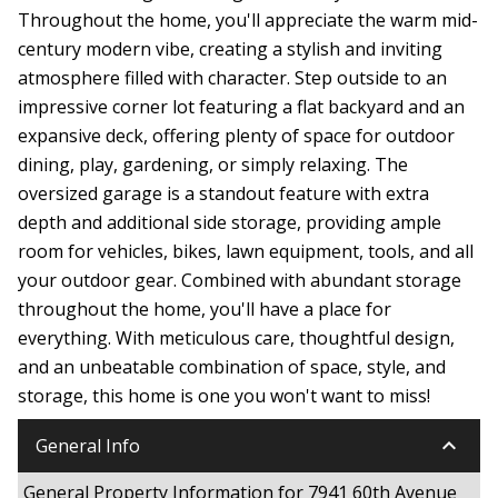
Throughout the home, you'll appreciate the warm mid-
century modern vibe, creating a stylish and inviting
atmosphere filled with character. Step outside to an
impressive corner lot featuring a flat backyard and an
expansive deck, offering plenty of space for outdoor
dining, play, gardening, or simply relaxing. The
oversized garage is a standout feature with extra
depth and additional side storage, providing ample
room for vehicles, bikes, lawn equipment, tools, and all
your outdoor gear. Combined with abundant storage
throughout the home, you'll have a place for
everything. With meticulous care, thoughtful design,
and an unbeatable combination of space, style, and
storage, this home is one you won't want to miss!
keyboard_arrow_down
General Info
General Property Information for 7941 60th Avenue