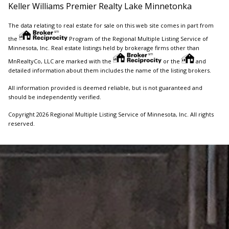
Keller Williams Premier Realty Lake Minnetonka
The data relating to real estate for sale on this web site comes in part from
the
Program of the Regional Multiple Listing Service of
Minnesota, Inc. Real estate listings held by brokerage firms other than
MnRealtyCo, LLC are marked with the
or the
and
detailed information about them includes the name of the listing brokers.
All information provided is deemed reliable, but is not guaranteed and
should be independently verified.
Copyright 2026 Regional Multiple Listing Service of Minnesota, Inc. All rights
reserved.