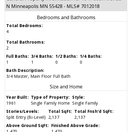
N Minneapolis MN 55428 - MLS# 7012018
Bedrooms and Bathrooms
Total Bedrooms:
4
Total Bathrooms:
2
Full Baths:
3/4 Baths:
1/2 Baths:
1/4 Baths:
1
1
0
0
Bath Description:
3/4 Master, Main Floor Full Bath
Size and Home
Year Built:
Type of Property:
Style:
1961
Single Family Home
Single Family
Stories/Levels:
Total SqFt:
Total Fnsh'd SqFt:
Split Entry (Bi-Level)
2,137
2,137
Above Ground SqFt:
Finished Above Grade:
1,470
1,470