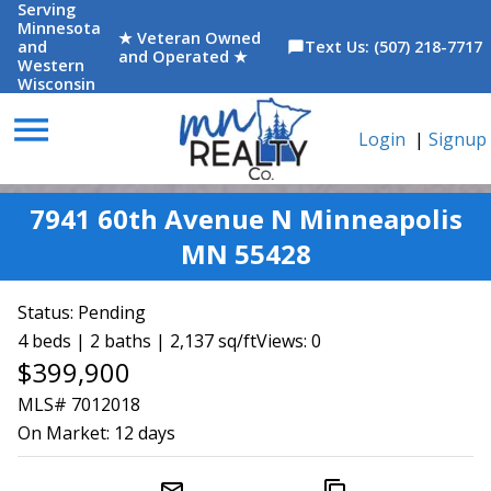
Serving
Minnesota
★ Veteran Owned
and
Text Us: (507) 218-7717
chat_bubble
and Operated ★
Western
Wisconsin
menu
Login
|
Signup
7941 60th Avenue N Minneapolis
MN 55428
Status:
Pending
4 beds | 2 baths | 2,137 sq/ft
Views: 0
$399,900
MLS# 7012018
On Market:
12 days
mail_outline
content_copy