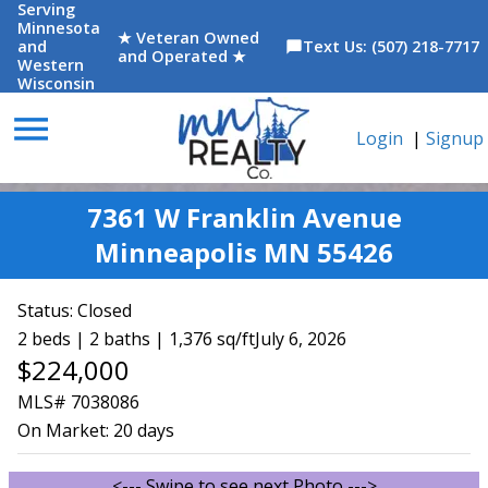
Serving
Minnesota
★ Veteran Owned
and
Text Us: (507) 218-7717
chat_bubble
and Operated ★
Western
Wisconsin
menu
Login
|
Signup
7361 W Franklin Avenue
Minneapolis MN 55426
Status:
Closed
2 beds | 2 baths | 1,376 sq/ft
July 6, 2026
$224,000
MLS# 7038086
On Market:
20 days
<--- Swipe to see next Photo --->