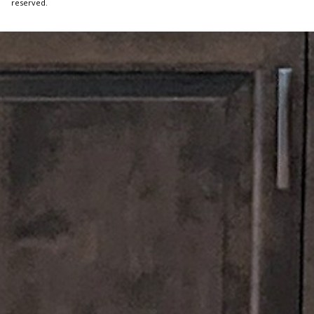
reserved.