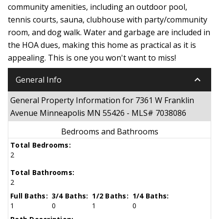
community amenities, including an outdoor pool,
tennis courts, sauna, clubhouse with party/community
room, and dog walk. Water and garbage are included in
the HOA dues, making this home as practical as it is
appealing. This is one you won't want to miss!
keyboard_arrow_down
General Info
General Property Information for 7361 W Franklin
Avenue Minneapolis MN 55426 - MLS# 7038086
Bedrooms and Bathrooms
Total Bedrooms:
2
Total Bathrooms:
2
Full Baths:
3/4 Baths:
1/2 Baths:
1/4 Baths:
1
0
1
0