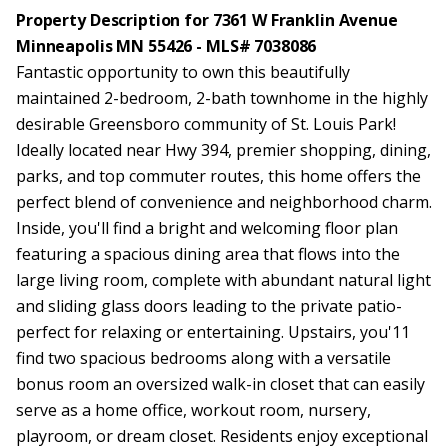
Property Description for 7361 W Franklin Avenue
Minneapolis MN 55426 - MLS# 7038086
Fantastic opportunity to own this beautifully
maintained 2-bedroom, 2-bath townhome in the highly
desirable Greensboro community of St. Louis Park!
Ideally located near Hwy 394, premier shopping, dining,
parks, and top commuter routes, this home offers the
perfect blend of convenience and neighborhood charm.
Inside, you'll find a bright and welcoming floor plan
featuring a spacious dining area that flows into the
large living room, complete with abundant natural light
and sliding glass doors leading to the private patio-
perfect for relaxing or entertaining. Upstairs, you'11
find two spacious bedrooms along with a versatile
bonus room an oversized walk-in closet that can easily
serve as a home office, workout room, nursery,
playroom, or dream closet. Residents enjoy exceptional