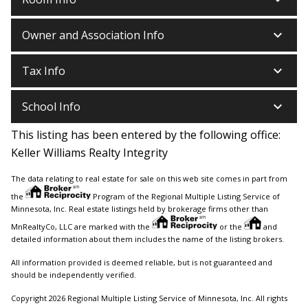
keyboard_arrow_down
Owner and Association Info
keyboard_arrow_down
Tax Info
keyboard_arrow_down
School Info
This listing has been entered by the following office:
Keller Williams Realty Integrity
The data relating to real estate for sale on this web site comes in part from
the
Program of the Regional Multiple Listing Service of
Minnesota, Inc. Real estate listings held by brokerage firms other than
MnRealtyCo, LLC are marked with the
or the
and
detailed information about them includes the name of the listing brokers.
All information provided is deemed reliable, but is not guaranteed and
should be independently verified.
Copyright 2026 Regional Multiple Listing Service of Minnesota, Inc. All rights