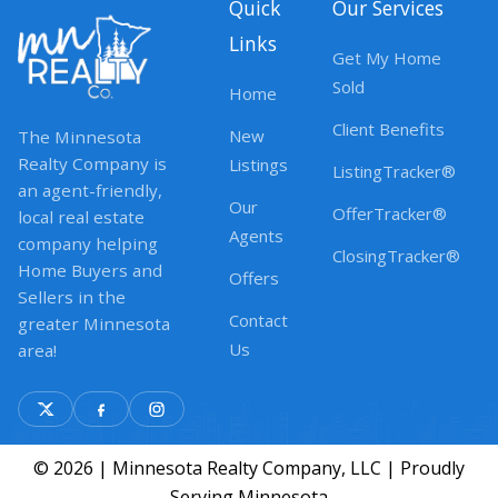
Quick
Our Services
Links
Get My Home
Sold
Home
Client Benefits
New
The Minnesota
Realty Company is
Listings
ListingTracker®
an agent-friendly,
Our
OfferTracker®
local real estate
Agents
company helping
ClosingTracker®
Home Buyers and
Offers
Sellers in the
Contact
greater Minnesota
Us
area!
© 2026 | Minnesota Realty Company, LLC | Proudly
Serving Minnesota