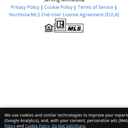
Privacy Policy
|
Cookie Policy
|
Terms of Service
|
NorthstarMLS End-User License Agreement (EULA)
We use cookies and similar technologies to improve your experie
(Google Analytics), and, with your consent, personalize ads (Met
Policy
and
Cookie Policy
.
Do Not Sell/Share
.