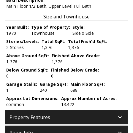
Bath Description:
Main Floor 1/2 Bath, Upper Level Full Bath
Size and Townhouse
Year Built:
Type of Property:
Style:
1970
Townhouse
Side x Side
Stories/Levels:
Total SqFt:
Total Fnsh'd SqFt:
2 Stories
1,376
1,376
Above Ground SqFt:
Finished Above Grade:
1,376
1,376
Below Ground SqFt:
Finished Below Grade:
0
0
Garage Stalls:
Garage SqFt:
Main Floor SqFt:
1
240
688
Approx Lot Dimensions:
Approx Number of Acres:
common
13.422
keyboard_arrow_down
Property Features
keyboard_arrow_down
Room Info