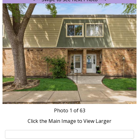
Photo
1
of 63
Click the Main Image to View Larger