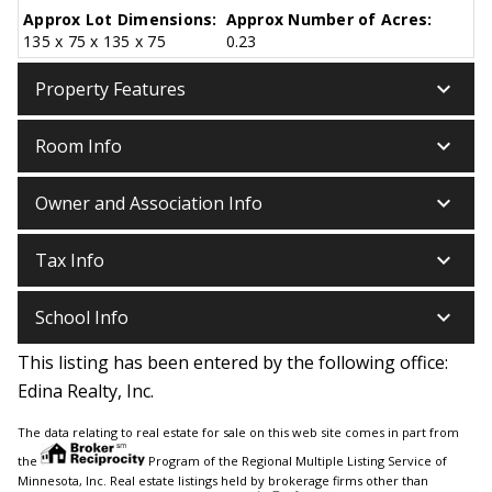
Approx Lot Dimensions:
Approx Number of Acres:
135 x 75 x 135 x 75
0.23
keyboard_arrow_down
Property Features
keyboard_arrow_down
Room Info
keyboard_arrow_down
Owner and Association Info
keyboard_arrow_down
Tax Info
keyboard_arrow_down
School Info
This listing has been entered by the following office:
Edina Realty, Inc.
The data relating to real estate for sale on this web site comes in part from
the
Program of the Regional Multiple Listing Service of
Minnesota, Inc. Real estate listings held by brokerage firms other than