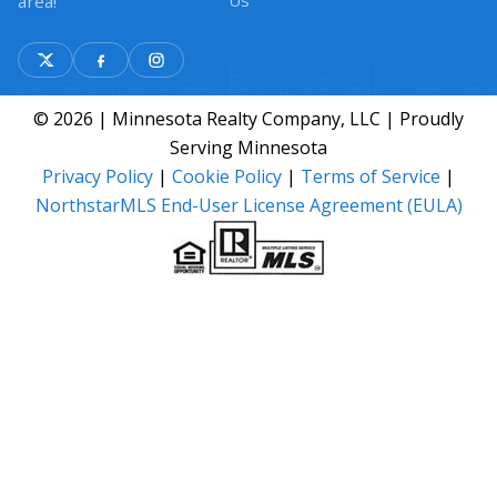
Us
area!
© 2026 | Minnesota Realty Company, LLC | Proudly
Serving Minnesota
Privacy Policy
|
Cookie Policy
|
Terms of Service
|
NorthstarMLS End-User License Agreement (EULA)