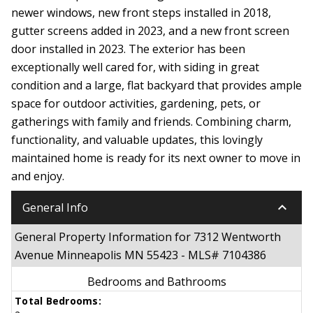
newer windows, new front steps installed in 2018,
gutter screens added in 2023, and a new front screen
door installed in 2023. The exterior has been
exceptionally well cared for, with siding in great
condition and a large, flat backyard that provides ample
space for outdoor activities, gardening, pets, or
gatherings with family and friends. Combining charm,
functionality, and valuable updates, this lovingly
maintained home is ready for its next owner to move in
and enjoy.
keyboard_arrow_down
General Info
General Property Information for 7312 Wentworth
Avenue Minneapolis MN 55423 - MLS# 7104386
Bedrooms and Bathrooms
Total Bedrooms: