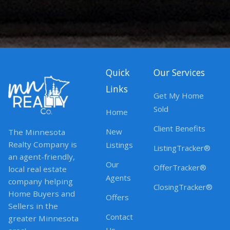
Quick
Our Services
Links
Get My Home
Sold
Home
Client Benefits
New
The Minnesota
Realty Company is
Listings
ListingTracker®
an agent-friendly,
Our
OfferTracker®
local real estate
Agents
company helping
ClosingTracker®
Home Buyers and
Offers
Sellers in the
Contact
greater Minnesota