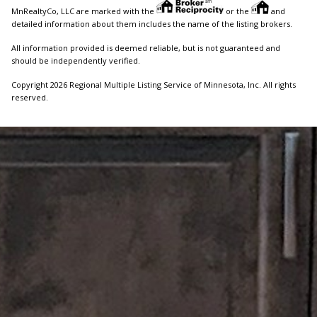
MnRealtyCo, LLC are marked with the
or the
and
detailed information about them includes the name of the listing brokers.
All information provided is deemed reliable, but is not guaranteed and
should be independently verified.
Copyright 2026 Regional Multiple Listing Service of Minnesota, Inc. All rights
reserved.