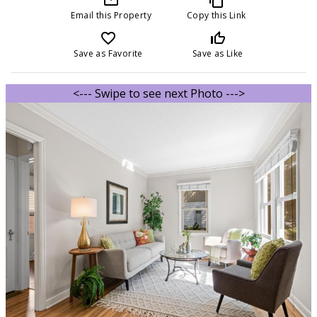
Email this Property
Copy this Link
favorite_border
thumb_up_off_alt
Save as Favorite
Save as Like
<--- Swipe to see next Photo --->