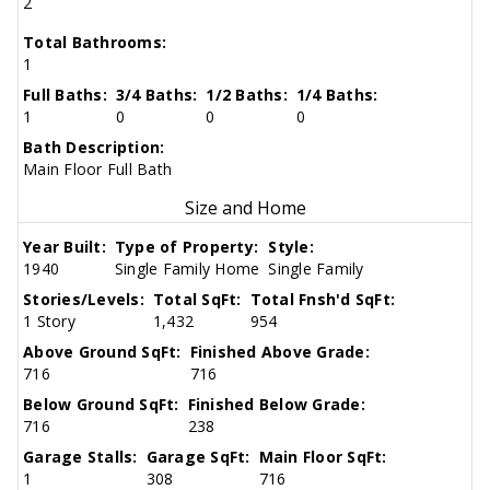
2
Total Bathrooms:
1
Full Baths:
3/4 Baths:
1/2 Baths:
1/4 Baths:
1
0
0
0
Bath Description:
Main Floor Full Bath
Size and Home
Year Built:
Type of Property:
Style:
1940
Single Family Home
Single Family
Stories/Levels:
Total SqFt:
Total Fnsh'd SqFt:
1 Story
1,432
954
Above Ground SqFt:
Finished Above Grade:
716
716
Below Ground SqFt:
Finished Below Grade:
716
238
Garage Stalls:
Garage SqFt:
Main Floor SqFt:
1
308
716