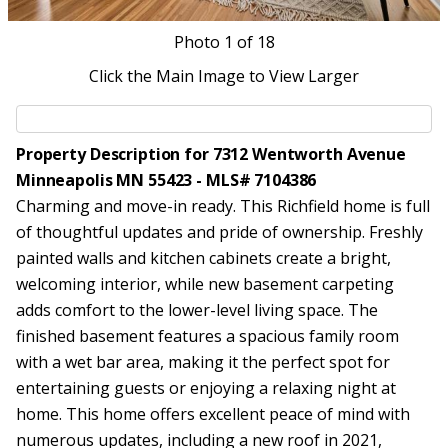
Photo
1
of 18
Click the Main Image to View Larger
Property Description for 7312 Wentworth Avenue
Minneapolis MN 55423 - MLS# 7104386
Charming and move-in ready. This Richfield home is full
of thoughtful updates and pride of ownership. Freshly
painted walls and kitchen cabinets create a bright,
welcoming interior, while new basement carpeting
adds comfort to the lower-level living space. The
finished basement features a spacious family room
with a wet bar area, making it the perfect spot for
entertaining guests or enjoying a relaxing night at
home. This home offers excellent peace of mind with
numerous updates, including a new roof in 2021,