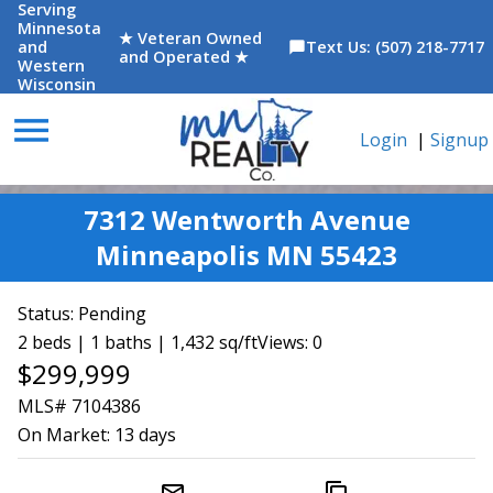
Serving
Minnesota
★ Veteran Owned
and
Text Us: (507) 218-7717
chat_bubble
and Operated ★
Western
Wisconsin
menu
Login
|
Signup
7312 Wentworth Avenue
Minneapolis MN 55423
Status:
Pending
2 beds | 1 baths | 1,432 sq/ft
Views: 0
$299,999
MLS# 7104386
On Market:
13 days
mail_outline
content_copy