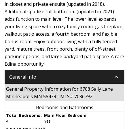
in closet and private ensuite (updated in 2018).
Additional spa-like full bathroom (updated in 2021)
adds function to main level. The lower level expands
your living space with a cozy family room, gas fireplace,
walkout patio access, a fourth bedroom, and flexible
bonus room. Enjoy outdoor living with a fully fenced
yard, mature trees, front porch, plenty of off-street
parking options, and large backyard patio space. A rare
Edina opportunity!
keyboard_arrow_down
General Info
General Property Information for 6708 Sally Lane
Minneapolis MN 55439 - MLS# 7086792
Bedrooms and Bathrooms
Total Bedrooms:
Main Floor Bedroom:
4
Yes