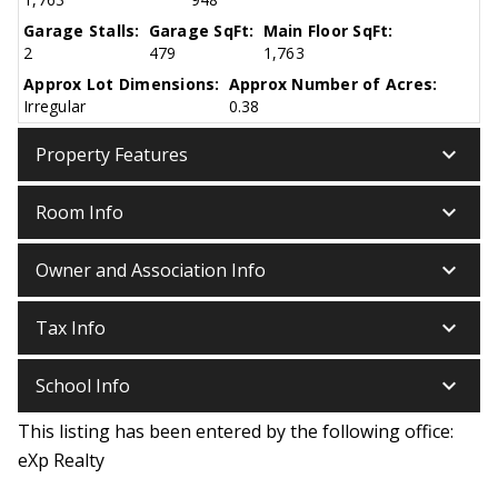
Garage Stalls:
Garage SqFt:
Main Floor SqFt:
2
479
1,763
Approx Lot Dimensions:
Approx Number of Acres:
Irregular
0.38
keyboard_arrow_down
Property Features
keyboard_arrow_down
Room Info
keyboard_arrow_down
Owner and Association Info
keyboard_arrow_down
Tax Info
keyboard_arrow_down
School Info
This listing has been entered by the following office:
eXp Realty