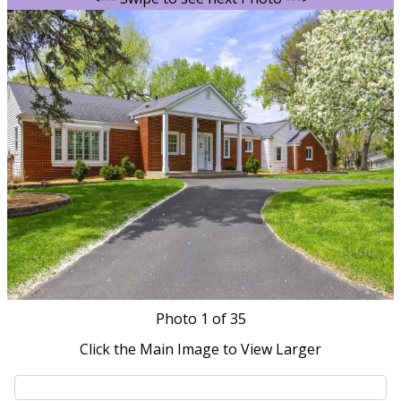
Photo
1
of 35
Click the Main Image to View Larger