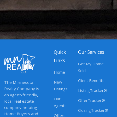
Quick
Our Services
Links
Get My Home
Sold
Home
Client Benefits
New
The Minnesota
Realty Company is
Listings
ListingTracker®
an agent-friendly,
Our
OfferTracker®
local real estate
Agents
company helping
ClosingTracker®
Home Buyers and
Offers