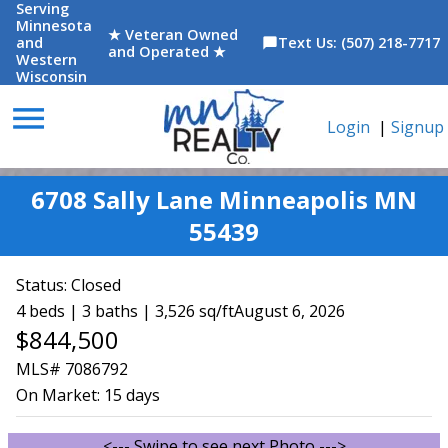
Serving
Minnesota
★ Veteran Owned
and
Text Us: (507) 218-7717
chat_bubble
and Operated ★
Western
Wisconsin
menu
Login
|
Signup
6708 Sally Lane Minneapolis MN
55439
Status:
Closed
4 beds | 3 baths | 3,526 sq/ft
August 6, 2026
$844,500
MLS# 7086792
On Market:
15 days
<--- Swipe to see next Photo --->