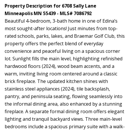
Property Description for 6708 Sally Lane
Minneapolis MN 55439 - MLS# 7086792
Beautiful 4-bedroom, 3-bath home in one of Edina’s
most sought-after locations! Just minutes from top-
rated schools, parks, lakes, and Braemar Golf Club, this
property offers the perfect blend of everyday
convenience and peaceful living on a spacious corner
lot. Sunlight fills the main level, highlighting refinished
hardwood floors (2024), wood beam accents, and a
warm, inviting living room centered around a classic
brick fireplace. The updated kitchen shines with
stainless steel appliances (2024), tile backsplash,
pantry, and peninsula seating, flowing seamlessly into
the informal dining area, also enhanced by a stunning
fireplace. A separate formal dining room offers elegant
lighting and tranquil backyard views. Three main-level
bedrooms include a spacious primary suite with a walk-