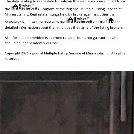
The data relating to real estate for sale on this web site comes in part from
the
Program of the Regional Multiple Listing Service of
Minnesota, Inc. Real estate listings held by brokerage firms other than
MnRealtyCo, LLC are marked with the
or the
and
detailed information about them includes the name of the listing brokers.
All information provided is deemed reliable, but is not guaranteed and
should be independently verified.
Copyright 2026 Regional Multiple Listing Service of Minnesota, Inc. All rights
reserved.