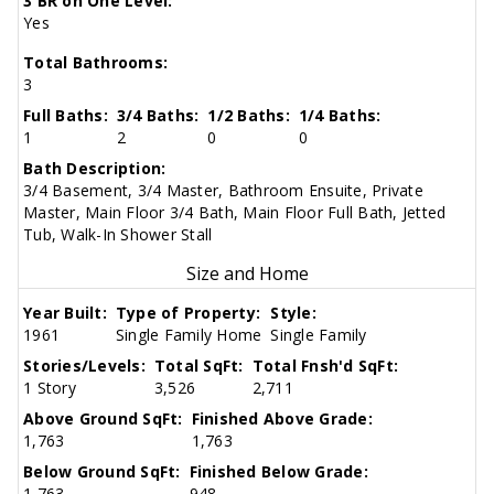
3 BR on One Level:
Yes
Total Bathrooms:
3
Full Baths:
3/4 Baths:
1/2 Baths:
1/4 Baths:
1
2
0
0
Bath Description:
3/4 Basement, 3/4 Master, Bathroom Ensuite, Private
Master, Main Floor 3/4 Bath, Main Floor Full Bath, Jetted
Tub, Walk-In Shower Stall
Size and Home
Year Built:
Type of Property:
Style:
1961
Single Family Home
Single Family
Stories/Levels:
Total SqFt:
Total Fnsh'd SqFt:
1 Story
3,526
2,711
Above Ground SqFt:
Finished Above Grade:
1,763
1,763
Below Ground SqFt:
Finished Below Grade:
1,763
948