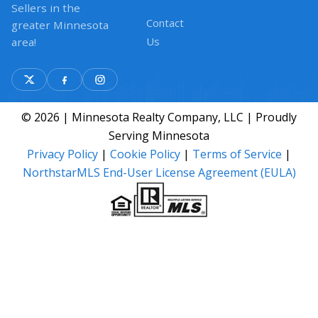
Sellers in the
Contact
greater Minnesota
Us
area!
© 2026 | Minnesota Realty Company, LLC | Proudly
Serving Minnesota
Privacy Policy
|
Cookie Policy
|
Terms of Service
|
NorthstarMLS End-User License Agreement (EULA)