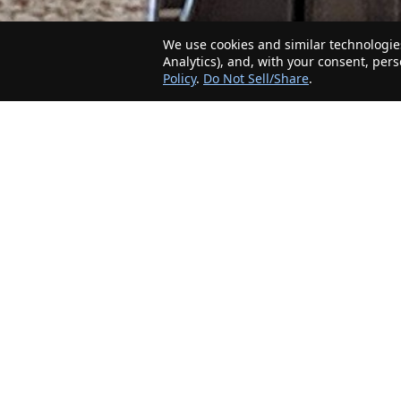
We use cookies and similar technologies
Analytics), and, with your consent, per
Policy
.
Do Not Sell/Share
.
The Minnesota Realty Company is an agent-
friendly, local real estate company helping Home