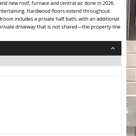
and new roof, furnace and central air done in 2026.
 entertaining. Hardwood floors extend throughout
room includes a private half bath, with an additional
a private driveway that is not shared—the property line
keyboard_arrow_down