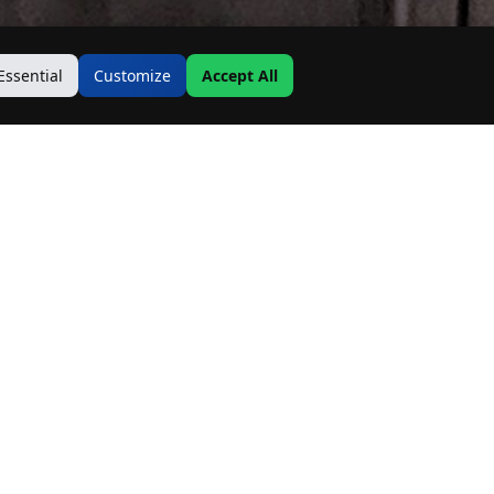
Essential
Customize
Accept All
Contact Us
Address:
19500 Goodwin Ave
Hastings, MN 55033
Email:
Info@MnRealtyCo.com