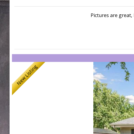
Pictures are great, 
New Listing