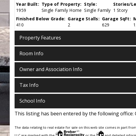
Year Built:
Type of Property:
Style:
Stories/Le
1959
Single Family Home
Single Family
1 Story
Finished Below Grade:
Garage Stalls:
Garage SqFt:
M
410
2
629
1
Property Features
Room Info
Owner and Association Info
Tax Info
School Info
This listing has been entered by the following office:
The data relating to real estate for sale on this web site comes in part fro
LLC are marked with the
or the
and detailed inform