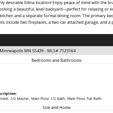
ly desirable Edina location! Enjoy peace of mind with the br
ooking a beautiful, level backyard—perfect for relaxing or
 kitchen and a separate formal dining room. The primary bed
ights include two fireplaces, a two-car attached garage, and 
e Minneapolis MN 55439 - MLS# 7123164
Bedrooms and Bathrooms
cription:
ent, 1/2 Master, Main Floor 1/2 Bath, Main Floor Full Bath
Size and Home