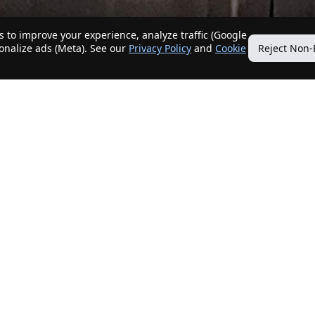
 to improve your experience, analyze traffic (Google
sonalize ads (Meta). See our
Privacy Policy
and
Cookie
Reject Non-
Quick Links
Our Services
Home
Get My Home Sold
New Listings
Client Benefits
Our Agents
ListingTracker®