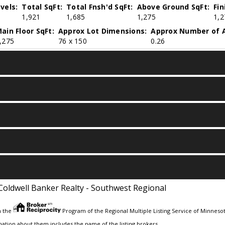
vels:
Total SqFt:
Total Fnsh'd SqFt:
Above Ground SqFt:
Fi
1,921
1,685
1,275
1,2
ain Floor SqFt:
Approx Lot Dimensions:
Approx Number of A
,275
76 x 150
0.26
Coldwell Banker Realty - Southwest Regional
m the
Program of the Regional Multiple Listing Service of Minnesota
ation about them includes the name of the listing brokers.