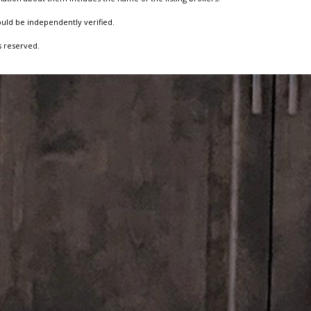
ould be independently verified.
s reserved.