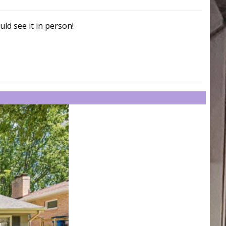
uld see it in person!