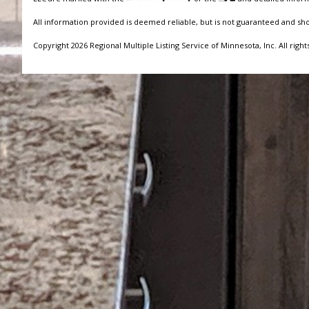
All information provided is deemed reliable, but is not guaranteed and sh
Copyright 2026 Regional Multiple Listing Service of Minnesota, Inc. All right