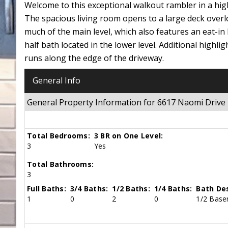
Welcome to this exceptional walkout rambler in a high
The spacious living room opens to a large deck overl
much of the main level, which also features an eat-in
half bath located in the lower level. Additional highl
runs along the edge of the driveway.
General Info
General Property Information for 6617 Naomi Driv
Total Bedrooms:
3 BR on One Level:
3
Yes
Total Bathrooms:
3
Full Baths:
3/4 Baths:
1/2 Baths:
1/4 Baths:
Bath Des
1
0
2
0
1/2 Basem