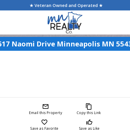
★ Veteran Owned and Operated ★
617 Naomi Drive Minneapolis MN 554
mail_outline
content_copy
Email this Property
Copy this Link
favorite_border
thumb_up_off_alt
Save as Favorite
Save as Like