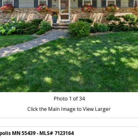
Photo
1
of 34
Click the Main Image to View Larger
polis MN 55439 - MLS# 7123164