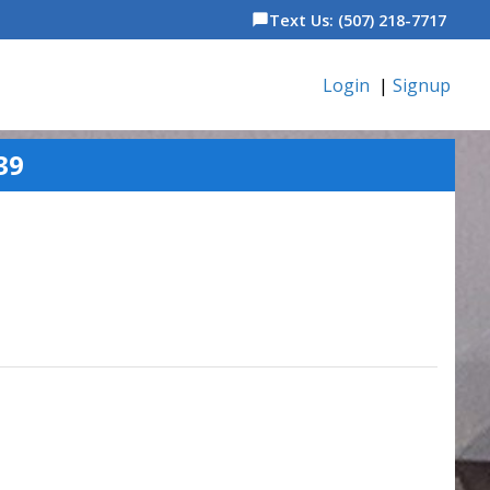
Text Us: (507) 218-7717
chat_bubble
Login
|
Signup
39