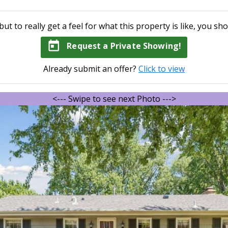
but to really get a feel for what this property is like, you sho
today
Request a Private Showing!
Already submit an offer?
Click to view
<--- Swipe to see next Photo --->