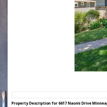
Property Description for 6617 Naomi Drive Minnea