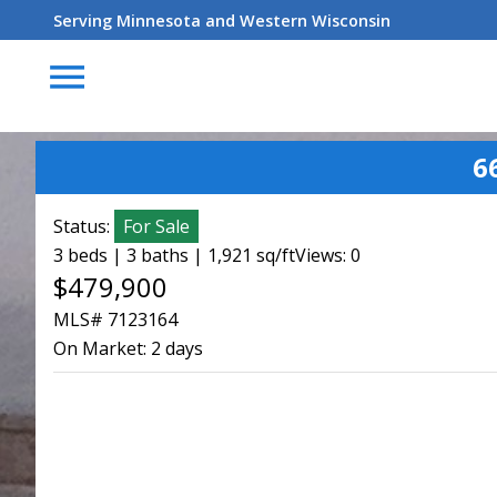
Serving Minnesota and Western Wisconsin
menu
6
Status:
For Sale
3 beds | 3 baths | 1,921 sq/ft
Views: 0
$479,900
MLS# 7123164
On Market:
2 days