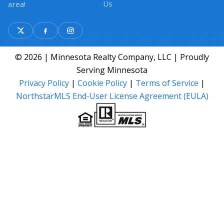
Us
area!
© 2026 | Minnesota Realty Company, LLC | Proudly
Serving Minnesota
Privacy Policy
|
Cookie Policy
|
Terms of Service
|
NorthstarMLS End-User License Agreement (EULA)