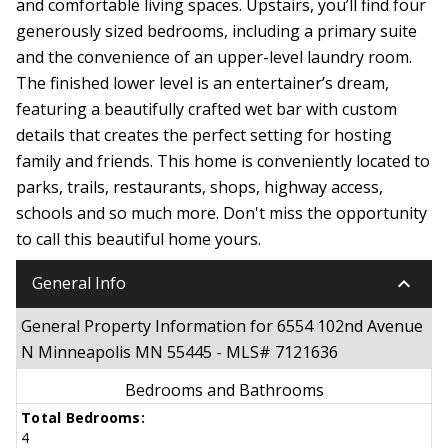
and comfortable living spaces. Upstairs, you’ll find four
generously sized bedrooms, including a primary suite
and the convenience of an upper-level laundry room.
The finished lower level is an entertainer’s dream,
featuring a beautifully crafted wet bar with custom
details that creates the perfect setting for hosting
family and friends. This home is conveniently located to
parks, trails, restaurants, shops, highway access,
schools and so much more. Don't miss the opportunity
to call this beautiful home yours.
keyboard_arrow_down
General Info
General Property Information for 6554 102nd Avenue
N Minneapolis MN 55445 - MLS# 7121636
Bedrooms and Bathrooms
Total Bedrooms:
4