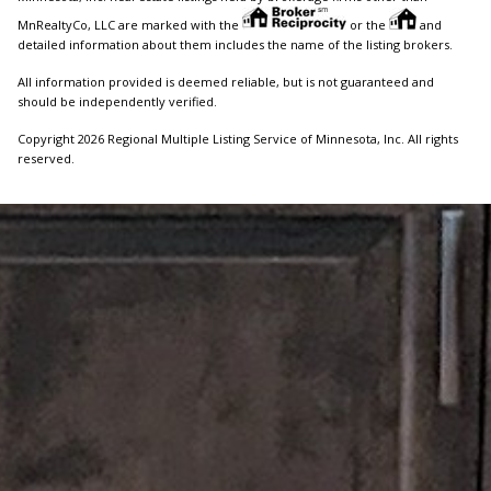
MnRealtyCo, LLC are marked with the
or the
and
detailed information about them includes the name of the listing brokers.
All information provided is deemed reliable, but is not guaranteed and
should be independently verified.
Copyright 2026 Regional Multiple Listing Service of Minnesota, Inc. All rights
reserved.