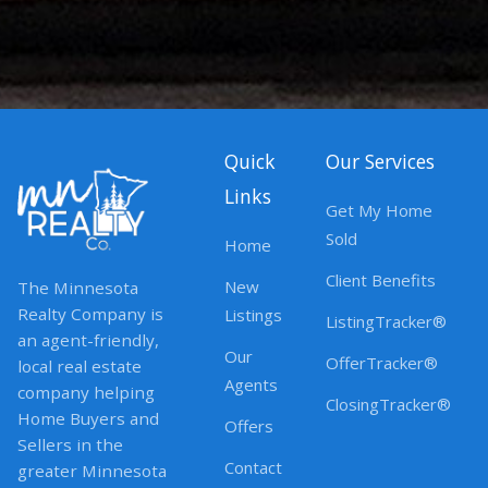
Quick
Our Services
Links
Get My Home
Sold
Home
Client Benefits
New
The Minnesota
Realty Company is
Listings
ListingTracker®
an agent-friendly,
Our
OfferTracker®
local real estate
Agents
company helping
ClosingTracker®
Home Buyers and
Offers
Sellers in the
Contact
greater Minnesota