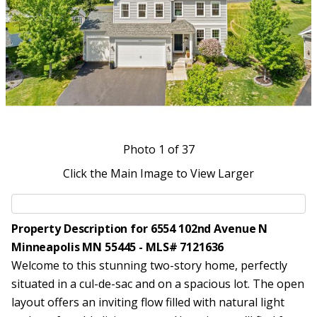
Photo
1
of 37
Click the Main Image to View Larger
Property Description for 6554 102nd Avenue N
Minneapolis MN 55445 - MLS# 7121636
Welcome to this stunning two-story home, perfectly
situated in a cul-de-sac and on a spacious lot. The open
layout offers an inviting flow filled with natural light