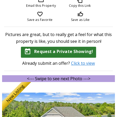
Email this Property
Copy this Link
favorite_border
thumb_up_off_alt
Save as Favorite
Save as Like
Pictures are great, but to really get a feel for what this
property is like, you should see it in person!
today
Request a Private Showing!
Already submit an offer?
Click to view
<--- Swipe to see next Photo --->
New Listing