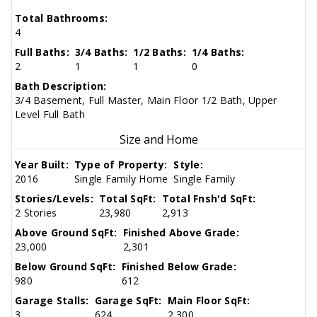
Total Bathrooms:
4
Full Baths:
3/4 Baths:
1/2 Baths:
1/4 Baths:
2
1
1
0
Bath Description:
3/4 Basement, Full Master, Main Floor 1/2 Bath, Upper
Level Full Bath
Size and Home
Year Built:
Type of Property:
Style:
2016
Single Family Home
Single Family
Stories/Levels:
Total SqFt:
Total Fnsh'd SqFt:
2 Stories
23,980
2,913
Above Ground SqFt:
Finished Above Grade:
23,000
2,301
Below Ground SqFt:
Finished Below Grade:
980
612
Garage Stalls:
Garage SqFt:
Main Floor SqFt:
3
624
2,300