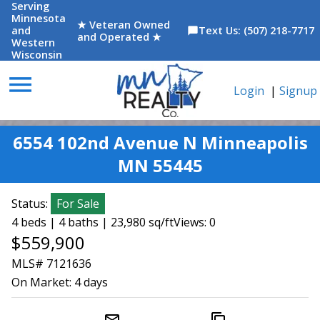
Serving
Minnesota
★ Veteran Owned
and
Text Us: (507) 218-7717
chat_bubble
and Operated ★
Western
Wisconsin
menu
Login
|
Signup
6554 102nd Avenue N Minneapolis
MN 55445
Status:
For Sale
4 beds | 4 baths | 23,980 sq/ft
Views: 0
$559,900
MLS# 7121636
On Market:
4 days
mail_outline
content_copy