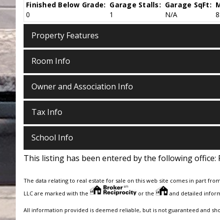
Finished Below Grade:
Garage Stalls:
Garage SqFt:
M
0
1
N/A
8
Property Features
Room Info
Owner and Association Info
Tax Info
School Info
This listing has been entered by the following office:
The data relating to real estate for sale on this web site comes in part fro
LLC are marked with the
or the
and detailed inform
All information provided is deemed reliable, but is not guaranteed and sh