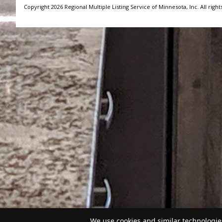
Copyright 2026 Regional Multiple Listing Service of Minnesota, Inc. All right
We use cookies and similar technologies