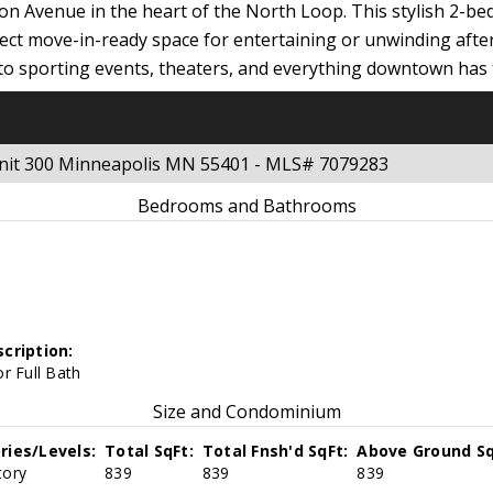
ngton Avenue in the heart of the North Loop. This stylish 2-b
ct move-in-ready space for entertaining or unwinding after a
to sporting events, theaters, and everything downtown has to 
 Unit 300 Minneapolis MN 55401 - MLS# 7079283
Bedrooms and Bathrooms
cription:
r Full Bath
Size and Condominium
ries/Levels:
Total SqFt:
Total Fnsh'd SqFt:
Above Ground Sq
tory
839
839
839