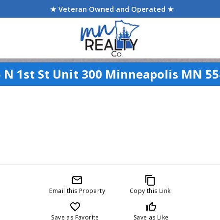
★ Veteran Owned and Operated ★
 N 1st St Unit 300 Minneapolis MN 5
mail_outline
content_copy
Email this Property
Copy this Link
favorite_border
thumb_up_off_alt
Save as Favorite
Save as Like