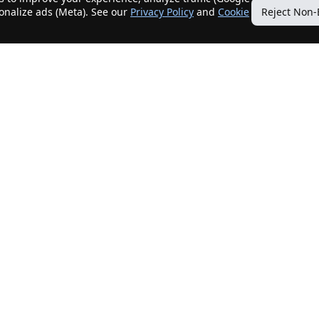
sonalize ads (Meta). See our
Privacy Policy
and
Cookie
Reject Non-
Quick Links
Our Services
Home
Get My Home Sold
New Listings
Client Benefits
Our Agents
ListingTracker®
Offers
OfferTracker®
Contact Us
ClosingTracker®