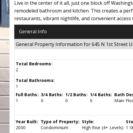
Live in the center of it all, just one block off Washi
remodeled bathroom and kitchen. This creates a perfe
restaurants, vibrant nightlife, and convenient access 
General Info
General Property Information for 645 N 1st Street
Total Bedrooms:
2
Total Bathrooms:
1
Full Baths:
3/4 Baths:
1/2 Baths:
1/4 Baths:
Bath Des
1
0
0
0
Main Floo
Year Built:
Type of Property:
Style:
Sto
2000
Condominium
High Rise (4+ Levels)
1 S