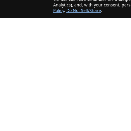
Analytics), and, with your consent, per
Policy
.
Do Not Sell/Share
.
The Minnesota Realty Company is an agent-
friendly, local real estate company helping Home
Buyers and Sellers in the greater Minnesota
area!