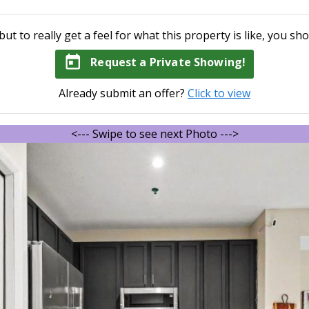
but to really get a feel for what this property is like, you sho
today
Request a Private Showing!
Already submit an offer?
Click to view
<--- Swipe to see next Photo --->