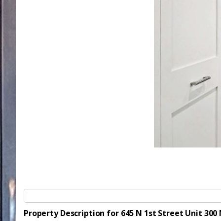
Property Description for 645 N 1st Street Unit 30