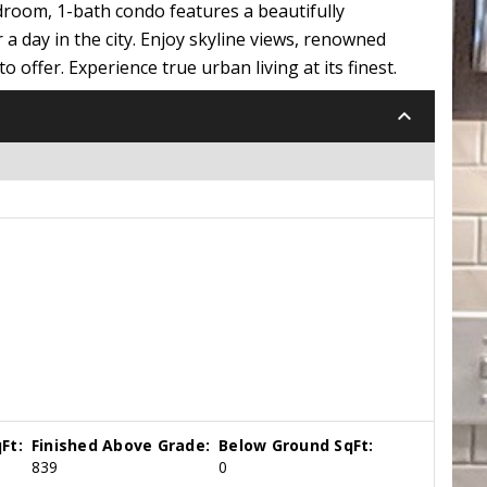
edroom, 1-bath condo features a beautifully
 day in the city. Enjoy skyline views, renowned
offer. Experience true urban living at its finest.
keyboard_arrow_down
Ft:
Finished Above Grade:
Below Ground SqFt:
839
0