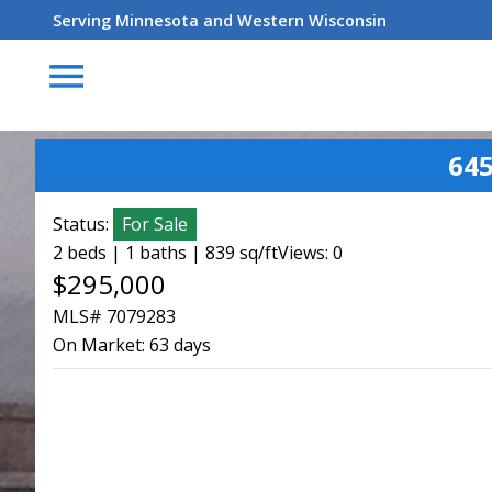
Serving Minnesota and Western Wisconsin
menu
645
Status:
For Sale
2 beds | 1 baths | 839 sq/ft
Views: 0
$295,000
MLS# 7079283
On Market:
63 days