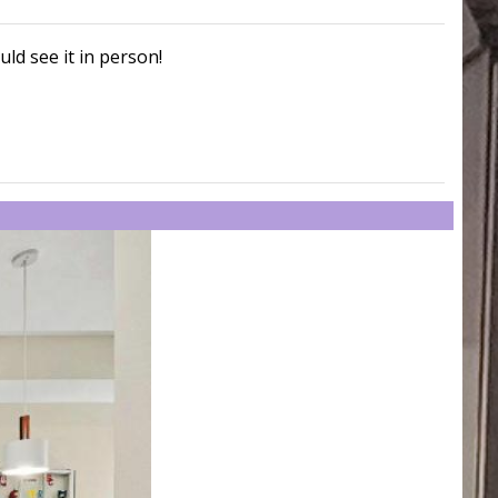
uld see it in person!