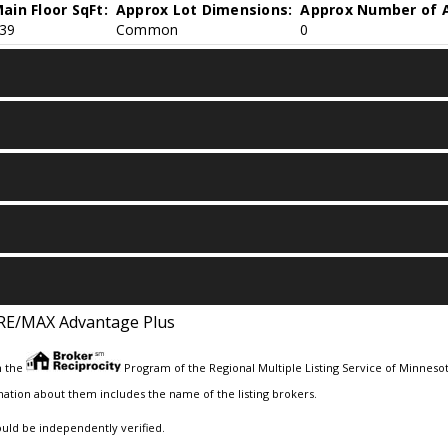
ain Floor SqFt:
Approx Lot Dimensions:
Approx Number of A
39
Common
0
RE/MAX Advantage Plus
m the
Program of the Regional Multiple Listing Service of Minnesota
ation about them includes the name of the listing brokers.
ould be independently verified.