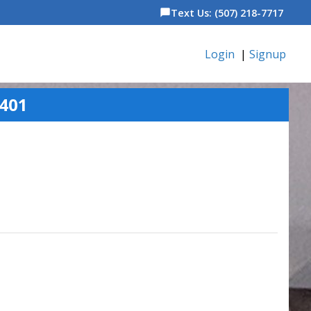
Text Us: (507) 218-7717
chat_bubble
Login
|
Signup
5401