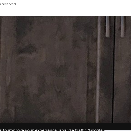
s reserved.
 to improve your experience, analyze traffic (Google