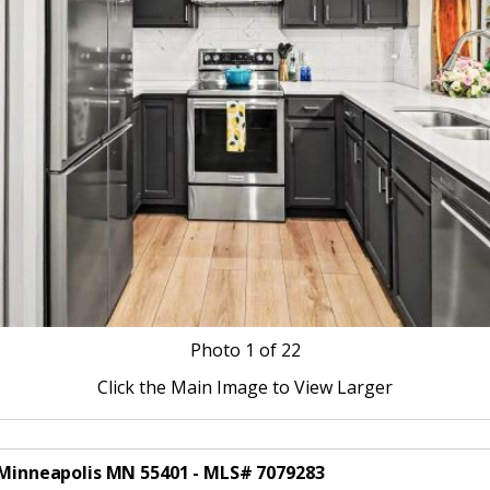
Photo
1
of 22
Click the Main Image to View Larger
0 Minneapolis MN 55401 - MLS# 7079283