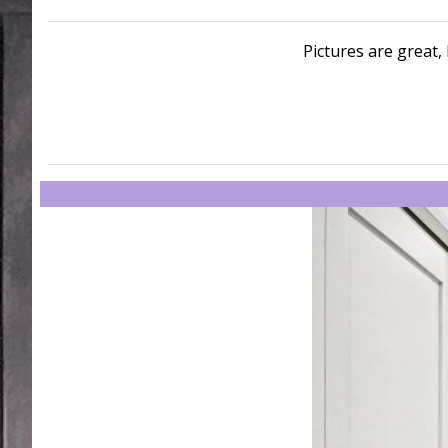
Pictures are great, 