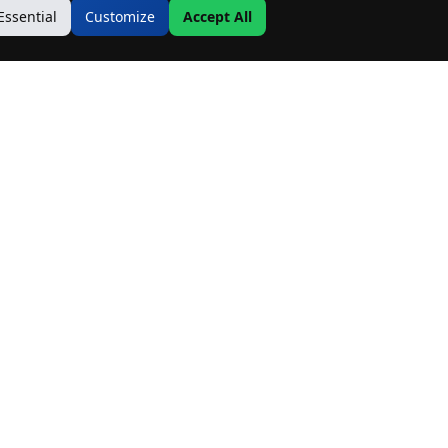
Essential
Customize
Accept All
Contact Us
Address:
19500 Goodwin Ave
Hastings, MN 55033
Email:
Info@MnRealtyCo.com
Phone: