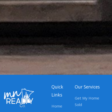
Quick
Our Services
Links
Get My Home
Sold
Home