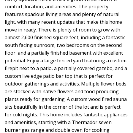
comfort, location, and amenities. The property
features spacious living areas and plenty of natural
light, with many recent updates that make this home
move in ready. There is plenty of room to grow with
almost 2,600 finished square feet, including a fantastic
south facing sunroom, two bedrooms on the second
floor, and a partially finished basement with excellent
potential. Enjoy a large fenced yard featuring a custom
firepit next to a patio, a partially covered gazebo, and a
custom live edge patio bar top that is perfect for
outdoor gatherings and activities. Multiple flower beds
are stocked with native flowers and food producing
plants ready for gardening. A custom wood fired sauna
sits beautifully in the corner of the lot and is perfect
for cold nights. This home includes fantastic appliances
and amenities, starting with a Thermador seven
burner gas range and double oven for cooking