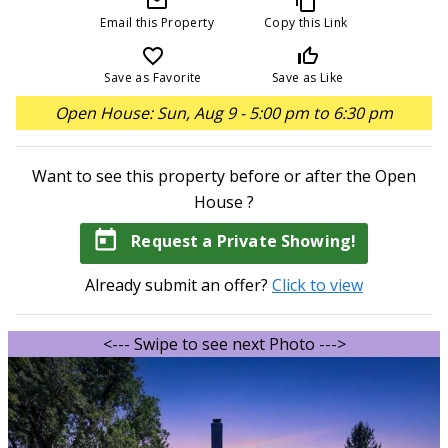
mail_outline
content_copy
Email this Property
Copy this Link
favorite_border
thumb_up_off_alt
Save as Favorite
Save as Like
Open House: Sun, Aug 9 - 5:00 pm to 6:30 pm
Want to see this property before or after the Open
House ?
today
Request a Private Showing!
Already submit an offer?
Click to view
<--- Swipe to see next Photo --->