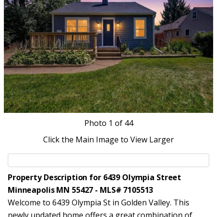
Photo
1
of 44
Click the Main Image to View Larger
Property Description for 6439 Olympia Street
Minneapolis MN 55427 - MLS# 7105513
Welcome to 6439 Olympia St in Golden Valley. This
newly updated home offers a great combination of