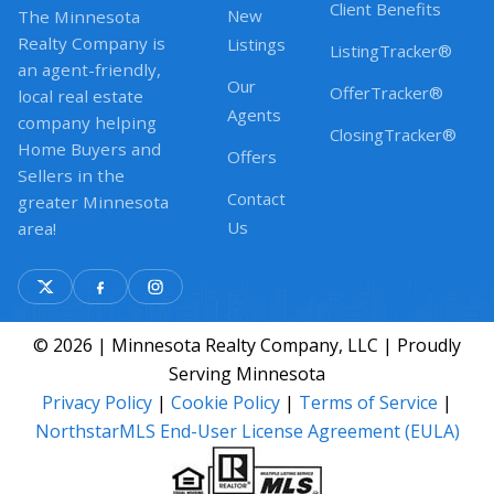
Client Benefits
New
The Minnesota
Realty Company is
Listings
ListingTracker®
an agent-friendly,
Our
OfferTracker®
local real estate
Agents
company helping
ClosingTracker®
Home Buyers and
Offers
Sellers in the
Contact
greater Minnesota
Us
area!
© 2026 | Minnesota Realty Company, LLC | Proudly
Serving Minnesota
Privacy Policy
|
Cookie Policy
|
Terms of Service
|
NorthstarMLS End-User License Agreement (EULA)