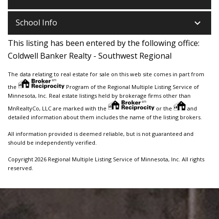
keyboard_arrow_down
School Info
This listing has been entered by the following office:
Coldwell Banker Realty - Southwest Regional
The data relating to real estate for sale on this web site comes in part from
the
Program of the Regional Multiple Listing Service of
Minnesota, Inc. Real estate listings held by brokerage firms other than
MnRealtyCo, LLC are marked with the
or the
and
detailed information about them includes the name of the listing brokers.
All information provided is deemed reliable, but is not guaranteed and
should be independently verified.
Copyright 2026 Regional Multiple Listing Service of Minnesota, Inc. All rights
reserved.