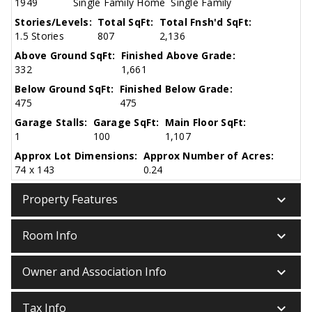
1949
Single Family Home
Single Family
Stories/Levels:
Total SqFt:
Total Fnsh'd SqFt:
1.5 Stories
807
2,136
Above Ground SqFt:
Finished Above Grade:
332
1,661
Below Ground SqFt:
Finished Below Grade:
475
475
Garage Stalls:
Garage SqFt:
Main Floor SqFt:
1
100
1,107
Approx Lot Dimensions:
Approx Number of Acres:
74 x 143
0.24
keyboard_arrow_down
Property Features
keyboard_arrow_down
Room Info
keyboard_arrow_down
Owner and Association Info
keyboard_arrow_down
Tax Info