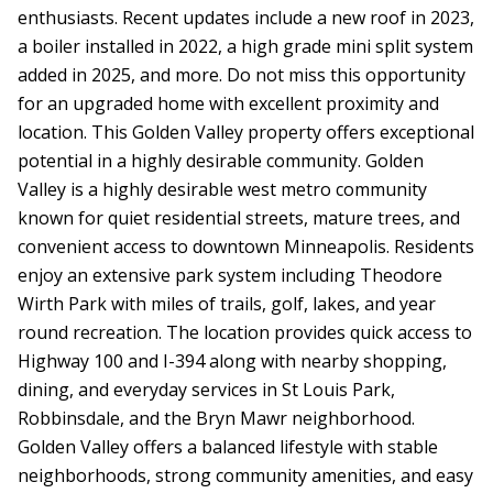
enthusiasts. Recent updates include a new roof in 2023,
a boiler installed in 2022, a high grade mini split system
added in 2025, and more. Do not miss this opportunity
for an upgraded home with excellent proximity and
location. This Golden Valley property offers exceptional
potential in a highly desirable community. Golden
Valley is a highly desirable west metro community
known for quiet residential streets, mature trees, and
convenient access to downtown Minneapolis. Residents
enjoy an extensive park system including Theodore
Wirth Park with miles of trails, golf, lakes, and year
round recreation. The location provides quick access to
Highway 100 and I-394 along with nearby shopping,
dining, and everyday services in St Louis Park,
Robbinsdale, and the Bryn Mawr neighborhood.
Golden Valley offers a balanced lifestyle with stable
neighborhoods, strong community amenities, and easy