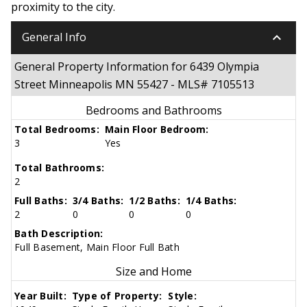
proximity to the city.
keyboard_arrow_down
General Info
General Property Information for 6439 Olympia
Street Minneapolis MN 55427 - MLS# 7105513
Bedrooms and Bathrooms
Total Bedrooms:
Main Floor Bedroom:
3
Yes
Total Bathrooms:
2
Full Baths:
3/4 Baths:
1/2 Baths:
1/4 Baths:
2
0
0
0
Bath Description:
Full Basement, Main Floor Full Bath
Size and Home
Year Built:
Type of Property:
Style: