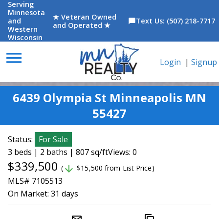
Serving
Minnesota
★ Veteran Owned
and
Text Us: (507) 218-7717
chat_bubble
and Operated ★
Western
Wisconsin
menu
Login
|
Signup
6439 Olympia St Minneapolis MN
55427
Status:
For Sale
3 beds | 2 baths | 807 sq/ft
Views: 0
$339,500
arrow_downward
(
$15,500 from List Price)
MLS# 7105513
On Market:
31 days