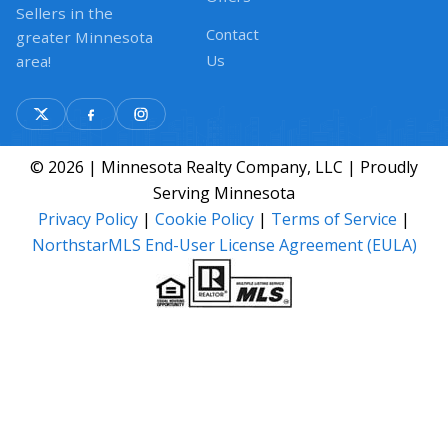
Sellers in the
Contact
greater Minnesota
Us
area!
© 2026 | Minnesota Realty Company, LLC | Proudly
Serving Minnesota
Privacy Policy
|
Cookie Policy
|
Terms of Service
|
NorthstarMLS End-User License Agreement (EULA)