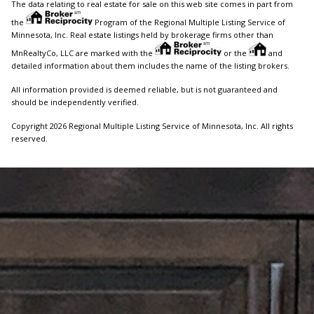
The data relating to real estate for sale on this web site comes in part from
the
Program of the Regional Multiple Listing Service of
Minnesota, Inc. Real estate listings held by brokerage firms other than
MnRealtyCo, LLC are marked with the
or the
and
detailed information about them includes the name of the listing brokers.
All information provided is deemed reliable, but is not guaranteed and
should be independently verified.
Copyright 2026 Regional Multiple Listing Service of Minnesota, Inc. All rights
reserved.