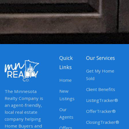
Quick
Our Services
Links
Get My Home
Sold
Home
Client Benefits
New
The Minnesota
Realty Company is
Listings
ListingTracker®
an agent-friendly,
Our
OfferTracker®
local real estate
Agents
company helping
ClosingTracker®
Home Buyers and
Offers