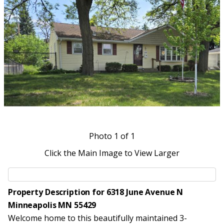
Photo
1
of 1
Click the Main Image to View Larger
Property Description for 6318 June Avenue N
Minneapolis MN 55429
Welcome home to this beautifully maintained 3-