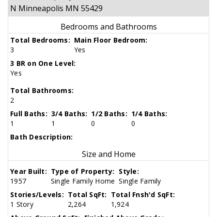
N Minneapolis MN 55429
Bedrooms and Bathrooms
Total Bedrooms:
Main Floor Bedroom:
3
Yes
3 BR on One Level:
Yes
Total Bathrooms:
2
Full Baths:
3/4 Baths:
1/2 Baths:
1/4 Baths:
1
1
0
0
Bath Description:
Size and Home
Year Built:
Type of Property:
Style:
1957
Single Family Home
Single Family
Stories/Levels:
Total SqFt:
Total Fnsh'd SqFt:
1 Story
2,264
1,924