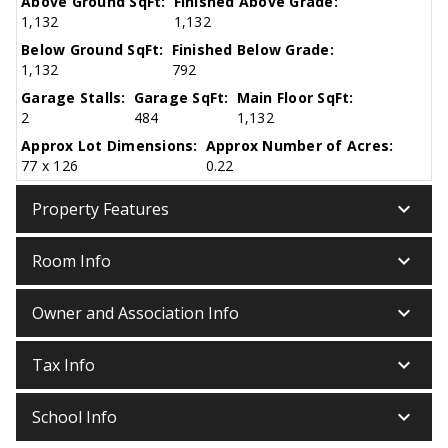
Above Ground SqFt:
Finished Above Grade:
1,132
1,132
Below Ground SqFt:
Finished Below Grade:
1,132
792
Garage Stalls:
Garage SqFt:
Main Floor SqFt:
2
484
1,132
Approx Lot Dimensions:
Approx Number of Acres:
77 x 126
0.22
keyboard_arrow_down
Property Features
keyboard_arrow_down
Room Info
keyboard_arrow_down
Owner and Association Info
keyboard_arrow_down
Tax Info
keyboard_arrow_down
School Info