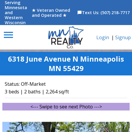
Serving
Minnesota
★ Veteran Owned
and
Text Us: (507) 218-7717
chat_bubble
and Operated ★
Western
Wisconsin
menu
Login
|
Signup
6318 June Avenue N Minneapolis
MN 55429
Status:
Off-Market
3 beds | 2 baths | 2,264 sq/ft
<--- Swipe to see next Photo --->