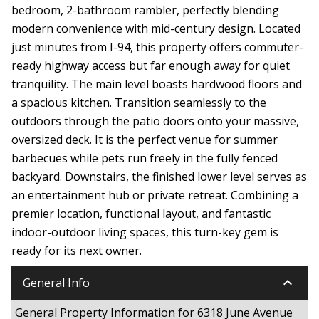
bedroom, 2-bathroom rambler, perfectly blending
modern convenience with mid-century design. Located
just minutes from I-94, this property offers commuter-
ready highway access but far enough away for quiet
tranquility. The main level boasts hardwood floors and
a spacious kitchen. Transition seamlessly to the
outdoors through the patio doors onto your massive,
oversized deck. It is the perfect venue for summer
barbecues while pets run freely in the fully fenced
backyard. Downstairs, the finished lower level serves as
an entertainment hub or private retreat. Combining a
premier location, functional layout, and fantastic
indoor-outdoor living spaces, this turn-key gem is
ready for its next owner.
keyboard_arrow_down
General Info
General Property Information for 6318 June Avenue