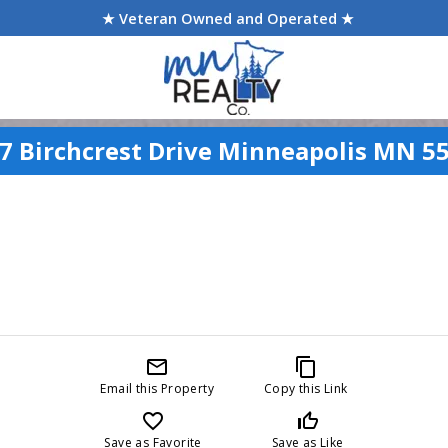
★ Veteran Owned and Operated ★
7 Birchcrest Drive Minneapolis MN 5
mail_outline
content_copy
Email this Property
Copy this Link
favorite_border
thumb_up_off_alt
Save as Favorite
Save as Like