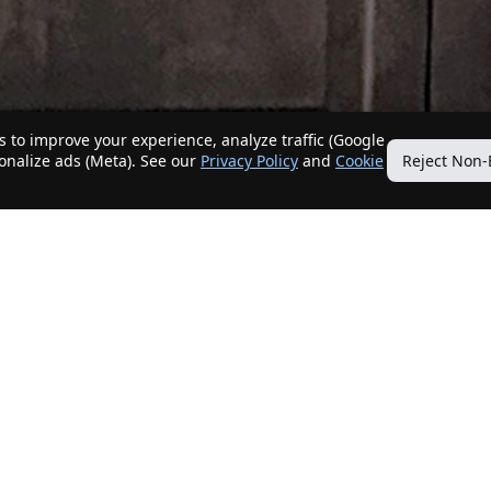
 to improve your experience, analyze traffic (Google
sonalize ads (Meta). See our
Privacy Policy
and
Cookie
Reject Non-
Quick Links
Our Services
Home
Get My Home Sold