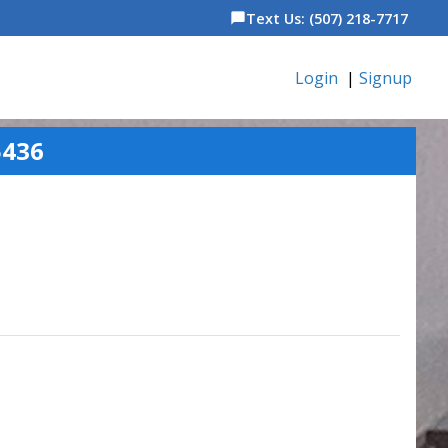
Text Us: (507) 218-7717
chat_bubble
Login
|
Signup
5436