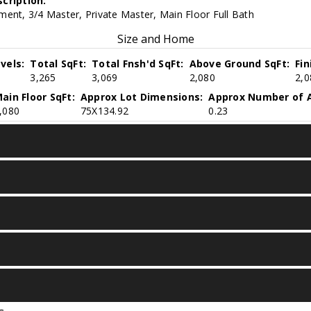
cription:
ent, 3/4 Master, Private Master, Main Floor Full Bath
Size and Home
vels:
Total SqFt:
Total Fnsh'd SqFt:
Above Ground SqFt:
Fi
3,265
3,069
2,080
2,0
ain Floor SqFt:
Approx Lot Dimensions:
Approx Number of A
,080
75X134.92
0.23