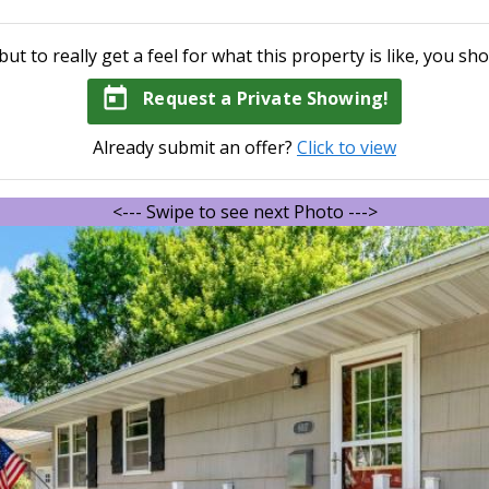
but to really get a feel for what this property is like, you sho
today
Request a Private Showing!
Already submit an offer?
Click to view
<--- Swipe to see next Photo --->