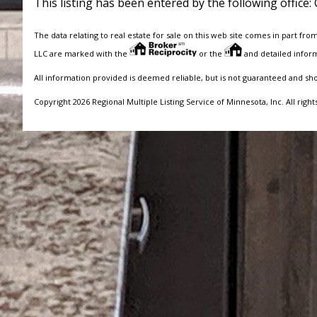
This listing has been entered by the following office:
The data relating to real estate for sale on this web site comes in part fro
LLC are marked with the
or the
and detailed inform
All information provided is deemed reliable, but is not guaranteed and sh
Copyright 2026 Regional Multiple Listing Service of Minnesota, Inc. All right