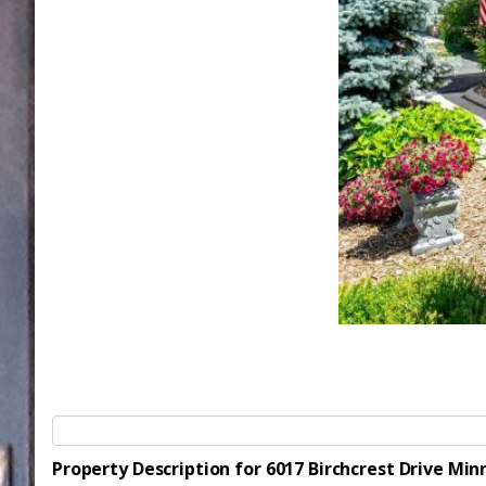
Property Description for 6017 Birchcrest Drive Mi