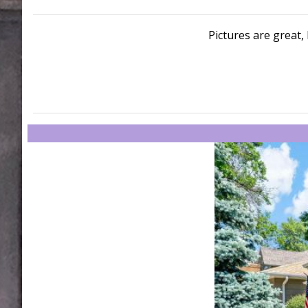
Pictures are great, 