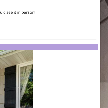
uld see it in person!