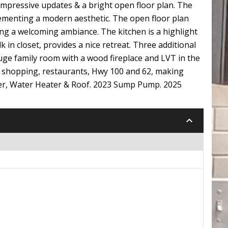
impressive updates & a bright open floor plan. The
ementing a modern aesthetic. The open floor plan
ng a welcoming ambiance. The kitchen is a highlight
 in closet, provides a nice retreat. Three additional
huge family room with a wood fireplace and LVT in the
to shopping, restaurants, Hwy 100 and 62, making
yer, Water Heater & Roof. 2023 Sump Pump. 2025
keyboard_arrow_down