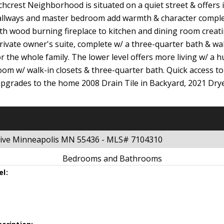
chcrest Neighborhood is situated on a quiet street & offers 
, hallways and master bedroom add warmth & character compl
th wood burning fireplace to kitchen and dining room creati
rivate owner's suite, complete w/ a three-quarter bath & walk
r the whole family. The lower level offers more living w/ a 
 room w/ walk-in closets & three-quarter bath. Quick access 
pgrades to the home 2008 Drain Tile in Backyard, 2021 Dr
Drive Minneapolis MN 55436 - MLS# 7104310
Bedrooms and Bathrooms
el: