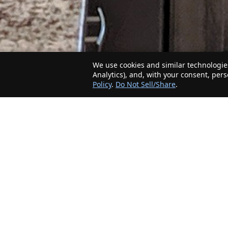
We use cookies and similar technologies
Analytics), and, with your consent, per
Policy
.
Do Not Sell/Share
.