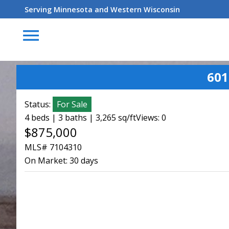
Serving Minnesota and Western Wisconsin
menu
601
Status:
For Sale
4 beds | 3 baths | 3,265 sq/ft
Views: 0
$875,000
MLS# 7104310
On Market:
30 days