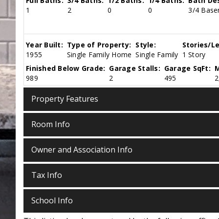
Full Baths:
3/4 Baths:
1/2 Baths:
1/4 Baths:
Bath Des
1
2
0
0
3/4 Basem
Year Built:
Type of Property:
Style:
Stories/Le
1955
Single Family Home
Single Family
1 Story
Finished Below Grade:
Garage Stalls:
Garage SqFt:
M
989
2
495
2
Property Features
Room Info
Owner and Association Info
Tax Info
School Info