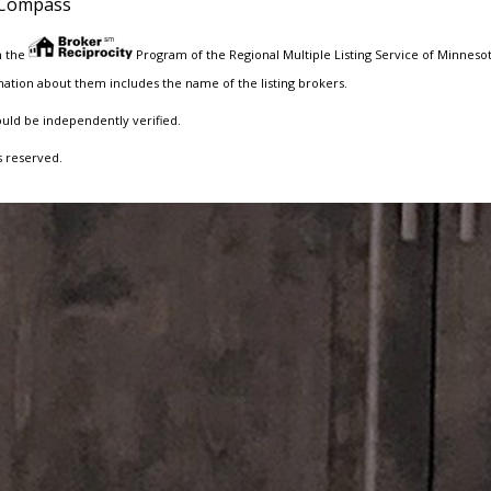
Compass
m the
Program of the Regional Multiple Listing Service of Minnesota
ation about them includes the name of the listing brokers.
ould be independently verified.
s reserved.