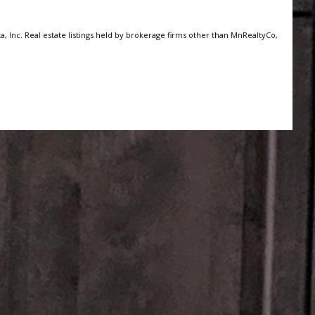
, Inc. Real estate listings held by brokerage firms other than MnRealtyCo,