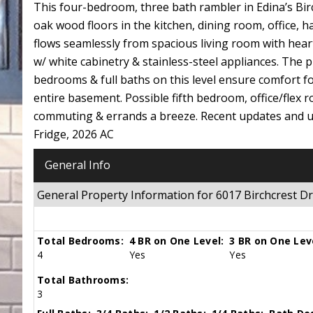
This four-bedroom, three bath rambler in Edina’s Bir
oak wood floors in the kitchen, dining room, office
flows seamlessly from spacious living room with hear
w/ white cabinetry & stainless-steel appliances. The p
bedrooms & full baths on this level ensure comfort fo
entire basement. Possible fifth bedroom, office/flex
commuting & errands a breeze. Recent updates and u
Fridge, 2026 AC
General Info
General Property Information for 6017 Birchcrest 
Total Bedrooms:
4 BR on One Level:
3 BR on One Lev
4
Yes
Yes
Total Bathrooms:
3