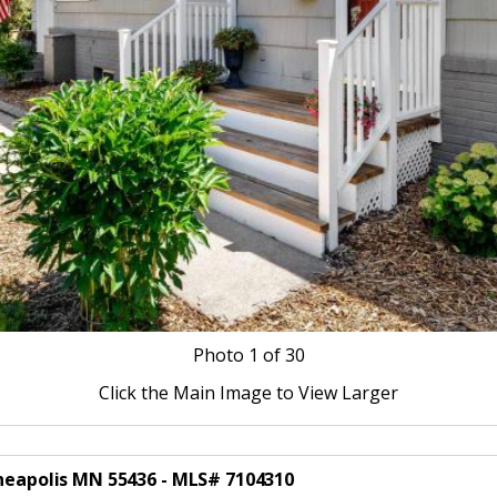
Photo
1
of 30
Click the Main Image to View Larger
nneapolis MN 55436 - MLS# 7104310