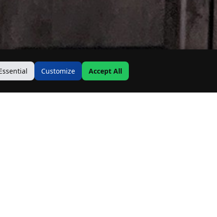
Essential
Customize
Accept All
Contact Us
Address:
19500 Goodwin Ave