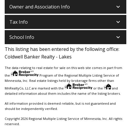
keyboard_arrow_down
Owner and Association Info
keyboard_arrow_down
Tax Info
keyboard_arrow_down
School Info
This listing has been entered by the following office:
Coldwell Banker Realty - Lakes
The data relating to real estate for sale on this web site comes in part from
the
Program of the Regional Multiple Listing Service of
Minnesota, Inc. Real estate listings held by brokerage firms other than
MnRealtyCo, LLC are marked with the
or the
and
detailed information about them includes the name of the listing brokers.
All information provided is deemed reliable, but is not guaranteed and
should be independently verified.
Copyright 2026 Regional Multiple Listing Service of Minnesota, Inc. All rights
reserved.