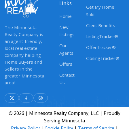
Links
Get My Home
Sold
Home
Client Benefits
New
The Minnesota
Realty Company is
Listings
ListingTracker®
an agent-friendly,
Our
OfferTracker®
local real estate
Agents
company helping
ClosingTracker®
Home Buyers and
Offers
Sellers in the
Contact
greater Minnesota
Us
area!
© 2026 | Minnesota Realty Company, LLC | Proudly
Serving Minnesota
Privacy Policy
|
Cookie Policy
|
Terms of Service
|