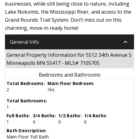
businesses, while still being close to nature, including
Lake Nokomis, the Mississippi River, and access to the
Grand Rounds Trail System. Don’t miss out on this
charming, move-in ready home!
keyboard_arrow_down
General Info
General Property Information for 5512 34th Avenue S
Minneapolis MN 55417 - MLS# 7105705
Bedrooms and Bathrooms
Total Bedrooms:
Main Floor Bedroom:
2
Yes
Total Bathrooms:
1
Full Baths:
3/4 Baths:
1/2 Baths:
1/4 Baths:
1
0
0
0
Bath Description:
Main Floor Full Bath