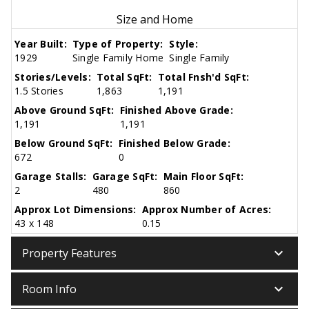
Size and Home
Year Built:
Type of Property:
Style:
1929
Single Family Home
Single Family
Stories/Levels:
Total SqFt:
Total Fnsh'd SqFt:
1.5 Stories
1,863
1,191
Above Ground SqFt:
Finished Above Grade:
1,191
1,191
Below Ground SqFt:
Finished Below Grade:
672
0
Garage Stalls:
Garage SqFt:
Main Floor SqFt:
2
480
860
Approx Lot Dimensions:
Approx Number of Acres:
43 x 148
0.15
keyboard_arrow_down
Property Features
keyboard_arrow_down
Room Info