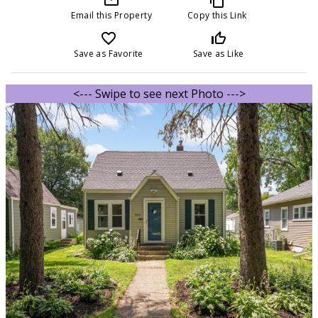
Email this Property
Copy this Link
favorite_border
thumb_up_off_alt
Save as Favorite
Save as Like
<--- Swipe to see next Photo --->