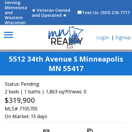
Serving
Minnesota
★ Veteran Owned
and
Text Us: (507) 218-7717
chat_bubble
and Operated ★
Western
Wisconsin
menu
Login
|
Signup
5512 34th Avenue S Minneapolis
MN 55417
Status:
Pending
2 beds | 1 baths | 1,863 sq/ft
Views: 0
$319,900
MLS# 7105705
On Market:
15 days
mail_outline
content_copy