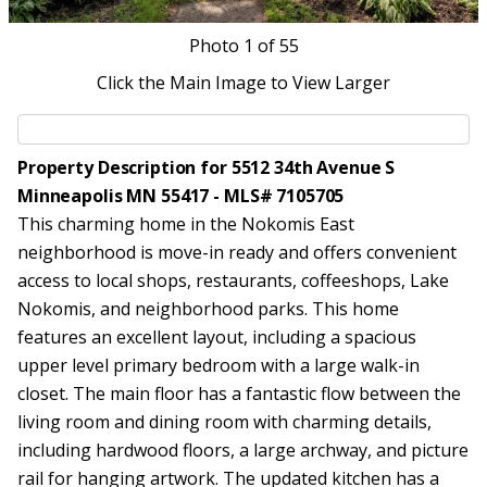
Photo
1
of 55
Click the Main Image to View Larger
Property Description for 5512 34th Avenue S
Minneapolis MN 55417 - MLS# 7105705
This charming home in the Nokomis East
neighborhood is move-in ready and offers convenient
access to local shops, restaurants, coffeeshops, Lake
Nokomis, and neighborhood parks. This home
features an excellent layout, including a spacious
upper level primary bedroom with a large walk-in
closet. The main floor has a fantastic flow between the
living room and dining room with charming details,
including hardwood floors, a large archway, and picture
rail for hanging artwork. The updated kitchen has a