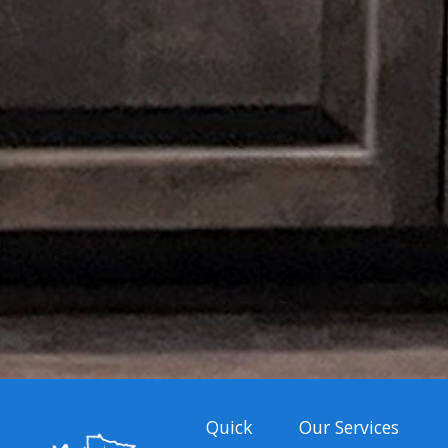
Quick
Our Services