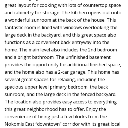
great layout for cooking with lots of countertop space
and cabinetry for storage. The kitchen opens out onto
a wonderful sunroom at the back of the house. This
fantastic room is lined with windows overlooking the
large deck in the backyard, and this great space also
functions as a convenient back entryway into the
home. The main level also includes the 2nd bedroom
and a bright bathroom. The unfinished basement
provides the opportunity for additional finished space,
and the home also has a 2-car garage. This home has
several great spaces for relaxing, including the
spacious upper level primary bedroom, the back
sunroom, and the large deck in the fenced backyard.
The location also provides easy access to everything
this great neighborhood has to offer. Enjoy the
convenience of being just a few blocks from the
Nokomis East “downtown” corridor with its great local