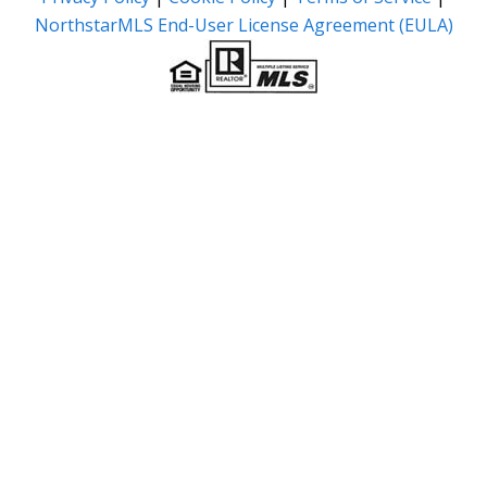
NorthstarMLS End-User License Agreement (EULA)