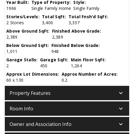
Year Built:
Type of Property:
Style:
1966
Single Family Home
Single Family
Stories/Levels:
Total SqFt:
Total Fnsh'd SqFt:
2 Stories
3,400
3,337
Above Ground SqFt:
Finished Above Grade:
2,389
2,389
Below Ground SqFt:
Finished Below Grade:
1,011
948
Garage Stalls:
Garage SqFt:
Main Floor SqFt:
2
450
1,264
Approx Lot Dimensions:
Approx Number of Acres:
60 x 130
0.2
keyboard_arrow_down
Property Features
keyboard_arrow_down
Room Info
keyboard_arrow_down
Owner and Association Info