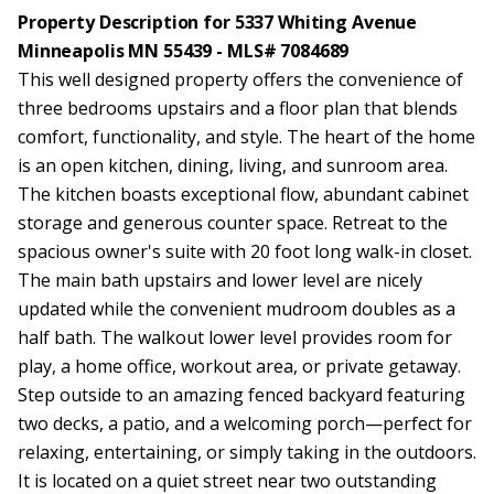
Property Description for 5337 Whiting Avenue
Minneapolis MN 55439 - MLS# 7084689
This well designed property offers the convenience of
three bedrooms upstairs and a floor plan that blends
comfort, functionality, and style. The heart of the home
is an open kitchen, dining, living, and sunroom area.
The kitchen boasts exceptional flow, abundant cabinet
storage and generous counter space. Retreat to the
spacious owner's suite with 20 foot long walk-in closet.
The main bath upstairs and lower level are nicely
updated while the convenient mudroom doubles as a
half bath. The walkout lower level provides room for
play, a home office, workout area, or private getaway.
Step outside to an amazing fenced backyard featuring
two decks, a patio, and a welcoming porch—perfect for
relaxing, entertaining, or simply taking in the outdoors.
It is located on a quiet street near two outstanding