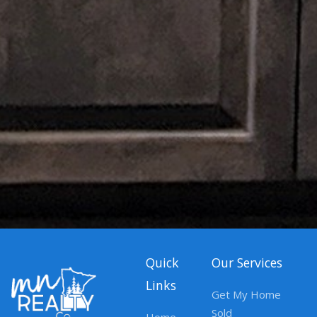
Quick
Our Services
Links
Get My Home
Sold