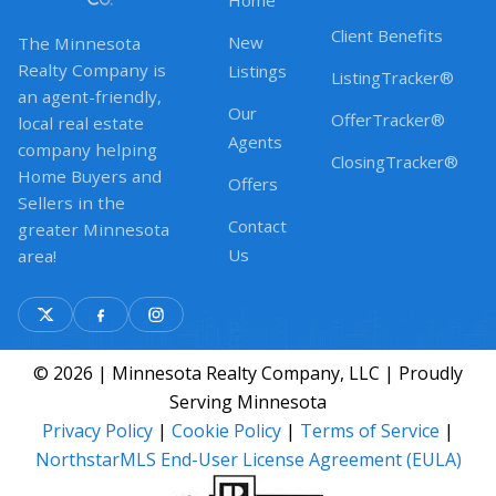
Home
Client Benefits
New
The Minnesota
Realty Company is
Listings
ListingTracker®
an agent-friendly,
Our
OfferTracker®
local real estate
Agents
company helping
ClosingTracker®
Home Buyers and
Offers
Sellers in the
Contact
greater Minnesota
Us
area!
© 2026 | Minnesota Realty Company, LLC | Proudly
Serving Minnesota
Privacy Policy
|
Cookie Policy
|
Terms of Service
|
NorthstarMLS End-User License Agreement (EULA)