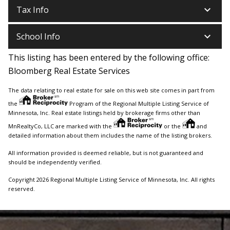
keyboard_arrow_down
Tax Info
keyboard_arrow_down
School Info
This listing has been entered by the following office:
Bloomberg Real Estate Services
The data relating to real estate for sale on this web site comes in part from
the
Program of the Regional Multiple Listing Service of
Minnesota, Inc. Real estate listings held by brokerage firms other than
MnRealtyCo, LLC are marked with the
or the
and
detailed information about them includes the name of the listing brokers.
All information provided is deemed reliable, but is not guaranteed and
should be independently verified.
Copyright 2026 Regional Multiple Listing Service of Minnesota, Inc. All rights
reserved.