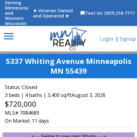
Serving
Minnesota
★ Veteran Owned
and
Text Us: (507) 218-7717
chat_bubble
and Operated ★
Western
Wisconsin
menu
Login
|
Signup
5337 Whiting Avenue Minneapolis
MN 55439
Status:
Closed
3 beds | 4 baths | 3,400 sq/ft
August 3, 2026
$720,000
MLS# 7084689
On Market:
11 days
<--- Swipe to see next Photo --->