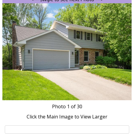
Photo
1
of 30
Click the Main Image to View Larger