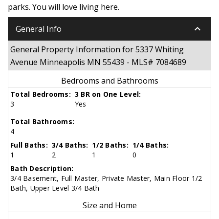
parks. You will love living here.
keyboard_arrow_down
General Info
General Property Information for 5337 Whiting
Avenue Minneapolis MN 55439 - MLS# 7084689
Bedrooms and Bathrooms
Total Bedrooms:
3 BR on One Level:
3
Yes
Total Bathrooms:
4
Full Baths:
3/4 Baths:
1/2 Baths:
1/4 Baths:
1
2
1
0
Bath Description:
3/4 Basement, Full Master, Private Master, Main Floor 1/2
Bath, Upper Level 3/4 Bath
Size and Home