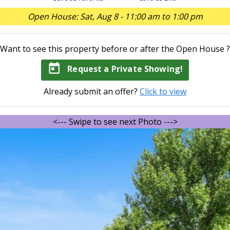
Open House: Sat, Aug 8 - 11:00 am to 1:00 pm
Want to see this property before or after the Open House ?
today
Request a Private Showing!
Already submit an offer?
Click to view
<--- Swipe to see next Photo --->