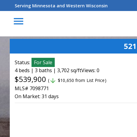
Serving Minnesota and Western Wisconsin
menu
521
Status:
For Sale
4 beds | 3 baths | 3,702 sq/ft
Views: 0
$539,900
arrow_downward
(
$10,650 from List Price)
MLS# 7098771
On Market:
31 days