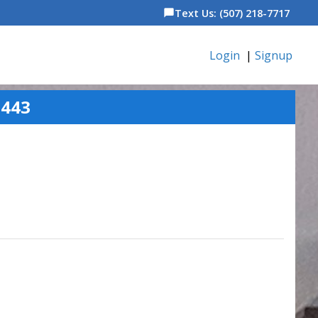
Text Us: (507) 218-7717
chat_bubble
Login
|
Signup
5443