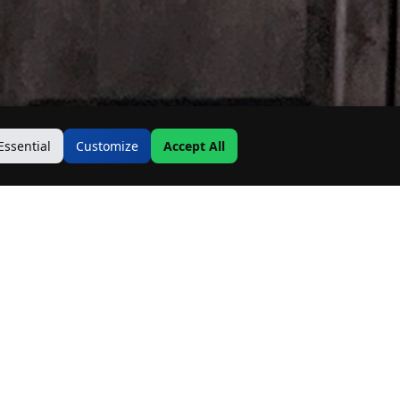
Essential
Customize
Accept All
Contact Us
Address: