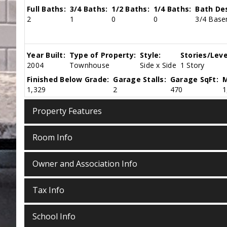
Full Baths:
3/4 Baths:
1/2 Baths:
1/4 Baths:
Bath Des
2
1
0
0
3/4 Basem
Year Built:
Type of Property:
Style:
Stories/Leve
2004
Townhouse
Side x Side
1 Story
Finished Below Grade:
Garage Stalls:
Garage SqFt:
M
1,329
2
470
1
Property Features
Room Info
Owner and Association Info
Tax Info
School Info