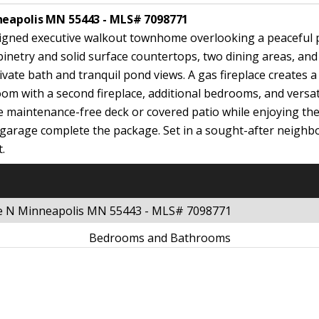
neapolis MN 55443 - MLS# 7098771
y designed executive walkout townhome overlooking a peaceful
inetry and solid surface countertops, two dining areas, and 
ivate bath and tranquil pond views. A gas fireplace creates a
room with a second fireplace, additional bedrooms, and versa
maintenance-free deck or covered patio while enjoying the s
r garage complete the package. Set in a sought-after neig
t.
ue N Minneapolis MN 55443 - MLS# 7098771
Bedrooms and Bathrooms