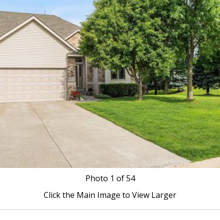
Photo
1
of 54
Click the Main Image to View Larger