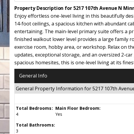
Property Description for 5217 107th Avenue N Min
Enjoy effortless one-level living in this beautifull
14-foot ceilings, a spacious kitchen with abundant cab
entertaining. The main-level primary suite offers a pr
finished walkout lower level provides a large family 
exercise room, hobby area, or workshop. Relax on the 
updates, exceptional storage, and an oversized 2-ca
spacious homesites, this is one-level living at its fines
General Info
General Property Information for 5217 107th Aven
Total Bedrooms:
Main Floor Bedroom:
4
Yes
Total Bathrooms:
3