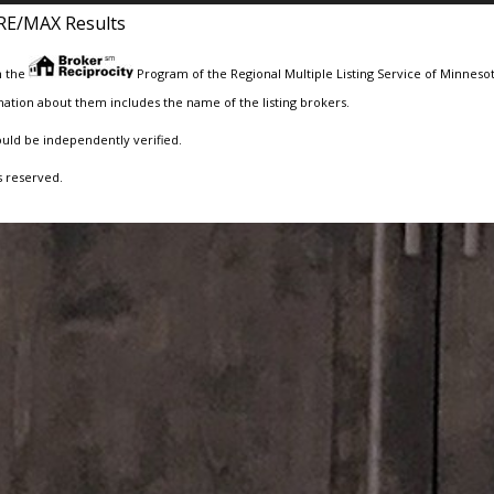
RE/MAX Results
m the
Program of the Regional Multiple Listing Service of Minnesota
ation about them includes the name of the listing brokers.
ould be independently verified.
s reserved.