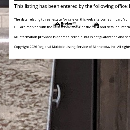
This listing has been entered by the following office:
The data relating to real estate for sale on this web site comes in part fro
LLC are marked with the
or the
and detailed inform
All information provided is deemed reliable, but is not guaranteed and sh
Copyright 2026 Regional Multiple Listing Service of Minnesota, Inc. All right