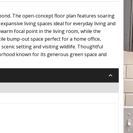
 pond. The open-concept floor plan features soaring
expansive living spaces ideal for everyday living and
 warm focal point in the living room, while the
tile bump-out space perfect for a home office,
cenic setting and visiting wildlife. Thoughtful
hborhood known for its generous green space and
keyboard_arrow_down