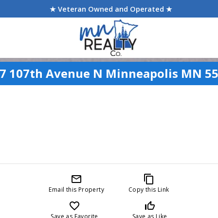
★ Veteran Owned and Operated ★
7 107th Avenue N Minneapolis MN 5
mail_outline
content_copy
Email this Property
Copy this Link
favorite_border
thumb_up_off_alt
Save as Favorite
Save as Like