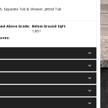
th, Separate Tub & Shower, Jetted Tub
hed Above Grade:
Below Ground SqFt:
1,851
cres:
keyboard_arrow_down
keyboard_arrow_down
keyboard_arrow_down
keyboard_arrow_down
keyboard_arrow_down