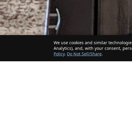
We use cookies and similar technologies
Analytics), and, with your consent, per
Policy
.
Do Not Sell/Share
.