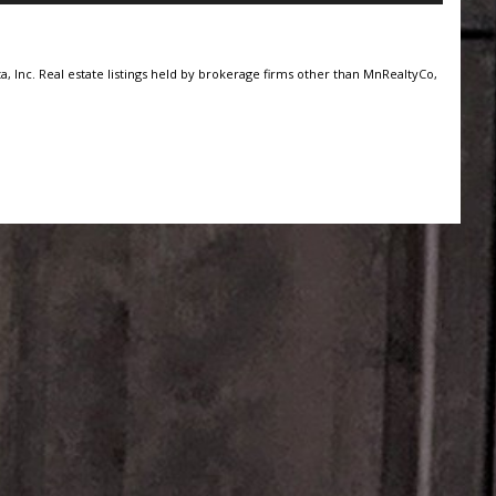
, Inc. Real estate listings held by brokerage firms other than MnRealtyCo,