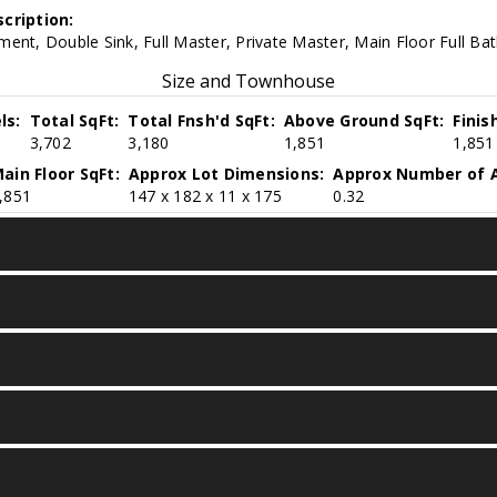
cription:
ent, Double Sink, Full Master, Private Master, Main Floor Full Ba
Size and Townhouse
ls:
Total SqFt:
Total Fnsh'd SqFt:
Above Ground SqFt:
Finis
3,702
3,180
1,851
1,851
ain Floor SqFt:
Approx Lot Dimensions:
Approx Number of A
,851
147 x 182 x 11 x 175
0.32