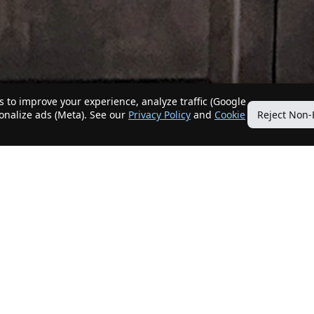
 to improve your experience, analyze traffic (Google
sonalize ads (Meta). See our
Privacy Policy
and
Cookie
Reject Non-
Quick Links
Our Services
Home
Get My Home Sold