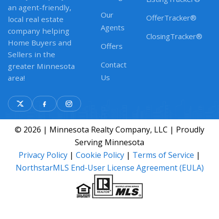
an agent-friendly,
Our
OfferTracker®
local real estate
Agents
company helping
ClosingTracker®
Home Buyers and
Offers
Sellers in the
Contact
greater Minnesota
Us
area!
© 2026 | Minnesota Realty Company, LLC | Proudly
Serving Minnesota
Privacy Policy
|
Cookie Policy
|
Terms of Service
|
NorthstarMLS End-User License Agreement (EULA)