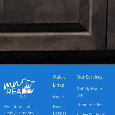
Quick
Our Services
Links
Get My Home
Sold
Home
Client Benefits
New
The Minnesota
Realty Company is
Listings
ListingTracker®