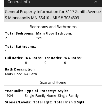
keyboard_arrow_down
General Info
General Property Information for 5117 Zenith Avenue
S Minneapolis MN 55410 - MLS# 7084303
Bedrooms and Bathrooms
Total Bedrooms:
Main Floor Bedroom:
2
Yes
Total Bathrooms:
1
Full Baths:
3/4 Baths:
1/2 Baths:
1/4 Baths:
1
0
0
0
Bath Description:
Main Floor 3/4 Bath
Size and Home
Year Built:
Type of Property:
Style:
1924
Single Family Home
Single Family
Stories/Levels:
Total SqFt:
Total Fnsh'd SqFt: