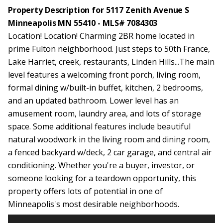
Property Description for 5117 Zenith Avenue S
Minneapolis MN 55410 - MLS# 7084303
Location! Location! Charming 2BR home located in
prime Fulton neighborhood. Just steps to 50th France,
Lake Harriet, creek, restaurants, Linden Hills...The main
level features a welcoming front porch, living room,
formal dining w/built-in buffet, kitchen, 2 bedrooms,
and an updated bathroom. Lower level has an
amusement room, laundry area, and lots of storage
space. Some additional features include beautiful
natural woodwork in the living room and dining room,
a fenced backyard w/deck, 2 car garage, and central air
conditioning. Whether you're a buyer, investor, or
someone looking for a teardown opportunity, this
property offers lots of potential in one of
Minneapolis's most desirable neighborhoods.