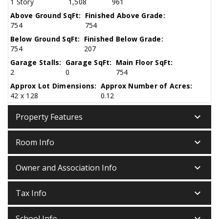
1 Story
1,508
961
Above Ground SqFt:
Finished Above Grade:
754
754
Below Ground SqFt:
Finished Below Grade:
754
207
Garage Stalls:
Garage SqFt:
Main Floor SqFt:
2
0
754
Approx Lot Dimensions:
Approx Number of Acres:
42 x 128
0.12
keyboard_arrow_down
Property Features
keyboard_arrow_down
Room Info
keyboard_arrow_down
Owner and Association Info
keyboard_arrow_down
Tax Info
keyboard_arrow_down
School Info