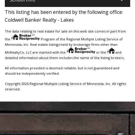
This listing has been entered by the following office:
Coldwell Banker Realty - Lakes
The data relating to real estate for sale on this web site comes in part from
the
Program of the Regional Multiple Listing Service of
Minnesota, Inc. Real estate listings held by brokerage firms other than
MnRealtyCo, LLC are marked with the
or the
and
detailed information about them includes the name of the listing brokers.
All information provided is deemed reliable, but is not guaranteed and
should be independently verified.
Copyright 2026 Regional Multiple Listing Service of Minnesota, Inc. All rights
reserved.