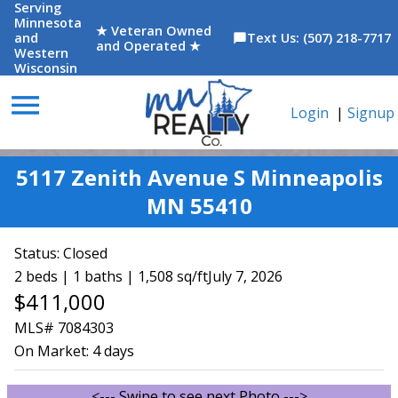
Serving
Minnesota
★ Veteran Owned
and
Text Us: (507) 218-7717
chat_bubble
and Operated ★
Western
Wisconsin
menu
Login
|
Signup
5117 Zenith Avenue S Minneapolis
MN 55410
Status:
Closed
2 beds | 1 baths | 1,508 sq/ft
July 7, 2026
$411,000
MLS# 7084303
On Market:
4 days
<--- Swipe to see next Photo --->