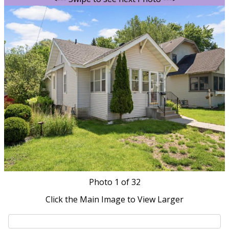
Photo
1
of 32
Click the Main Image to View Larger