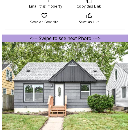
Email this Property
Copy this Link
favorite_border
thumb_up_off_alt
Save as Favorite
Save as Like
<--- Swipe to see next Photo --->