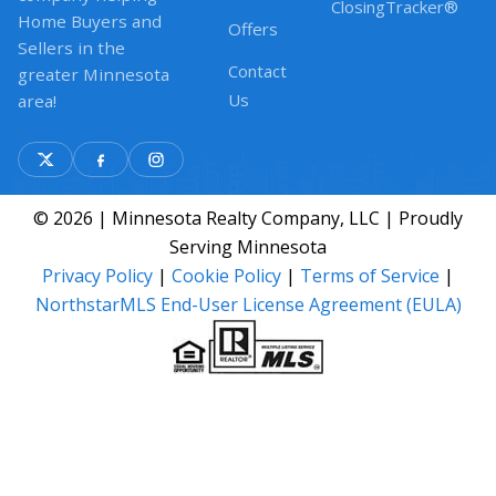
ClosingTracker®
Home Buyers and
Offers
Sellers in the
Contact
greater Minnesota
Us
area!
© 2026 | Minnesota Realty Company, LLC | Proudly
Serving Minnesota
Privacy Policy
|
Cookie Policy
|
Terms of Service
|
NorthstarMLS End-User License Agreement (EULA)