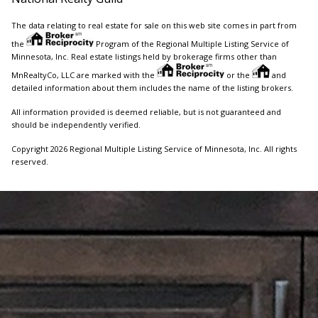
The data relating to real estate for sale on this web site comes in part from
the
Program of the Regional Multiple Listing Service of
Minnesota, Inc. Real estate listings held by brokerage firms other than
MnRealtyCo, LLC are marked with the
or the
and
detailed information about them includes the name of the listing brokers.
All information provided is deemed reliable, but is not guaranteed and
should be independently verified.
Copyright 2026 Regional Multiple Listing Service of Minnesota, Inc. All rights
reserved.