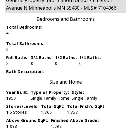
General Property Information for 5027 Emerson
Avenue N Minneapolis MN 55430 - MLS# 7104066
Bedrooms and Bathrooms
Total Bedrooms:
4
Total Bathrooms:
2
Full Baths:
3/4 Baths:
1/2 Baths:
1/4 Baths:
2
0
0
0
Bath Description:
Size and Home
Year Built:
Type of Property:
Style:
1950
Single Family Home
Single Family
Stories/Levels:
Total SqFt:
Total Fnsh'd SqFt:
1.5 Stories
1,866
1,858
Above Ground SqFt:
Finished Above Grade:
1,098
1,098