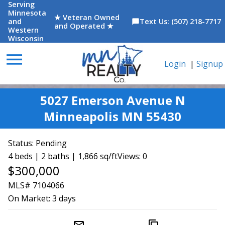
Serving
Minnesota
★ Veteran Owned
and
Text Us: (507) 218-7717
chat_bubble
and Operated ★
Western
Wisconsin
menu
Login
|
Signup
5027 Emerson Avenue N
Minneapolis MN 55430
Status:
Pending
4 beds | 2 baths | 1,866 sq/ft
Views: 0
$300,000
MLS# 7104066
On Market:
3 days
mail_outline
content_copy