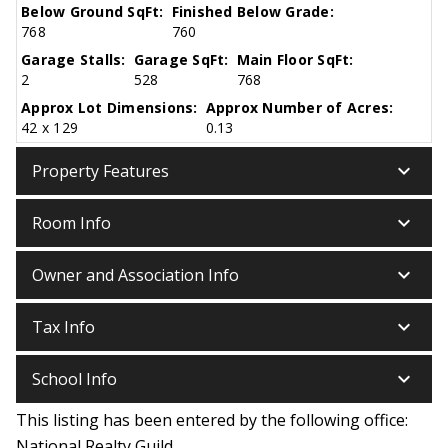
Below Ground SqFt:
Finished Below Grade:
768
760
Garage Stalls:
Garage SqFt:
Main Floor SqFt:
2
528
768
Approx Lot Dimensions:
Approx Number of Acres:
42 x 129
0.13
keyboard_arrow_down
Property Features
keyboard_arrow_down
Room Info
keyboard_arrow_down
Owner and Association Info
keyboard_arrow_down
Tax Info
keyboard_arrow_down
School Info
This listing has been entered by the following office:
National Realty Guild