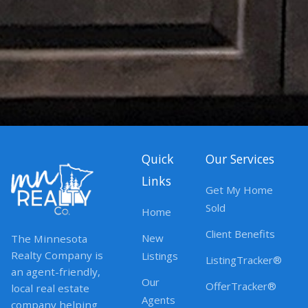
Quick
Our Services
Links
Get My Home
Sold
Home
Client Benefits
New
The Minnesota
Realty Company is
Listings
ListingTracker®
an agent-friendly,
Our
OfferTracker®
local real estate
Agents
company helping