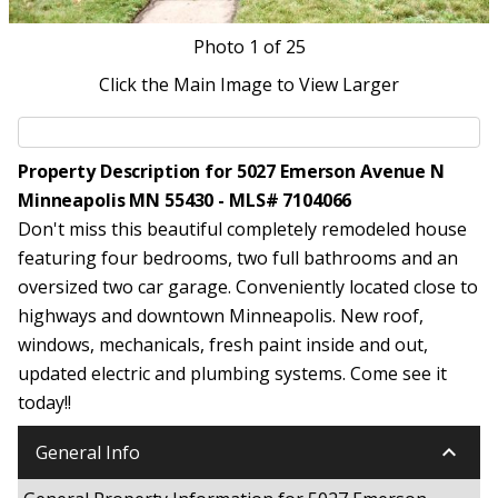
Photo
1
of 25
Click the Main Image to View Larger
Property Description for 5027 Emerson Avenue N
Minneapolis MN 55430 - MLS# 7104066
Don't miss this beautiful completely remodeled house
featuring four bedrooms, two full bathrooms and an
oversized two car garage. Conveniently located close to
highways and downtown Minneapolis. New roof,
windows, mechanicals, fresh paint inside and out,
updated electric and plumbing systems. Come see it
today!!
keyboard_arrow_down
General Info