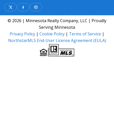
© 2026 | Minnesota Realty Company, LLC | Proudly
Serving Minnesota
Privacy Policy
|
Cookie Policy
|
Terms of Service
|
NorthstarMLS End-User License Agreement (EULA)