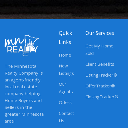
Quick
Our Services
Links
Get My Home
Sold
Home
Client Benefits
New
The Minnesota
Realty Company is
Listings
ListingTracker®
an agent-friendly,
Our
OfferTracker®
local real estate
Agents
company helping
ClosingTracker®
Home Buyers and
Offers
Sellers in the
Contact
greater Minnesota
Us
area!