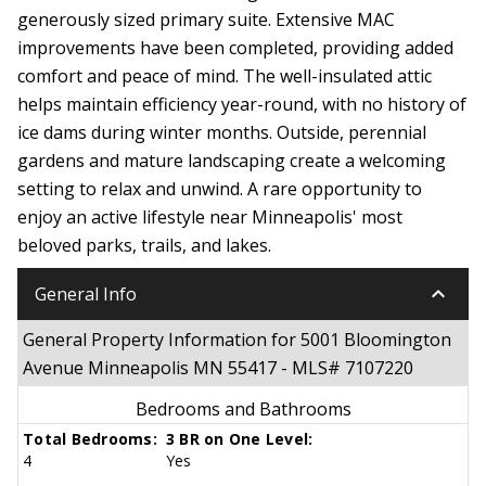
generously sized primary suite. Extensive MAC
improvements have been completed, providing added
comfort and peace of mind. The well-insulated attic
helps maintain efficiency year-round, with no history of
ice dams during winter months. Outside, perennial
gardens and mature landscaping create a welcoming
setting to relax and unwind. A rare opportunity to
enjoy an active lifestyle near Minneapolis' most
beloved parks, trails, and lakes.
keyboard_arrow_down
General Info
General Property Information for 5001 Bloomington
Avenue Minneapolis MN 55417 - MLS# 7107220
Bedrooms and Bathrooms
Total Bedrooms:
3 BR on One Level:
4
Yes