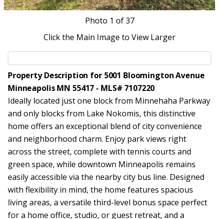
Photo
1
of 37
Click the Main Image to View Larger
Property Description for 5001 Bloomington Avenue
Minneapolis MN 55417 - MLS# 7107220
Ideally located just one block from Minnehaha Parkway
and only blocks from Lake Nokomis, this distinctive
home offers an exceptional blend of city convenience
and neighborhood charm. Enjoy park views right
across the street, complete with tennis courts and
green space, while downtown Minneapolis remains
easily accessible via the nearby city bus line. Designed
with flexibility in mind, the home features spacious
living areas, a versatile third-level bonus space perfect
for a home office, studio, or guest retreat, and a