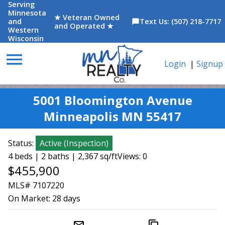
Serving
Minnesota
★ Veteran Owned
and
Text Us: (507) 218-7717
chat_bubble
and Operated ★
Western
Wisconsin
menu
Login
|
Signup
5001 Bloomington Avenue
Minneapolis MN 55417
Status:
Active
(
Inspection
)
4 beds | 2 baths | 2,367 sq/ft
Views: 0
$455,900
MLS# 7107220
On Market:
28 days
mail_outline
content_copy