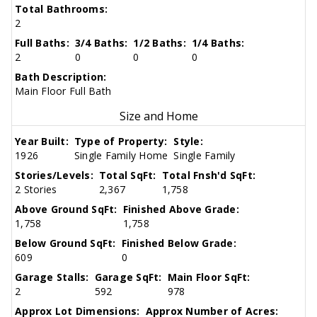
Total Bathrooms:
2
Full Baths:
3/4 Baths:
1/2 Baths:
1/4 Baths:
2
0
0
0
Bath Description:
Main Floor Full Bath
Size and Home
Year Built:
Type of Property:
Style:
1926
Single Family Home
Single Family
Stories/Levels:
Total SqFt:
Total Fnsh'd SqFt:
2 Stories
2,367
1,758
Above Ground SqFt:
Finished Above Grade:
1,758
1,758
Below Ground SqFt:
Finished Below Grade:
609
0
Garage Stalls:
Garage SqFt:
Main Floor SqFt:
2
592
978
Approx Lot Dimensions:
Approx Number of Acres: