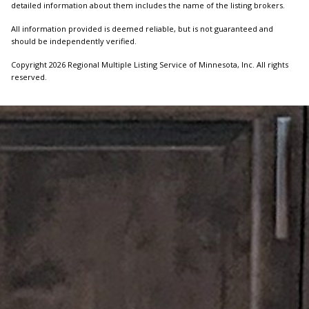
detailed information about them includes the name of the listing brokers.
All information provided is deemed reliable, but is not guaranteed and
should be independently verified.
Copyright 2026 Regional Multiple Listing Service of Minnesota, Inc. All rights
reserved.