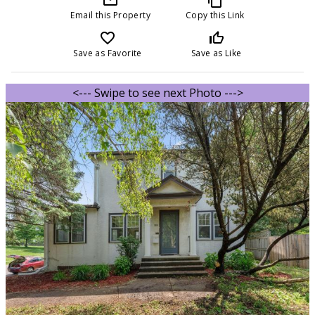
Email this Property
Copy this Link
favorite_border
thumb_up_off_alt
Save as Favorite
Save as Like
<--- Swipe to see next Photo --->