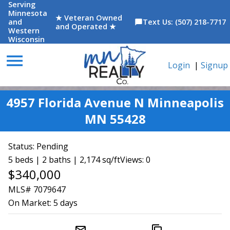
Serving
Minnesota
★ Veteran Owned
and
Text Us: (507) 218-7717
chat_bubble
and Operated ★
Western
Wisconsin
menu
Login
|
Signup
4957 Florida Avenue N Minneapolis
MN 55428
Status:
Pending
5 beds | 2 baths | 2,174 sq/ft
Views: 0
$340,000
MLS# 7079647
On Market:
5 days
mail_outline
content_copy