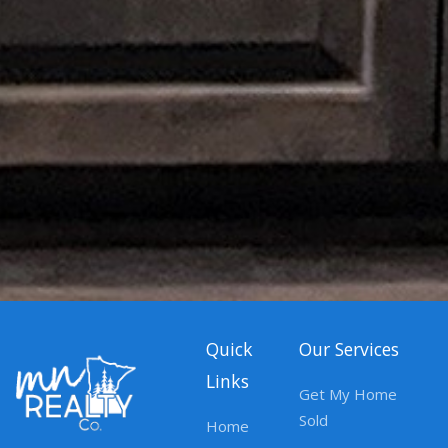
Quick
Our Services
Links
Get My Home
Sold
Home