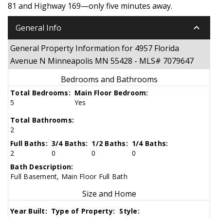
81 and Highway 169—only five minutes away.
keyboard_arrow_down
General Info
General Property Information for 4957 Florida
Avenue N Minneapolis MN 55428 - MLS# 7079647
Bedrooms and Bathrooms
Total Bedrooms:
Main Floor Bedroom:
5
Yes
Total Bathrooms:
2
Full Baths:
3/4 Baths:
1/2 Baths:
1/4 Baths:
2
0
0
0
Bath Description:
Full Basement, Main Floor Full Bath
Size and Home
Year Built:
Type of Property:
Style: