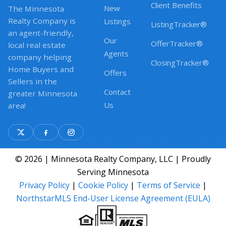
Client Benefits
New
The Minnesota
Realty Company is
Listings
ListingTracker®
an agent-friendly,
Our
OfferTracker®
local real estate
Agents
company helping
ClosingTracker®
Home Buyers and
Offers
Sellers in the
Contact
greater Minnesota
Us
area!
© 2026 | Minnesota Realty Company, LLC | Proudly
Serving Minnesota
Privacy Policy
|
Cookie Policy
|
Terms of Service
|
NorthstarMLS End-User License Agreement (EULA)