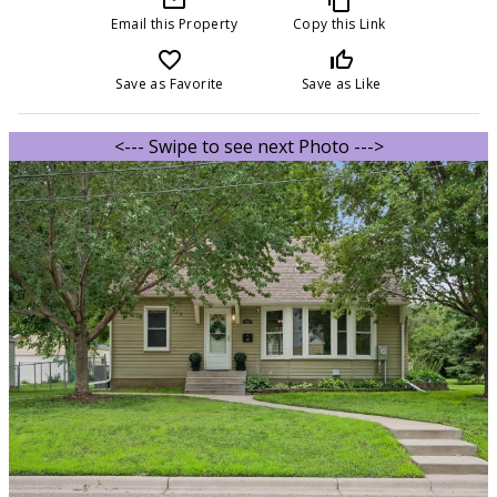
Email this Property
Copy this Link
favorite_border
thumb_up_off_alt
Save as Favorite
Save as Like
<--- Swipe to see next Photo --->