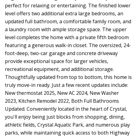
perfect for relaxing or entertaining. The finished lower
level offers two additional extra large bedrooms, an
updated full bathroom, a comfortable family room, and
a laundry room with ample storage space. The upper
level completes the home with a private fifth bedroom
featuring a generous walk-in closet. The oversized, 24-
foot-deep, two-car garage and concrete driveway
provide exceptional space for larger vehicles,
recreational equipment, and additional storage.
Thoughtfully updated from top to bottom, this home is
truly move-in ready. Just a few recent updates include:
New thermostat 2025, New AC 2024, New Washer
2023, Kitchen Remodel 2022, Both Full Bathrooms
Updated. Conveniently located in the heart of Crystal,
you'll enjoy being just blocks from shopping, dining,
athletic fields, Crystal Aquatic Park, and numerous play
parks, while maintaining quick access to both Highway