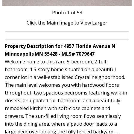
Photo
1
of 53
Click the Main Image to View Larger
Property Description for 4957 Florida Avenue N
Minneapolis MN 55428 - MLS# 7079647
Welcome home to this rare 5-bedroom, 2-full-
bathroom, 1.5-story home situated on a beautiful
corner lot in a well-established Crystal neighborhood.
The main level welcomes you with hardwood floors
throughout, two spacious bedrooms featuring walk-in
closets, an updated full bathroom, and a beautifully
remodeled kitchen with soft-close cabinets and
drawers. The sun-filled living room flows seamlessly
into the dining area, where a patio door leads to a
large deck overlooking the fully fenced backyard—