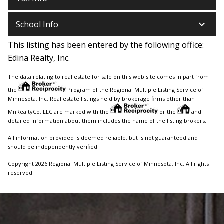
keyboard_arrow_down
School Info
This listing has been entered by the following office:
Edina Realty, Inc.
The data relating to real estate for sale on this web site comes in part from
the
Program of the Regional Multiple Listing Service of
Minnesota, Inc. Real estate listings held by brokerage firms other than
MnRealtyCo, LLC are marked with the
or the
and
detailed information about them includes the name of the listing brokers.
All information provided is deemed reliable, but is not guaranteed and
should be independently verified.
Copyright 2026 Regional Multiple Listing Service of Minnesota, Inc. All rights
reserved.