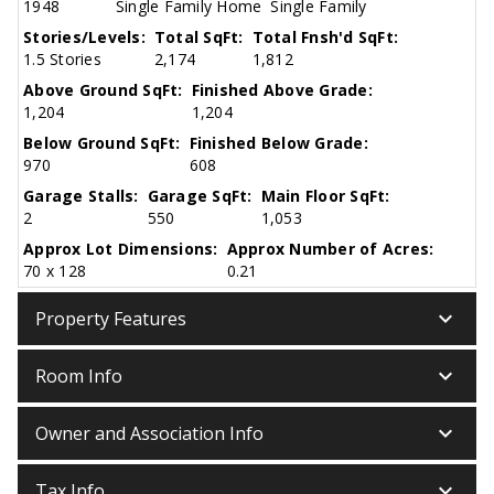
1948
Single Family Home
Single Family
Stories/Levels:
Total SqFt:
Total Fnsh'd SqFt:
1.5 Stories
2,174
1,812
Above Ground SqFt:
Finished Above Grade:
1,204
1,204
Below Ground SqFt:
Finished Below Grade:
970
608
Garage Stalls:
Garage SqFt:
Main Floor SqFt:
2
550
1,053
Approx Lot Dimensions:
Approx Number of Acres:
70 x 128
0.21
keyboard_arrow_down
Property Features
keyboard_arrow_down
Room Info
keyboard_arrow_down
Owner and Association Info
keyboard_arrow_down
Tax Info