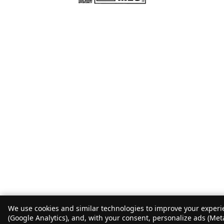
We use cookies and similar technologies to improve your experie
(Google Analytics), and, with your consent, personalize ads (Met